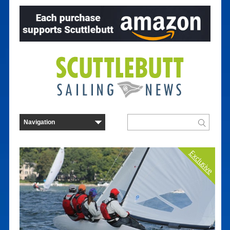
Exclusive