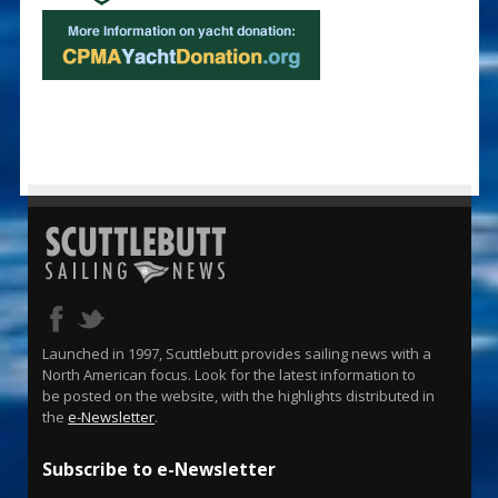
Launched in 1997, Scuttlebutt provides sailing news with a
North American focus. Look for the latest information to
be posted on the website, with the highlights distributed in
the
e-Newsletter
.
Subscribe to e-Newsletter