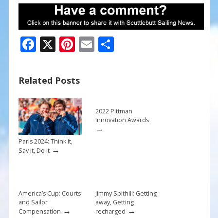
F
X
Pi
E
S
ac
nt
m
h
e
er
ai
ar
Related Posts
b
e
l
e
o
st
2022 Pittman
o
Innovation Awards
→
k
Paris 2024: Think it,
→
Say it, Do it
America’s Cup: Courts
Jimmy Spithill: Getting
and Sailor
away, Getting
→
→
Compensation
recharged