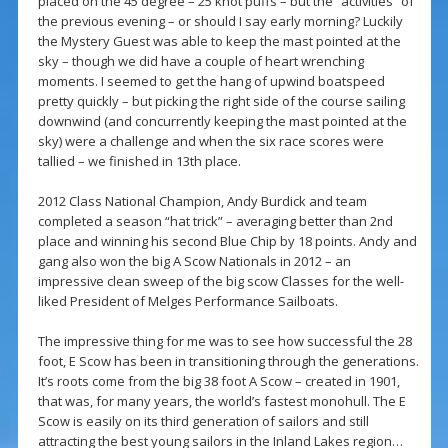
placed on the 45 degree – 25 knot puffs – but the “activities” of
the previous evening – or should I say early morning? Luckily
the Mystery Guest was able to keep the mast pointed at the
sky – though we did have a couple of heart wrenching
moments. I seemed to get the hang of upwind boatspeed
pretty quickly – but picking the right side of the course sailing
downwind (and concurrently keeping the mast pointed at the
sky) were a challenge and when the six race scores were
tallied – we finished in 13th place.
2012 Class National Champion, Andy Burdick and team
completed a season “hat trick” – averaging better than 2nd
place and winning his second Blue Chip by 18 points. Andy and
gang also won the big A Scow Nationals in 2012 – an
impressive clean sweep of the big scow Classes for the well-
liked President of Melges Performance Sailboats.
The impressive thing for me was to see how successful the 28
foot, E Scow has been in transitioning through the generations.
It’s roots come from the big 38 foot A Scow – created in 1901,
that was, for many years, the world’s fastest monohull. The E
Scow is easily on its third generation of sailors and still
attracting the best young sailors in the Inland Lakes region…