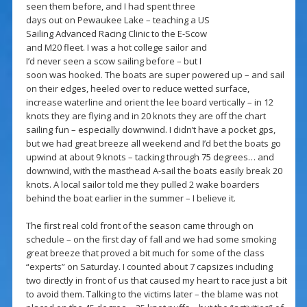
seen them before, and I had spent three
days out on Pewaukee Lake – teaching a US
Sailing Advanced Racing Clinic to the E-Scow
and M20 fleet. I was a hot college sailor and
I’d never seen a scow sailing before – but I
soon was hooked. The boats are super powered up – and sail
on their edges, heeled over to reduce wetted surface,
increase waterline and orient the lee board vertically – in 12
knots they are flying and in 20 knots they are off the chart
sailing fun – especially downwind. I didn’t have a pocket gps,
but we had great breeze all weekend and I’d bet the boats go
upwind at about 9 knots – tacking through 75 degrees… and
downwind, with the masthead A-sail the boats easily break 20
knots. A local sailor told me they pulled 2 wake boarders
behind the boat earlier in the summer – I believe it.
The first real cold front of the season came through on
schedule – on the first day of fall and we had some smoking
great breeze that proved a bit much for some of the class
“experts” on Saturday. I counted about 7 capsizes including
two directly in front of us that caused my heart to race just a bit
to avoid them. Talking to the victims later – the blame was not