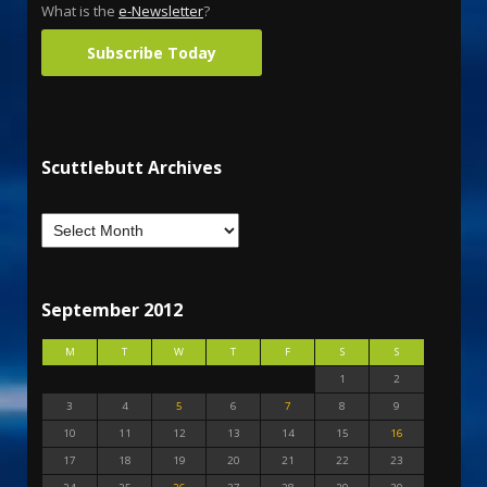
What is the
e-Newsletter
?
Subscribe Today
Scuttlebutt Archives
September 2012
M
T
W
T
F
S
S
1
2
3
4
5
6
7
8
9
10
11
12
13
14
15
16
17
18
19
20
21
22
23