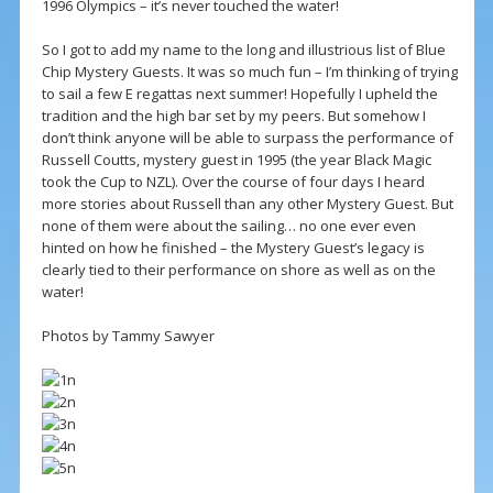
1996 Olympics – it’s never touched the water!
So I got to add my name to the long and illustrious list of Blue
Chip Mystery Guests. It was so much fun – I’m thinking of trying
to sail a few E regattas next summer! Hopefully I upheld the
tradition and the high bar set by my peers. But somehow I
don’t think anyone will be able to surpass the performance of
Russell Coutts, mystery guest in 1995 (the year Black Magic
took the Cup to NZL). Over the course of four days I heard
more stories about Russell than any other Mystery Guest. But
none of them were about the sailing… no one ever even
hinted on how he finished – the Mystery Guest’s legacy is
clearly tied to their performance on shore as well as on the
water!
Photos by Tammy Sawyer