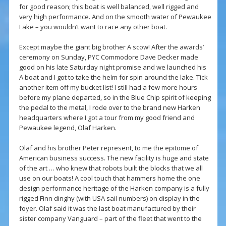
for good reason; this boat is well balanced, well rigged and
very high performance. And on the smooth water of Pewaukee
Lake – you wouldn’t want to race any other boat.
Except maybe the giant big brother A scow! After the awards’
ceremony on Sunday, PYC Commodore Dave Decker made
good on his late Saturday night promise and we launched his
A boat and I got to take the helm for spin around the lake. Tick
another item off my bucket list! I still had a few more hours
before my plane departed, so in the Blue Chip spirit of keeping
the pedal to the metal, I rode over to the brand new Harken
headquarters where I got a tour from my good friend and
Pewaukee legend, Olaf Harken.
Olaf and his brother Peter represent, to me the epitome of
American business success. The new facility is huge and state
of the art … who knew that robots built the blocks that we all
use on our boats! A cool touch that hammers home the one
design performance heritage of the Harken company is a fully
rigged Finn dinghy (with USA sail numbers) on display in the
foyer. Olaf said it was the last boat manufactured by their
sister company Vanguard – part of the fleet that went to the