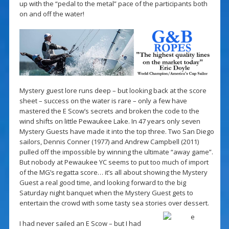
up with the “pedal to the metal” pace of the participants both
on and off the water!
Mystery guest lore runs deep – but looking back at the score
sheet – success on the water is rare – only a few have
mastered the E Scow’s secrets and broken the code to the
wind shifts on little Pewaukee Lake. In 47 years only seven
Mystery Guests have made it into the top three. Two San Diego
sailors, Dennis Conner (1977) and Andrew Campbell (2011)
pulled off the impossible by winning the ultimate “away game”.
But nobody at Pewaukee YC seems to put too much of import
of the MG’s regatta score… it’s all about showing the Mystery
Guest a real good time, and looking forward to the big
Saturday night banquet when the Mystery Guest gets to
entertain the crowd with some tasty sea stories over dessert.
I had never sailed an E Scow – but I had