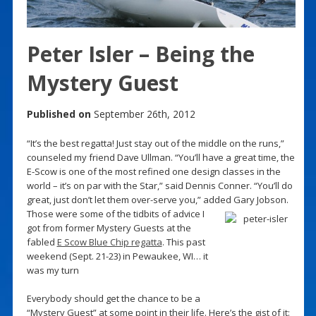
Peter Isler – Being the
Mystery Guest
Published on
September 26th, 2012
“It’s the best regatta! Just stay out of the middle on the runs,”
counseled my friend Dave Ullman. “You’ll have a great time, the
E-Scow is one of the most refined one design classes in the
world – it’s on par with the Star,” said Dennis Conner. “You’ll do
great, just don’t let them over-serve you,” added Gary Jobson.
Those were some of the tidbits of advice I
got from former Mystery Guests at the
fabled
E Scow Blue Chip regatta
. This past
weekend (Sept. 21-23) in Pewaukee, WI… it
was my turn
Everybody should get the chance to be a
“Mystery Guest” at some point in their life. Here’s the gist of it: