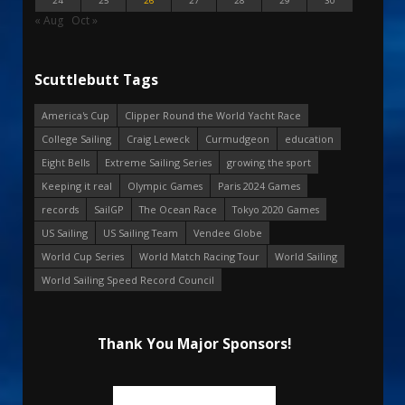
24
25
26
27
28
29
30
« Aug
Oct »
Scuttlebutt Tags
America's Cup
Clipper Round the World Yacht Race
College Sailing
Craig Leweck
Curmudgeon
education
Eight Bells
Extreme Sailing Series
growing the sport
Keeping it real
Olympic Games
Paris 2024 Games
records
SailGP
The Ocean Race
Tokyo 2020 Games
US Sailing
US Sailing Team
Vendee Globe
World Cup Series
World Match Racing Tour
World Sailing
World Sailing Speed Record Council
Thank You Major Sponsors!