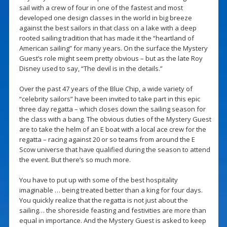
sail with a crew of four in one of the fastest and most
developed one design classes in the world in big breeze
against the best sailors in that class on a lake with a deep
rooted sailing tradition that has made it the “heartland of
American sailing” for many years. On the surface the Mystery
Guest’s role might seem pretty obvious – but as the late Roy
Disney used to say, “The devil is in the details.”
Over the past 47 years of the Blue Chip, a wide variety of
“celebrity sailors” have been invited to take part in this epic
three day regatta – which closes down the sailing season for
the class with a bang. The obvious duties of the Mystery Guest
are to take the helm of an E boat with a local ace crew for the
regatta – racing against 20 or so teams from around the E
Scow universe that have qualified during the season to attend
the event. But there’s so much more.
You have to put up with some of the best hospitality
imaginable … being treated better than a king for four days.
You quickly realize that the regatta is not just about the
sailing… the shoreside feasting and festivities are more than
equal in importance. And the Mystery Guest is asked to keep