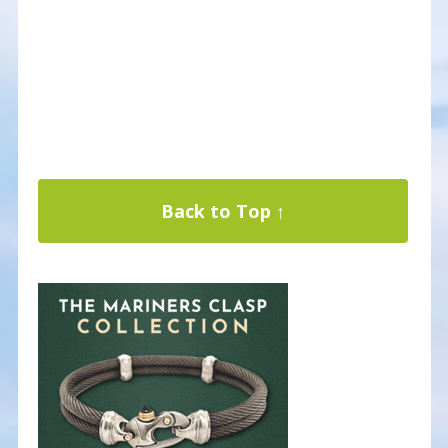
Back to Top ↑