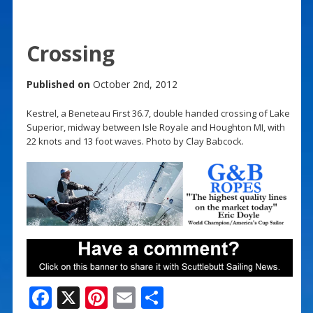
Crossing
Published on
October 2nd, 2012
Kestrel, a Beneteau First 36.7, double handed crossing of Lake
Superior, midway between Isle Royale and Houghton MI, with
22 knots and 13 foot waves. Photo by Clay Babcock.
F
X
Pi
E
S