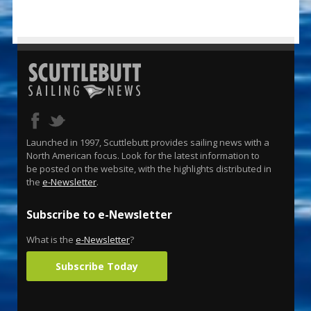
Launched in 1997, Scuttlebutt provides sailing news with a
North American focus. Look for the latest information to
be posted on the website, with the highlights distributed in
the
e-Newsletter
.
Subscribe to e-Newsletter
What is the
e-Newsletter
?
Subscribe Today