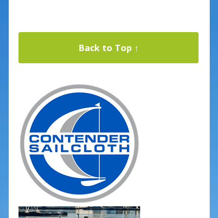
Back to Top ↑