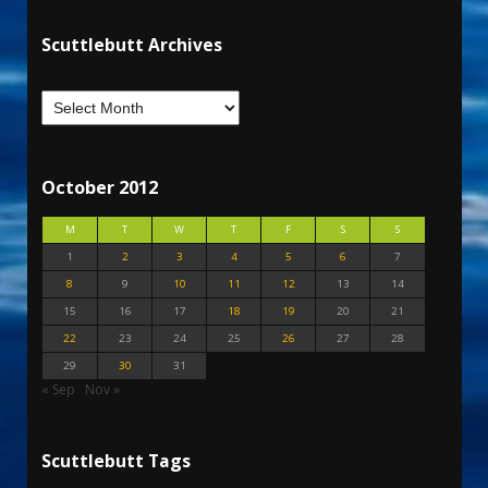
Scuttlebutt Archives
October 2012
M
T
W
T
F
S
S
1
2
3
4
5
6
7
8
9
10
11
12
13
14
15
16
17
18
19
20
21
22
23
24
25
26
27
28
29
30
31
« Sep
Nov »
Scuttlebutt Tags