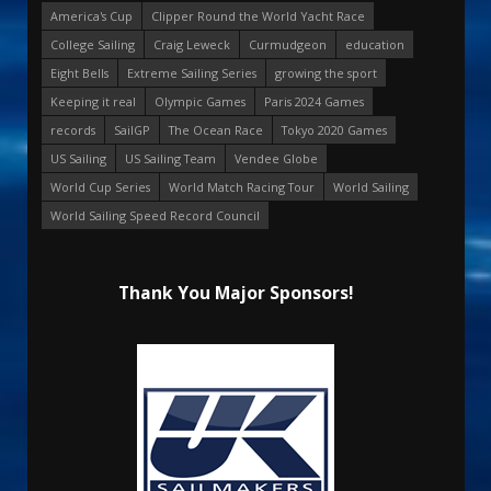
America's Cup
Clipper Round the World Yacht Race
College Sailing
Craig Leweck
Curmudgeon
education
Eight Bells
Extreme Sailing Series
growing the sport
Keeping it real
Olympic Games
Paris 2024 Games
records
SailGP
The Ocean Race
Tokyo 2020 Games
US Sailing
US Sailing Team
Vendee Globe
World Cup Series
World Match Racing Tour
World Sailing
World Sailing Speed Record Council
Thank You Major Sponsors!