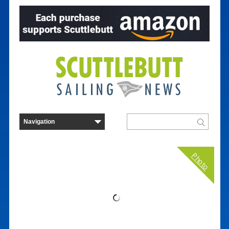
Photo