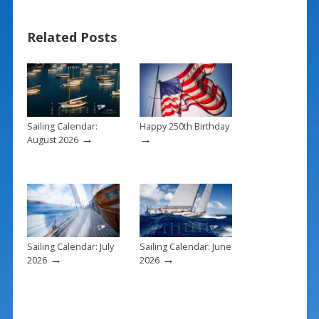
ac
nt
m
h
e
er
ai
ar
Related Posts
b
e
l
e
o
st
o
k
Sailing Calendar:
Happy 250th Birthday
→
→
August 2026
Sailing Calendar: July
Sailing Calendar: June
→
→
2026
2026