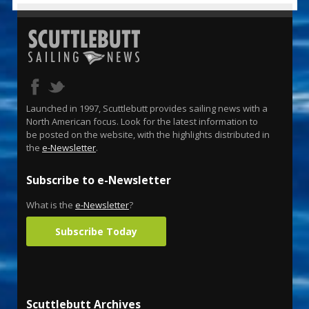
Launched in 1997, Scuttlebutt provides sailing news with a
North American focus. Look for the latest information to
be posted on the website, with the highlights distributed in
the
e-Newsletter
.
Subscribe to e-Newsletter
What is the
e-Newsletter
?
Subscribe Today
Scuttlebutt Archives