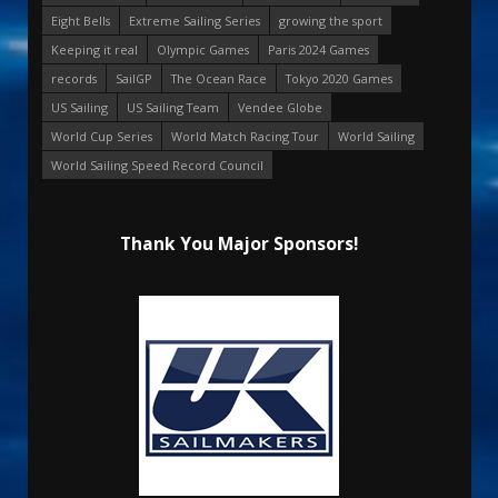
Eight Bells
Extreme Sailing Series
growing the sport
Keeping it real
Olympic Games
Paris 2024 Games
records
SailGP
The Ocean Race
Tokyo 2020 Games
US Sailing
US Sailing Team
Vendee Globe
World Cup Series
World Match Racing Tour
World Sailing
World Sailing Speed Record Council
Thank You Major Sponsors!