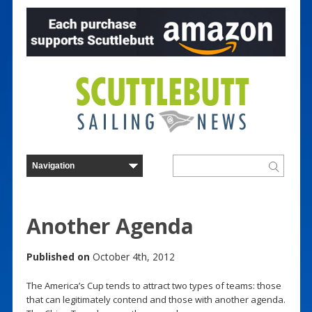
Another Agenda
Published on
October 4th, 2012
The America’s Cup tends to attract two types of teams: those
that can legitimately contend and those with another agenda.