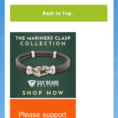
Back to Top ↑