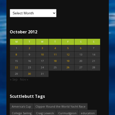
October 2012
M
T
W
T
F
S
S
1
2
3
4
5
6
7
8
9
10
11
12
13
14
15
16
17
18
19
20
21
22
23
24
25
26
27
28
29
30
31
« Sep
Nov »
Scuttlebutt Tags
America's Cup
Clipper Round the World Yacht Race
College Sailing
Craig Leweck
Curmudgeon
education