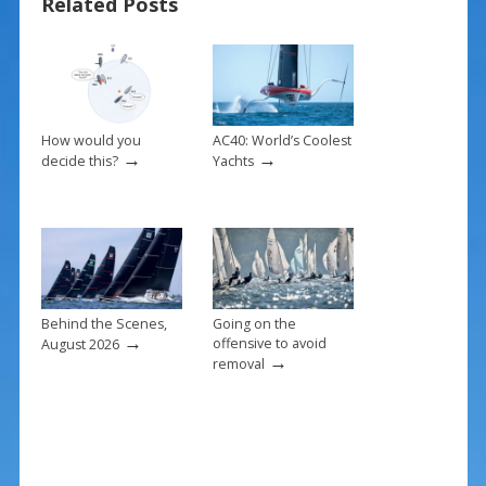
Related Posts
b
e
l
e
o
st
o
k
How would you
AC40: World’s Coolest
→
→
decide this?
Yachts
Behind the Scenes,
Going on the
→
offensive to avoid
August 2026
→
removal