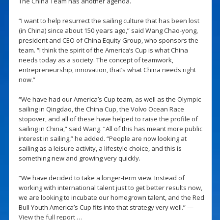
The China Team has another agenda.
“I want to help resurrect the sailing culture that has been lost
(in China) since about 150 years ago,” said Wang Chao-yong,
president and CEO of China Equity Group, who sponsors the
team. “I think the spirit of the America’s Cup is what China
needs today as a society. The concept of teamwork,
entrepreneurship, innovation, that’s what China needs right
now.”
“We have had our America’s Cup team, as well as the Olympic
sailing in Qingdao, the China Cup, the Volvo Ocean Race
stopover, and all of these have helped to raise the profile of
sailing in China,” said Wang. “All of this has meant more public
interest in sailing,” he added. “People are now looking at
sailing as a leisure activity, a lifestyle choice, and this is
something new and growing very quickly.
“We have decided to take a longer-term view. Instead of
working with international talent just to get better results now,
we are looking to incubate our homegrown talent, and the Red
Bull Youth America’s Cup fits into that strategy very well.” —
View the full report …