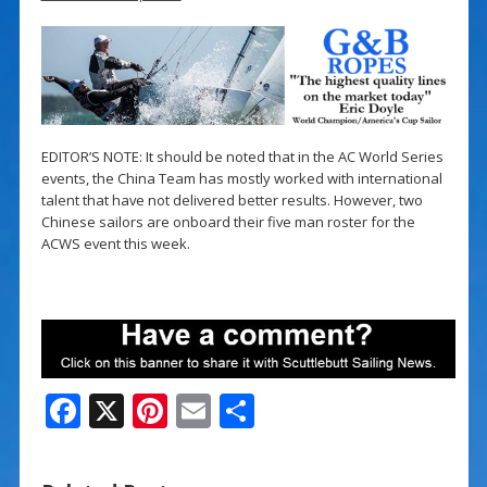
EDITOR’S NOTE: It should be noted that in the AC World Series
events, the China Team has mostly worked with international
talent that have not delivered better results. However, two
Chinese sailors are onboard their five man roster for the
ACWS event this week.
F
X
Pi
E
S
ac
nt
m
h
e
er
ai
ar