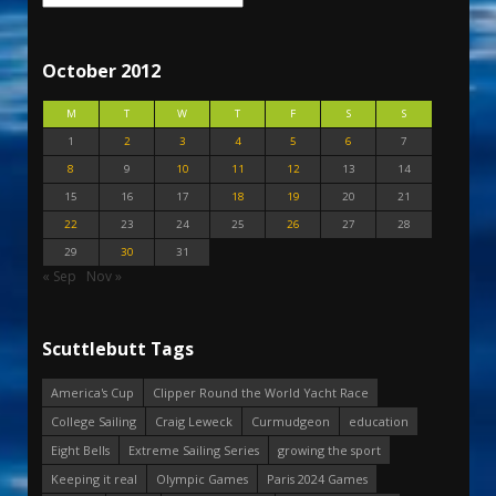
October 2012
M
T
W
T
F
S
S
1
2
3
4
5
6
7
8
9
10
11
12
13
14
15
16
17
18
19
20
21
22
23
24
25
26
27
28
29
30
31
« Sep
Nov »
Scuttlebutt Tags
America's Cup
Clipper Round the World Yacht Race
College Sailing
Craig Leweck
Curmudgeon
education
Eight Bells
Extreme Sailing Series
growing the sport
Keeping it real
Olympic Games
Paris 2024 Games