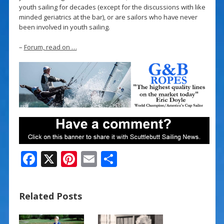
youth sailing for decades (except for the discussions with like
minded geriatrics at the bar), or are sailors who have never
been involved in youth sailing.
–
Forum, read on …
F
X
Pi
E
S
ac
nt
m
h
e
er
ai
ar
Related Posts
b
e
l
e
o
st