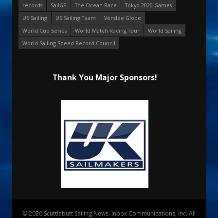
records
SailGP
The Ocean Race
Tokyo 2020 Games
US Sailing
US Sailing Team
Vendee Globe
World Cup Series
World Match Racing Tour
World Sailing
World Sailing Speed Record Council
Thank You Major Sponsors!
© 2026 Scuttlebutt Sailing News. Inbox Communications, Inc. All