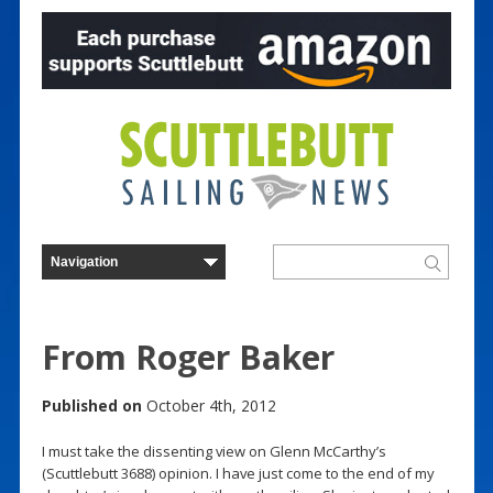
From Roger Baker
Published on
October 4th, 2012
I must take the dissenting view on Glenn McCarthy’s
(Scuttlebutt 3688) opinion. I have just come to the end of my