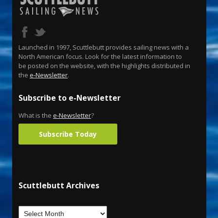
Launched in 1997, Scuttlebutt provides sailing news with a
North American focus. Look for the latest information to
be posted on the website, with the highlights distributed in
the
e-Newsletter
.
Subscribe to e-Newsletter
What is the
e-Newsletter
?
Subscribe Today
Scuttlebutt Archives