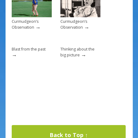
o
k
Curmudgeon’s
Curmudgeon’s
→
→
Observation
Observation
Blast from the past
Thinking about the
→
→
big picture
Back to Top ↑