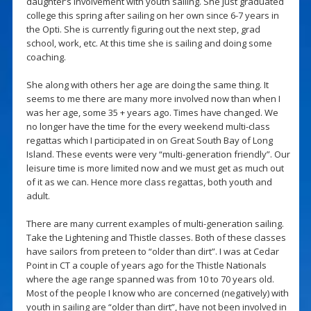
daughter’s involvement with youth sailing. She just graduated
college this spring after sailing on her own since 6-7 years in
the Opti. She is currently figuring out the next step, grad
school, work, etc. At this time she is sailing and doing some
coaching.
She along with others her age are doing the same thing. It
seems to me there are many more involved now than when I
was her age, some 35 + years ago. Times have changed. We
no longer have the time for the every weekend multi-class
regattas which I participated in on Great South Bay of Long
Island. These events were very “multi-generation friendly”. Our
leisure time is more limited now and we must get as much out
of it as we can. Hence more class regattas, both youth and
adult.
There are many current examples of multi-generation sailing.
Take the Lightening and Thistle classes. Both of these classes
have sailors from preteen to “older than dirt”. I was at Cedar
Point in CT a couple of years ago for the Thistle Nationals
where the age range spanned was from 10 to 70 years old.
Most of the people I know who are concerned (negatively) with
youth in sailing are “older than dirt”, have not been involved in