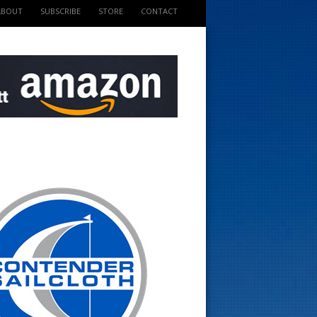
ABOUT
SUBSCRIBE
STORE
CONTACT