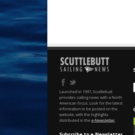
Launched in 1997, Scuttlebutt
provides sailing news with a North
American focus. Look for the latest
information to be posted on the
website, with the highlights
distributed in the
e-Newsletter
.
Subscribe to e-Newsletter