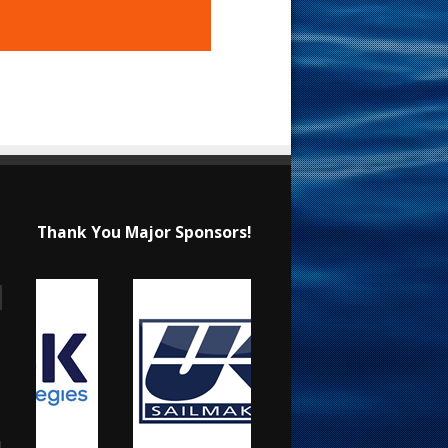
Thank You Major Sponsors!