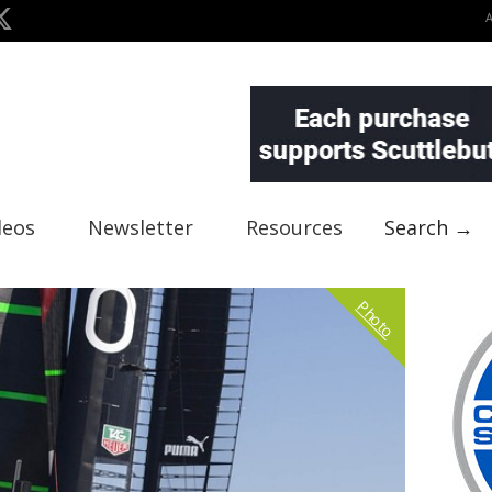
deos
Newsletter
Resources
Search →
Photo