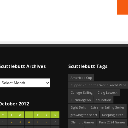
Scuttlebutt Archives
Scuttlebutt Tags
America's Cup
Clipper Round the World Yacht Race
College Sailing
Craig Leweck
Curmudgeon
education
October 2012
Eight Bells
Extreme Sailing Series
growing the sport
Keeping it real
M
T
W
T
F
S
S
1
2
3
4
5
6
7
Olympic Games
Paris 2024 Games