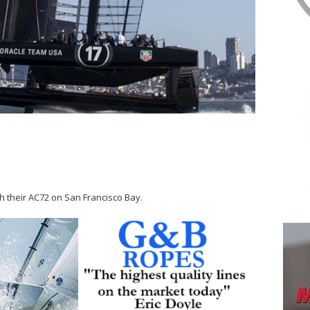
 their AC72 on San Francisco Bay.