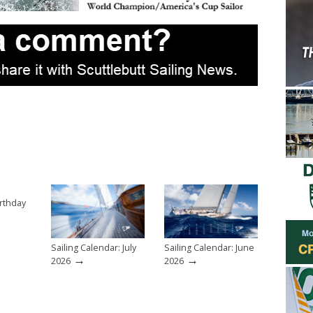
rthday
Sailing Calendar: July
Sailing Calendar: June
→
→
2026
2026