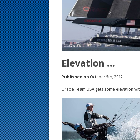
s
t
Elevation …
Published on
October 5th, 2012
Oracle Team USA gets some elevation with