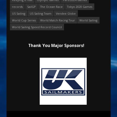
records
SailGP
The Ocean Race
Tokyo 2020 Games
US Sailing
US Sailing Team
Vendee Globe
World Cup Series
World Match Racing Tour
World Sailing
World Sailing Speed Record Council
Thank You Major Sponsors!