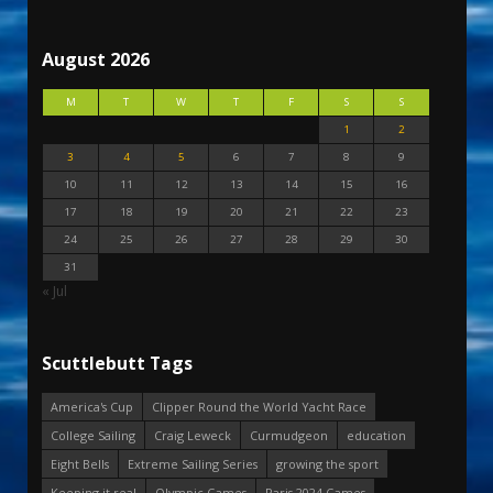
August 2026
M
T
W
T
F
S
S
1
2
3
4
5
6
7
8
9
10
11
12
13
14
15
16
17
18
19
20
21
22
23
24
25
26
27
28
29
30
31
« Jul
Scuttlebutt Tags
America's Cup
Clipper Round the World Yacht Race
College Sailing
Craig Leweck
Curmudgeon
education
Eight Bells
Extreme Sailing Series
growing the sport
Keeping it real
Olympic Games
Paris 2024 Games