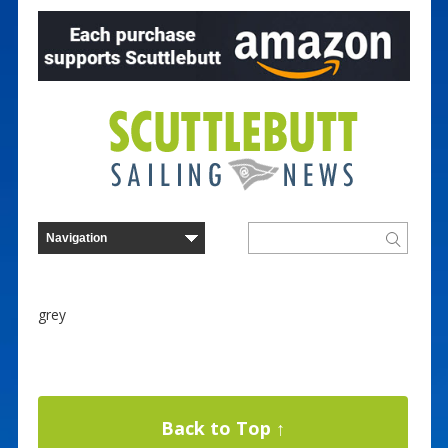
grey
Back to Top ↑