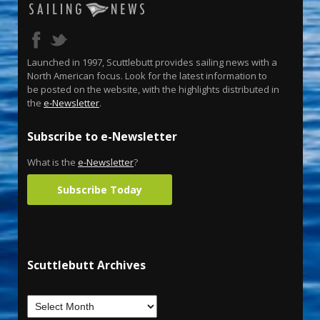
Launched in 1997, Scuttlebutt provides sailing news with a
North American focus. Look for the latest information to
be posted on the website, with the highlights distributed in
the
e-Newsletter
.
Subscribe to e-Newsletter
What is the
e-Newsletter
?
Subscribe Today
Scuttlebutt Archives