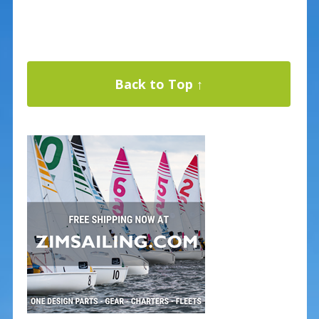
Back to Top ↑