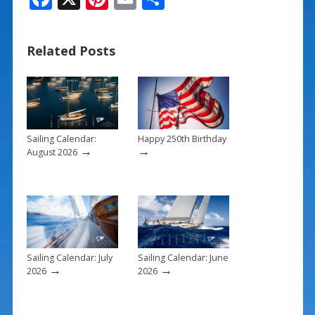
ac
nt
m
h
e
er
ai
ar
Related Posts
b
e
l
e
o
st
o
k
Sailing Calendar:
Happy 250th Birthday
→
→
August 2026
Sailing Calendar: July
Sailing Calendar: June
→
→
2026
2026