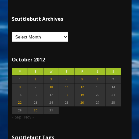
Scuttlebutt Archives
October 2012
M
T
W
T
F
S
S
1
2
3
4
5
6
7
8
9
10
11
12
13
14
15
16
17
18
19
20
21
22
23
24
25
26
27
28
29
30
31
« Sep
Nov »
Scuttlebutt Tags