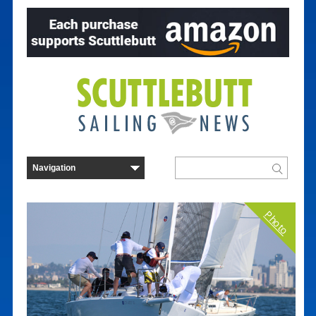
Photo