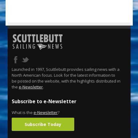
Launched in 1997, Scuttlebutt provides sailing news with a
North American focus. Look for the latest information to
be posted on the website, with the highlights distributed in
the
e-Newsletter
.
Subscribe to e-Newsletter
What is the
e-Newsletter
?
Subscribe Today