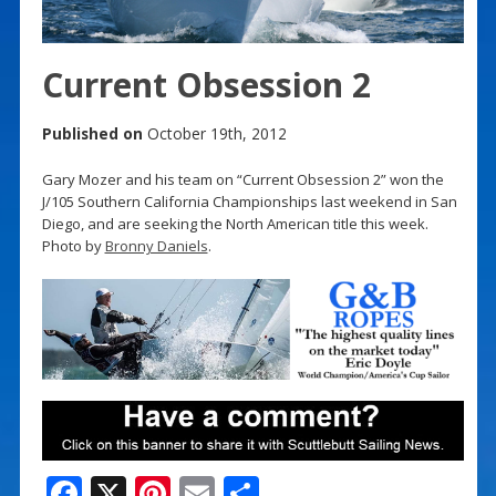
Current Obsession 2
Published on
October 19th, 2012
Gary Mozer and his team on “Current Obsession 2” won the
J/105 Southern California Championships last weekend in San
Diego, and are seeking the North American title this week.
Photo by
Bronny Daniels
.
F
X
Pi
E
S