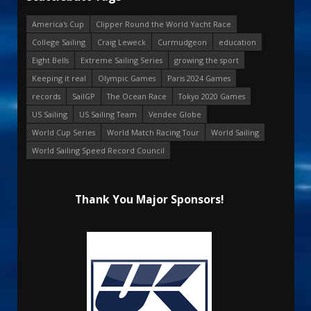
America's Cup
Clipper Round the World Yacht Race
College Sailing
Craig Leweck
Curmudgeon
education
Eight Bells
Extreme Sailing Series
growing the sport
Keeping it real
Olympic Games
Paris 2024 Games
records
SailGP
The Ocean Race
Tokyo 2020 Games
US Sailing
US Sailing Team
Vendee Globe
World Cup Series
World Match Racing Tour
World Sailing
World Sailing Speed Record Council
Thank You Major Sponsors!