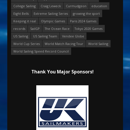
College Sailing
Craig Leweck
Curmudgeon
education
Eight Bells
Extreme Sailing Series
growing the sport
Keeping it real
Olympic Games
Paris 2024 Games
records
SailGP
The Ocean Race
Tokyo 2020 Games
US Sailing
US Sailing Team
Vendee Globe
World Cup Series
World Match Racing Tour
World Sailing
World Sailing Speed Record Council
Thank You Major Sponsors!