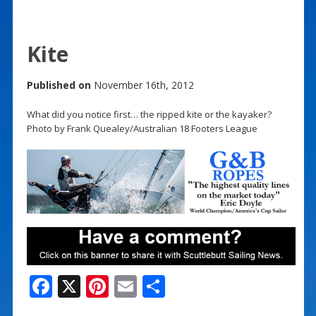
Kite
Published on
November 16th, 2012
What did you notice first… the ripped kite or the kayaker?
Photo by Frank Quealey/Australian 18 Footers League
F
X
Pi
E
S
ac
nt
m
h