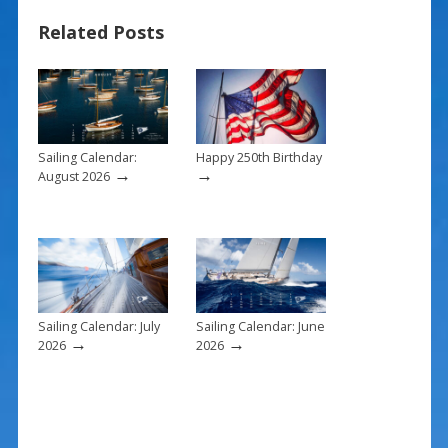
e
er
ai
ar
Related Posts
b
e
l
e
o
st
o
k
Sailing Calendar:
Happy 250th Birthday
→
→
August 2026
Sailing Calendar: July
Sailing Calendar: June
→
→
2026
2026