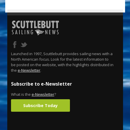
Launched in 1997, Scuttlebutt provides sailing news with a
North American focus. Look for the latest information to
be posted on the website, with the highlights distributed in
the
e-Newsletter
.
Subscribe to e-Newsletter
What is the
e-Newsletter
?
Subscribe Today