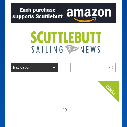
Photo