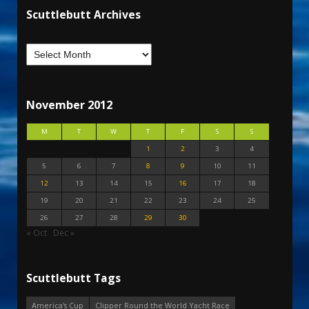
Scuttlebutt Archives
November 2012
M
T
W
T
F
S
S
1
2
3
4
5
6
7
8
9
10
11
12
13
14
15
16
17
18
19
20
21
22
23
24
25
26
27
28
29
30
« Oct
Dec »
Scuttlebutt Tags
America's Cup
Clipper Round the World Yacht Race