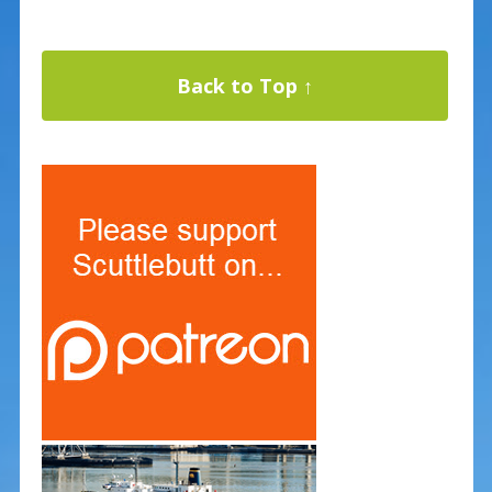
Back to Top ↑