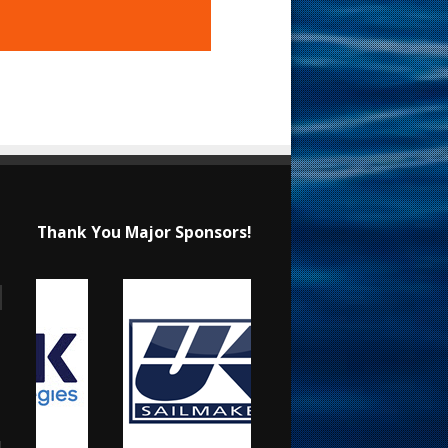
Thank You Major Sponsors!