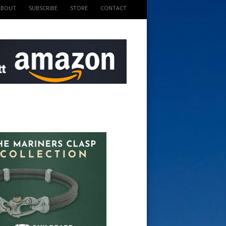
ABOUT
SUBSCRIBE
STORE
CONTACT