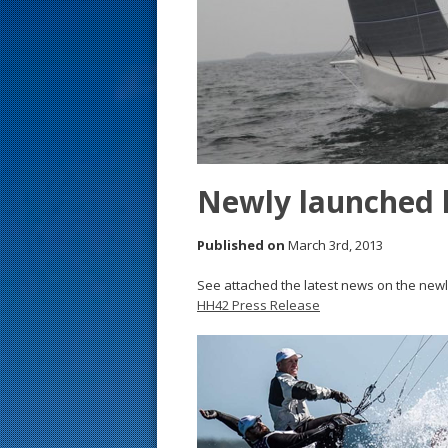
s
t
Newly launched 
Published on
March 3rd, 2013
See attached the latest news on the new
HH42 Press Release