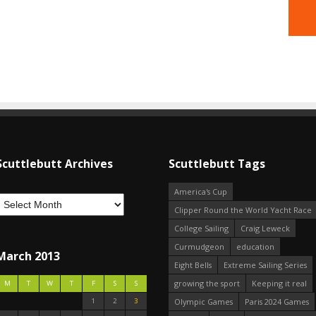
Scuttlebutt Archives
Scuttlebutt Tags
America's Cup
Clipper Round the World Yacht Race
College Sailing
Craig Leweck
Curmudgeon
education
March 2013
Eight Bells
Extreme Sailing Series
growing the sport
Keeping it real
M
T
W
T
F
S
S
1
2
3
Olympic Games
Paris 2024 Games