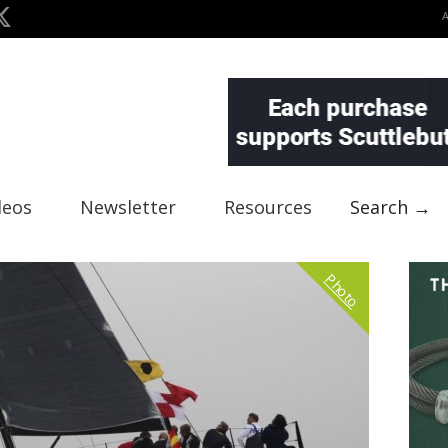
deos
Newsletter
Resources
Search →
Photo