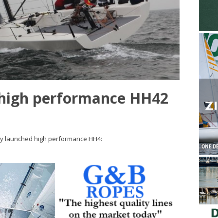
high performance HH42
ly launched high performance HH4: