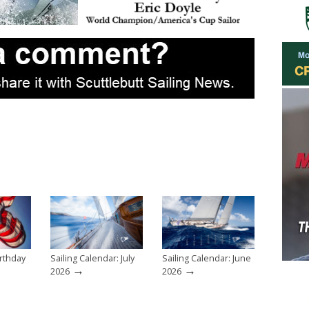
rthday
Sailing Calendar: July
Sailing Calendar: June
→
→
2026
2026