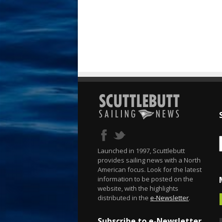
Launched in 1997, Scuttlebutt
provides sailing news with a North
American focus. Look for the latest
information to be posted on the
website, with the highlights
distributed in the
e-Newsletter
.
Subscribe to e-Newsletter