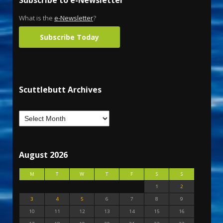
What is the
e-Newsletter
?
Subscribe Today
Scuttlebutt Archives
August 2026
M
T
W
T
F
S
S
1
2
3
4
5
6
7
8
9
10
11
12
13
14
15
16