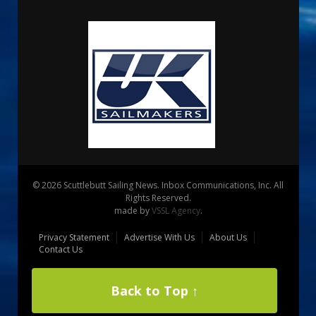
© 2026 Scuttlebutt Sailing News. Inbox Communications, Inc. All
Rights Reserved.
made by
VSSL Agency
.
Privacy Statement
Advertise With Us
About Us
Contact Us
Back to Top ↑