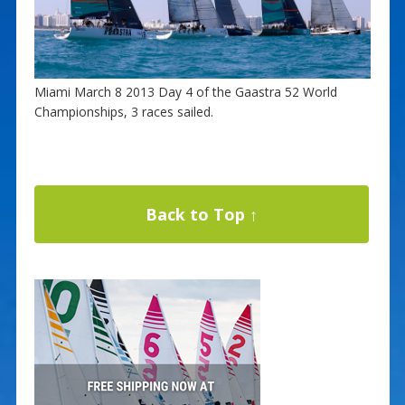
Miami March 8 2013 Day 4 of the Gaastra 52 World
Championships, 3 races sailed.
Back to Top ↑