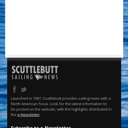
Launched in 1997, Scuttlebutt provides sailing news with a
North American focus. Look for the latest information to
be posted on the website, with the highlights distributed in
the
e-Newsletter
.
Subscribe to e-Newsletter