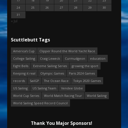
17
18
19
20
21
22
23
24
25
26
27
28
29
30
31
« Jul
Scuttlebutt Tags
America's Cup
Clipper Round the World Yacht Race
College Sailing
Craig Leweck
Curmudgeon
education
Eight Bells
Extreme Sailing Series
growing the sport
Keeping it real
Olympic Games
Paris 2024 Games
records
SailGP
The Ocean Race
Tokyo 2020 Games
US Sailing
US Sailing Team
Vendee Globe
World Cup Series
World Match Racing Tour
World Sailing
World Sailing Speed Record Council
Thank You Major Sponsors!