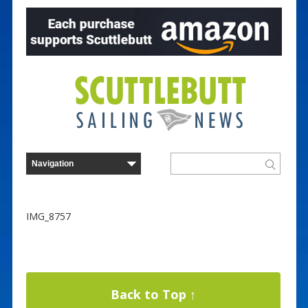
IMG_8757
Back to Top ↑