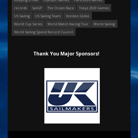
records
SailGP
The Ocean Race
Tokyo 2020 Games
US Sailing
US Sailing Team
Vendee Globe
World Cup Series
World Match Racing Tour
World Sailing
World Sailing Speed Record Council
Thank You Major Sponsors!