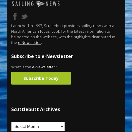
Launched in 1997, Scuttlebutt provides sailing news with a
North American focus. Look for the latest information to
be posted on the website, with the highlights distributed in
the
e-Newsletter
.
Subscribe to e-Newsletter
What is the
e-Newsletter
?
Subscribe Today
Scuttlebutt Archives