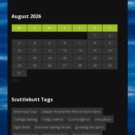
August 2026
M
T
W
T
F
S
S
1
2
3
4
5
6
7
8
9
10
11
12
13
14
15
16
17
18
19
20
21
22
23
24
25
26
27
28
29
30
31
« Jul
Scuttlebutt Tags
America's Cup
Clipper Round the World Yacht Race
College Sailing
Craig Leweck
Curmudgeon
education
Eight Bells
Extreme Sailing Series
growing the sport
Keeping it real
Olympic Games
Paris 2024 Games