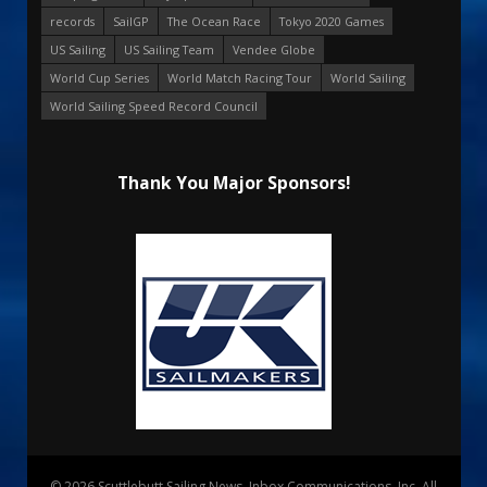
records
SailGP
The Ocean Race
Tokyo 2020 Games
US Sailing
US Sailing Team
Vendee Globe
World Cup Series
World Match Racing Tour
World Sailing
World Sailing Speed Record Council
Thank You Major Sponsors!
© 2026 Scuttlebutt Sailing News. Inbox Communications, Inc. All