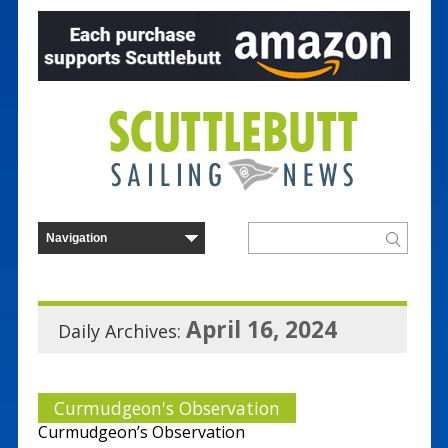
April 16, 2024
Daily Archives:
Curmudgeon's Observation
Curmudgeon’s Observation