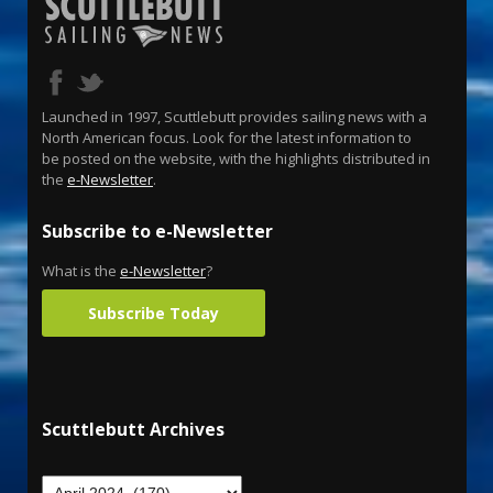
Launched in 1997, Scuttlebutt provides sailing news with a
North American focus. Look for the latest information to
be posted on the website, with the highlights distributed in
the
e-Newsletter
.
Subscribe to e-Newsletter
What is the
e-Newsletter
?
Subscribe Today
Scuttlebutt Archives