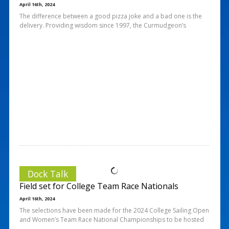
April 16th, 2024
The difference between a good pizza joke and a bad one is the
delivery. Providing wisdom since 1997, the Curmudgeon’s
Dock Talk
Field set for College Team Race Nationals
April 16th, 2024
The selections have been made for the 2024 College Sailing Open
and Women’s Team Race National Championships to be hosted