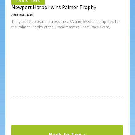
Newport Harbor wins Palmer Trophy
April 16th, 2024
Ten yacht club teams across the USA and Sweden competed for
the Palmer Trophy at the Grandmasters Team Race event,
Back to Top ↑