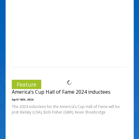
Feature
America’s Cup Hall of Fame 2024 inductees
April 16th, 2024
The 2024 inductees for the America’s Cup Hall of Fame will be
Josh Belsky (USA), Bob Fisher (GBR), Kevin Shoebridge