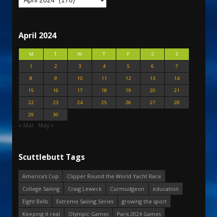
April 2024
M
T
W
T
F
S
S
1
2
3
4
5
6
7
8
9
10
11
12
13
14
15
16
17
18
19
20
21
22
23
24
25
26
27
28
29
30
« Mar
May »
Scuttlebutt Tags
America's Cup
Clipper Round the World Yacht Race
College Sailing
Craig Leweck
Curmudgeon
education
Eight Bells
Extreme Sailing Series
growing the sport
Keeping it real
Olympic Games
Paris 2024 Games