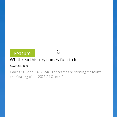
Feature
Whitbread history comes full circle
April 16th, 2024
Cowes, UK (April 16, 2024) – The teams are finishing the fourth
and final leg of the 2023-24 Ocean Globe