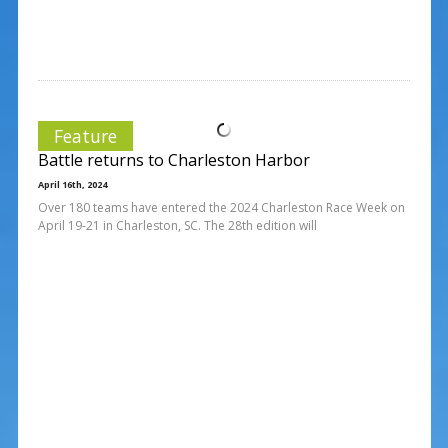
Feature
Battle returns to Charleston Harbor
April 16th, 2024
Over 180 teams have entered the 2024 Charleston Race Week on
April 19-21 in Charleston, SC. The 28th edition will