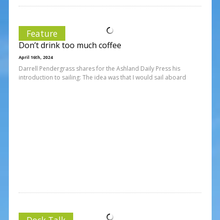
Feature
Don’t drink too much coffee
April 16th, 2024
Darrell Pendergrass shares for the Ashland Daily Press his
introduction to sailing: The idea was that I would sail aboard
Dock Talk