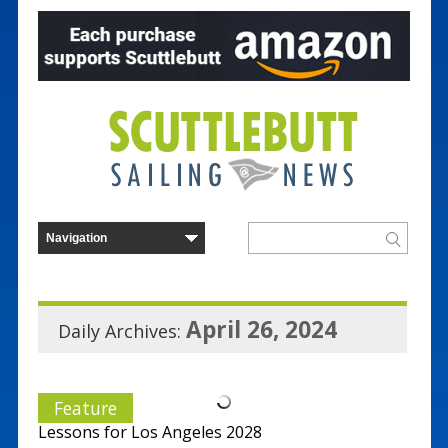
April 26, 2024
Daily Archives:
Feature
Lessons for Los Angeles 2028