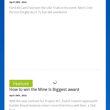
April 26th, 2024
Ford McCann had won the USA Trials in his event, Men’s One
Person Dinghy (ILCA 7), but still needed to
Feature
How to win the Mine Is Biggest award
April 26th, 2024
With the new contract for Project 411, Dutch custom superyacht
builder Royal Huisman enters record territory with Noir, a 264-
foot