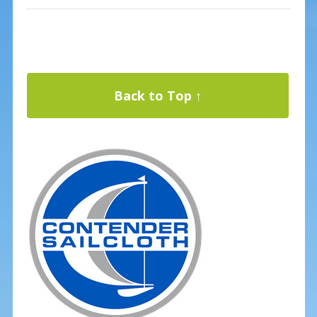
Back to Top ↑