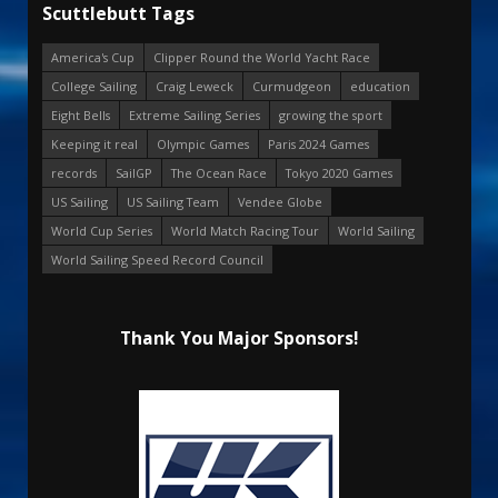
Scuttlebutt Tags
America's Cup
Clipper Round the World Yacht Race
College Sailing
Craig Leweck
Curmudgeon
education
Eight Bells
Extreme Sailing Series
growing the sport
Keeping it real
Olympic Games
Paris 2024 Games
records
SailGP
The Ocean Race
Tokyo 2020 Games
US Sailing
US Sailing Team
Vendee Globe
World Cup Series
World Match Racing Tour
World Sailing
World Sailing Speed Record Council
Thank You Major Sponsors!