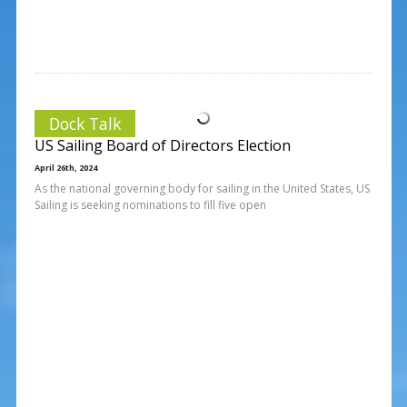
Dock Talk
US Sailing Board of Directors Election
April 26th, 2024
As the national governing body for sailing in the United States, US
Sailing is seeking nominations to fill five open