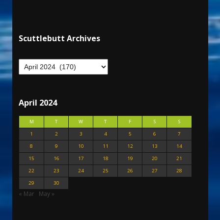
Scuttlebutt Archives
April 2024
M
T
W
T
F
S
S
1
2
3
4
5
6
7
8
9
10
11
12
13
14
15
16
17
18
19
20
21
22
23
24
25
26
27
28
29
30
« Mar
May »