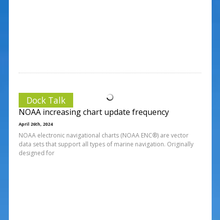
Dock Talk
NOAA increasing chart update frequency
April 26th, 2024
NOAA electronic navigational charts (NOAA ENC®) are vector
data sets that support all types of marine navigation. Originally
designed for