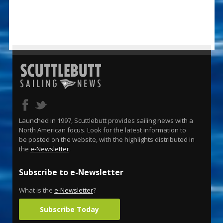
Launched in 1997, Scuttlebutt provides sailing news with a
North American focus. Look for the latest information to
be posted on the website, with the highlights distributed in
the
e-Newsletter
.
Subscribe to e-Newsletter
What is the
e-Newsletter
?
Subscribe Today