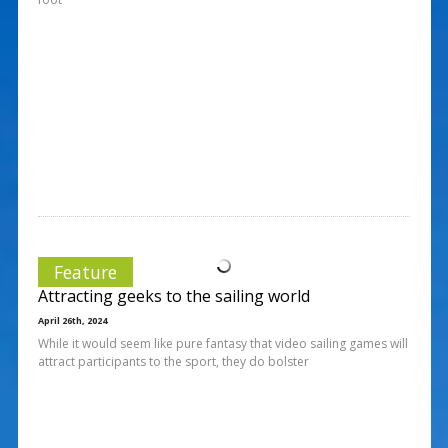
Feature
Attracting geeks to the sailing world
April 26th, 2024
While it would seem like pure fantasy that video sailing games will
attract participants to the sport, they do bolster