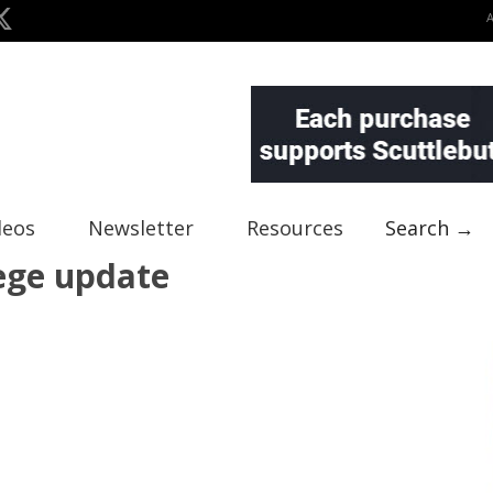
deos
Newsletter
Resources
Search →
lege update