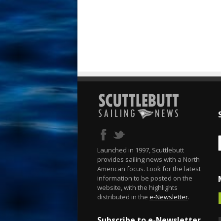
Launched in 1997, Scuttlebutt
provides sailing news with a North
American focus. Look for the latest
information to be posted on the
website, with the highlights
distributed in the
e-Newsletter
.
Subscribe to e-Newsletter