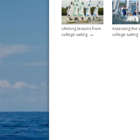
o
k
Lifelong lessons from
Assessing the 
→
college sailing
college sailing