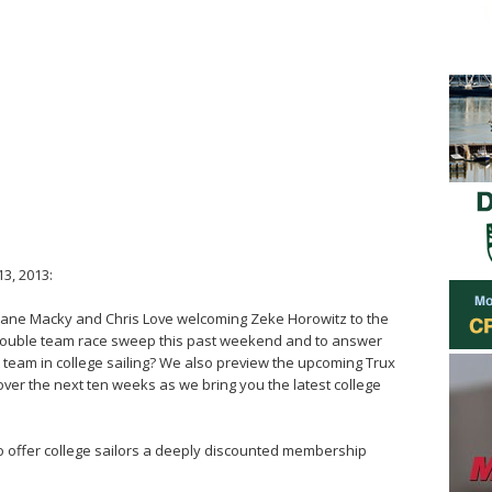
3, 2013:
 Jane Macky and Chris Love welcoming Zeke Horowitz to the
 double team race sweep this past weekend and to answer
 team in college sailing? We also preview the upcoming Trux
over the next ten weeks as we bring you the latest college
ho offer college sailors a deeply discounted membership