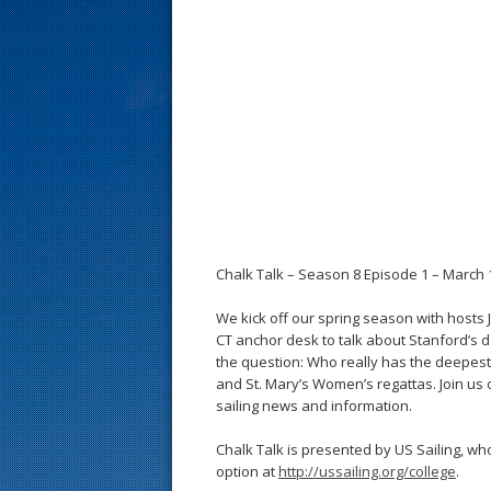
s
t
Chalk Talk – Season 8 Episode 1 – March 1
We kick off our spring season with hosts
CT anchor desk to talk about Stanford’s
the question: Who really has the deepest
and St. Mary’s Women’s regattas. Join us 
sailing news and information.
Chalk Talk is presented by US Sailing, w
option at
http://ussailing.org/college
.