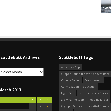
Scuttlebutt Archives
Scuttlebutt Tags
America's Cup
Clipper Round the World Yacht Race
College Sailing
Craig Leweck
Curmudgeon
education
March 2013
Eight Bells
Extreme Sailing Series
growing the sport
Keeping it real
M
T
W
T
F
S
S
1
2
3
Olympic Games
Paris 2024 Games