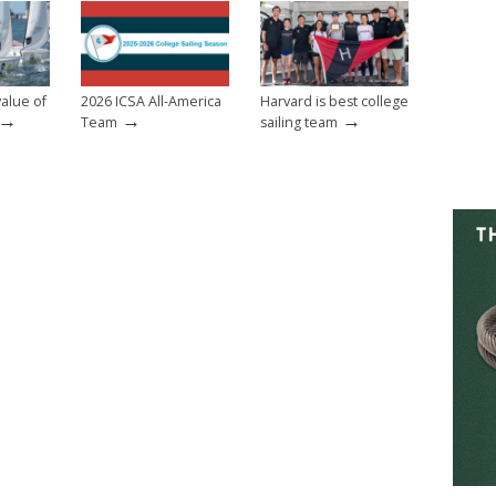
value of
2026 ICSA All-America
Harvard is best college
→
→
→
Team
sailing team