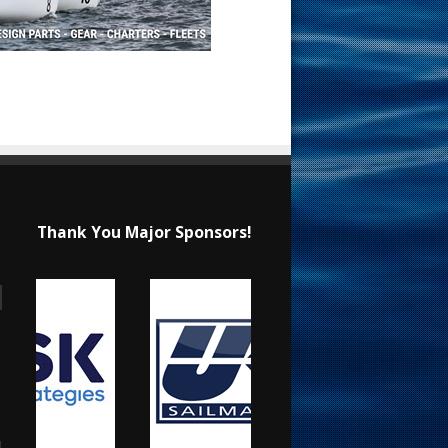
Thank You Major Sponsors!