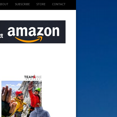
ABOUT
SUBSCRIBE
STORE
CONTACT