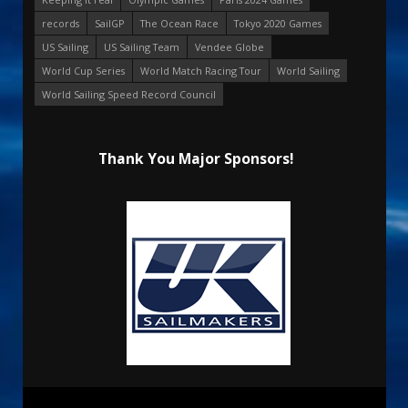
records
SailGP
The Ocean Race
Tokyo 2020 Games
US Sailing
US Sailing Team
Vendee Globe
World Cup Series
World Match Racing Tour
World Sailing
World Sailing Speed Record Council
Thank You Major Sponsors!