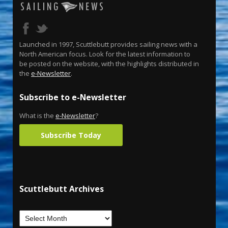
Launched in 1997, Scuttlebutt provides sailing news with a
North American focus. Look for the latest information to
be posted on the website, with the highlights distributed in
the
e-Newsletter
.
Subscribe to e-Newsletter
What is the
e-Newsletter
?
Subscribe Today
Scuttlebutt Archives