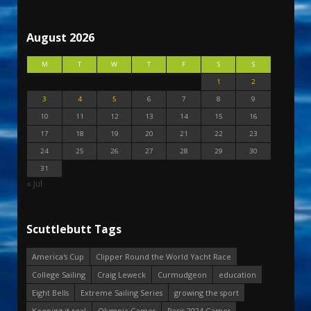
August 2026
M
T
W
T
F
S
S
1
2
3
4
5
6
7
8
9
10
11
12
13
14
15
16
17
18
19
20
21
22
23
24
25
26
27
28
29
30
31
« Jul
Scuttlebutt Tags
America's Cup
Clipper Round the World Yacht Race
College Sailing
Craig Leweck
Curmudgeon
education
Eight Bells
Extreme Sailing Series
growing the sport
Keeping it real
Olympic Games
Paris 2024 Games