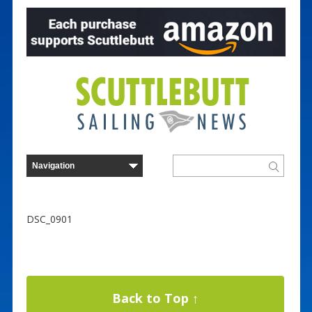
DSC_0901
Back to Top ↑