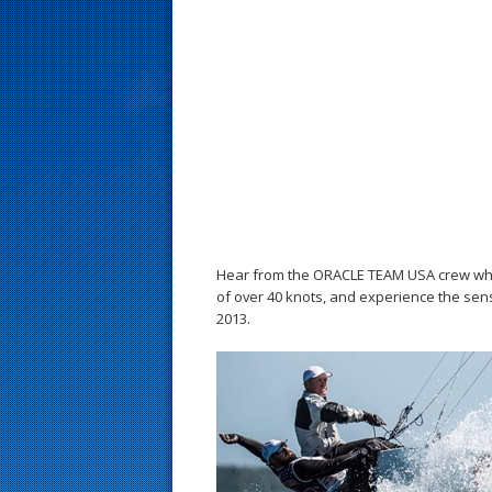
s
t
Hear from the ORACLE TEAM USA crew what i
of over 40 knots, and experience the sen
2013.