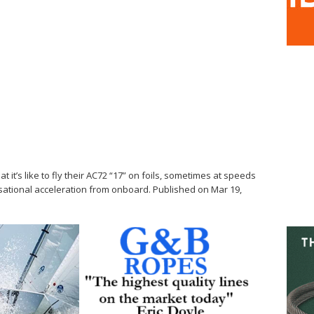
t’s like to fly their AC72 “17” on foils, sometimes at speeds
sational acceleration from onboard. Published on Mar 19,