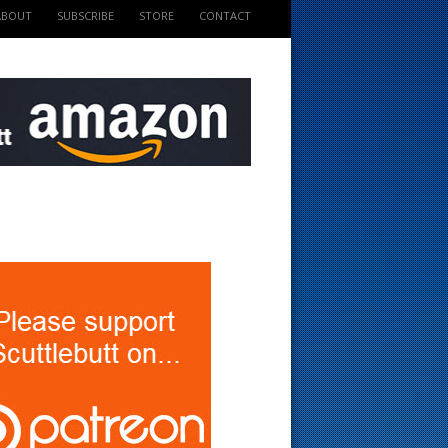
ABOUT
SUBSCRIBE
STORE
CONTACT