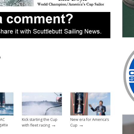
A
 AC
Kick starting the Cup
New era for America’s
→
→
gatta
with fleet racing
Cup