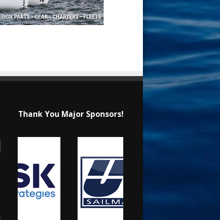
Thank You Major Sponsors!