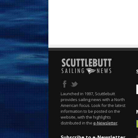
Launched in 1997, Scuttlebutt
provides sailing news with a North
American focus. Look for the latest
information to be posted on the
website, with the highlights
distributed in the
e-Newsletter
.
Subscribe to e-Newsletter