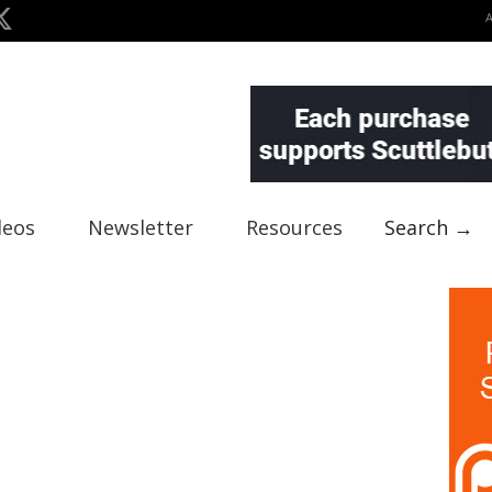
deos
Newsletter
Resources
Search →