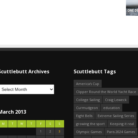
Scuttlebutt Archives
Scuttlebutt Tags
America's Cup
Clipper Round the World Yacht Race
College Sailing
Craig Leweck
Curmudgeon
education
March 2013
Eight Bells
Extreme Sailing Series
growing the sport
Keeping it real
M
T
W
T
F
S
S
1
2
3
Olympic Games
Paris 2024 Games