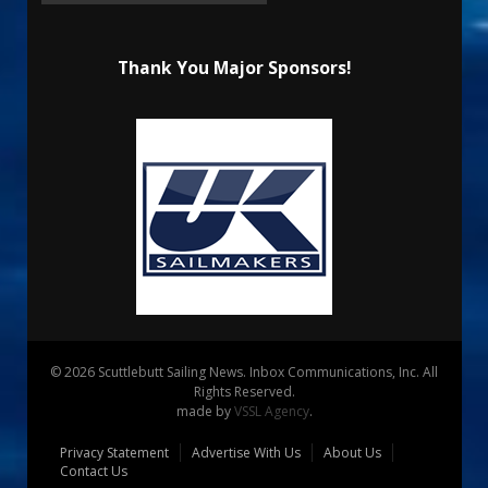
Thank You Major Sponsors!
© 2026 Scuttlebutt Sailing News. Inbox Communications, Inc. All
Rights Reserved.
made by
VSSL Agency
.
Privacy Statement
Advertise With Us
About Us
Contact Us