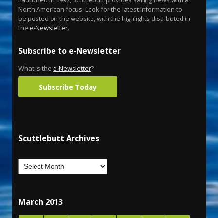
Launched in 1997, Scuttlebutt provides sailing news with a
North American focus. Look for the latest information to
be posted on the website, with the highlights distributed in
the
e-Newsletter
.
Subscribe to e-Newsletter
What is the
e-Newsletter
?
Subscribe Today
Scuttlebutt Archives
March 2013