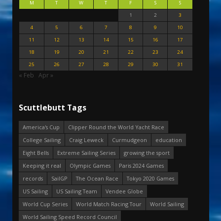
M
T
W
T
F
S
S
1
2
3
4
5
6
7
8
9
10
11
12
13
14
15
16
17
18
19
20
21
22
23
24
25
26
27
28
29
30
31
« Feb
Apr »
Scuttlebutt Tags
America's Cup
Clipper Round the World Yacht Race
College Sailing
Craig Leweck
Curmudgeon
education
Eight Bells
Extreme Sailing Series
growing the sport
Keeping it real
Olympic Games
Paris 2024 Games
records
SailGP
The Ocean Race
Tokyo 2020 Games
US Sailing
US Sailing Team
Vendee Globe
World Cup Series
World Match Racing Tour
World Sailing
World Sailing Speed Record Council