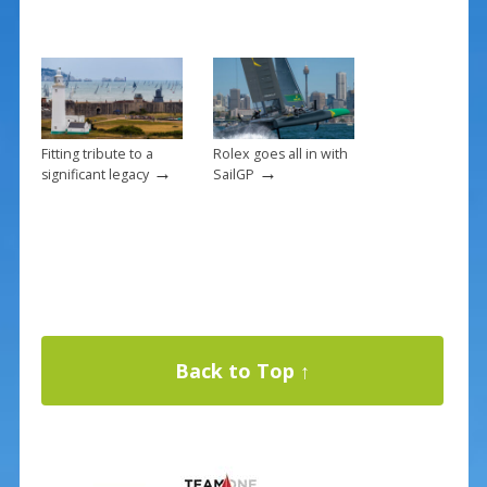
Fitting tribute to a
Rolex goes all in with
→
→
significant legacy
SailGP
Back to Top ↑