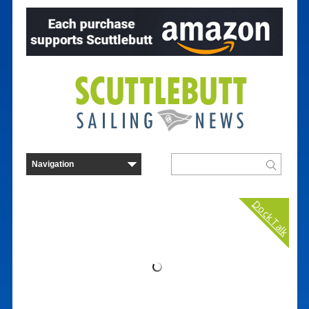
Dock Talk