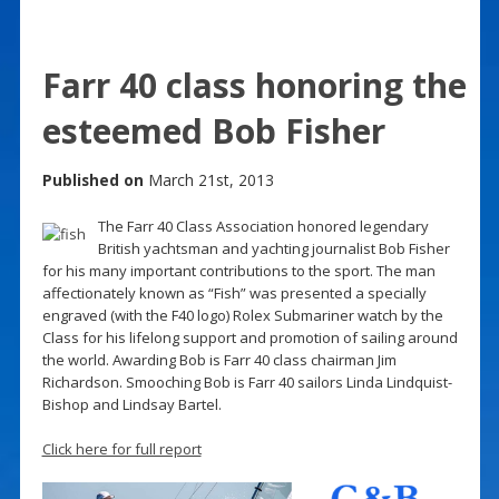
Farr 40 class honoring the
esteemed Bob Fisher
Published on
March 21st, 2013
The Farr 40 Class Association honored legendary
British yachtsman and yachting journalist Bob Fisher
for his many important contributions to the sport. The man
affectionately known as “Fish” was presented a specially
engraved (with the F40 logo) Rolex Submariner watch by the
Class for his lifelong support and promotion of sailing around
the world. Awarding Bob is Farr 40 class chairman Jim
Richardson. Smooching Bob is Farr 40 sailors Linda Lindquist-
Bishop and Lindsay Bartel.
Click here for full report