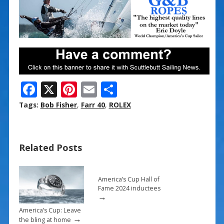
F
X
Pi
E
S
ac
nt
m
h
Tags:
Bob Fisher
,
Farr 40
,
ROLEX
e
er
ai
ar
b
e
l
e
Related Posts
o
st
o
k
America’s Cup Hall of
Fame 2024 inductees
→
America’s Cup: Leave
→
the bling at home