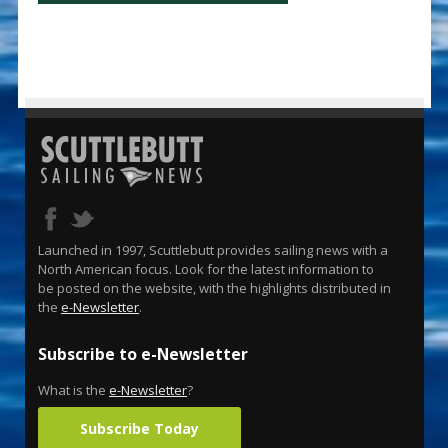
Launched in 1997, Scuttlebutt provides sailing news with a
North American focus. Look for the latest information to
be posted on the website, with the highlights distributed in
the
e-Newsletter
.
Subscribe to e-Newsletter
What is the
e-Newsletter
?
Subscribe Today