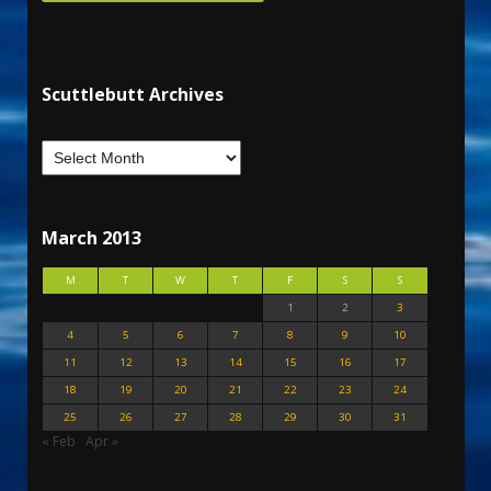
Scuttlebutt Archives
March 2013
M
T
W
T
F
S
S
1
2
3
4
5
6
7
8
9
10
11
12
13
14
15
16
17
18
19
20
21
22
23
24
25
26
27
28
29
30
31
« Feb
Apr »