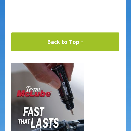
Back to Top ↑