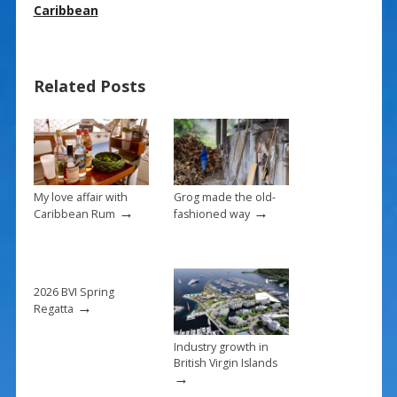
e
er
ai
ar
Caribbean
b
e
l
e
o
st
Related Posts
o
k
My love affair with
Grog made the old-
→
→
Caribbean Rum
fashioned way
2026 BVI Spring
→
Regatta
Industry growth in
British Virgin Islands
→