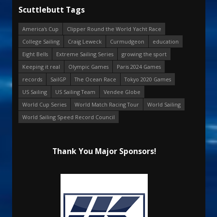
Scuttlebutt Tags
America's Cup
Clipper Round the World Yacht Race
College Sailing
Craig Leweck
Curmudgeon
education
Eight Bells
Extreme Sailing Series
growing the sport
Keeping it real
Olympic Games
Paris 2024 Games
records
SailGP
The Ocean Race
Tokyo 2020 Games
US Sailing
US Sailing Team
Vendee Globe
World Cup Series
World Match Racing Tour
World Sailing
World Sailing Speed Record Council
Thank You Major Sponsors!