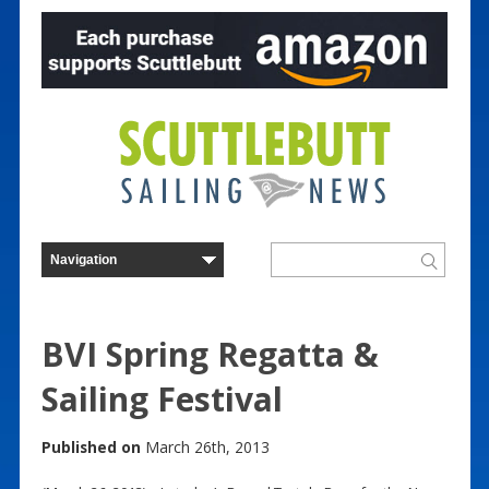
BVI Spring Regatta &
Sailing Festival
Published on
March 26th, 2013