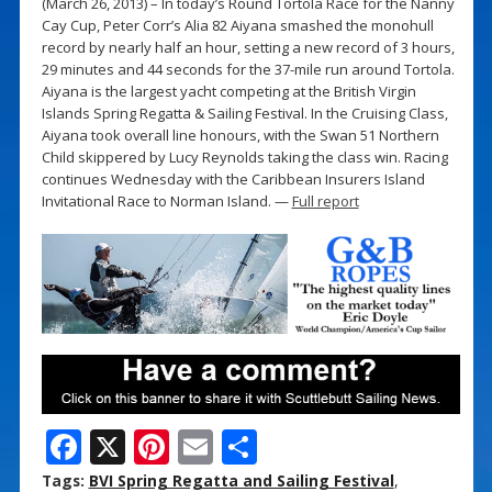
(March 26, 2013) – In today’s Round Tortola Race for the Nanny
Cay Cup, Peter Corr’s Alia 82 Aiyana smashed the monohull
record by nearly half an hour, setting a new record of 3 hours,
29 minutes and 44 seconds for the 37-mile run around Tortola.
Aiyana is the largest yacht competing at the British Virgin
Islands Spring Regatta & Sailing Festival. In the Cruising Class,
Aiyana took overall line honours, with the Swan 51 Northern
Child skippered by Lucy Reynolds taking the class win. Racing
continues Wednesday with the Caribbean Insurers Island
Invitational Race to Norman Island. —
Full report
F
X
Pi
E
S
ac
nt
m
h
Tags:
BVI Spring Regatta and Sailing Festival
,