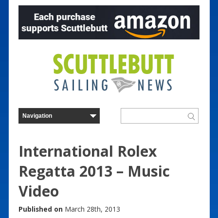
International Rolex
Regatta 2013 – Music
Video
Published on
March 28th, 2013