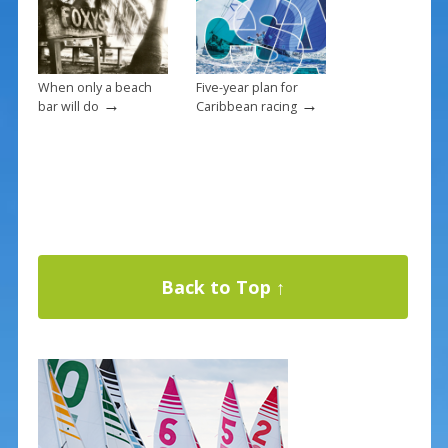
When only a beach
Five-year plan for
→
→
bar will do
Caribbean racing
Back to Top ↑