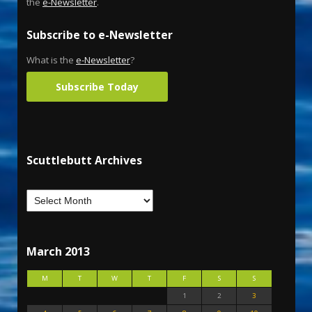
the
e-Newsletter
.
Subscribe to e-Newsletter
What is the
e-Newsletter
?
Subscribe Today
Scuttlebutt Archives
March 2013
M
T
W
T
F
S
S
1
2
3