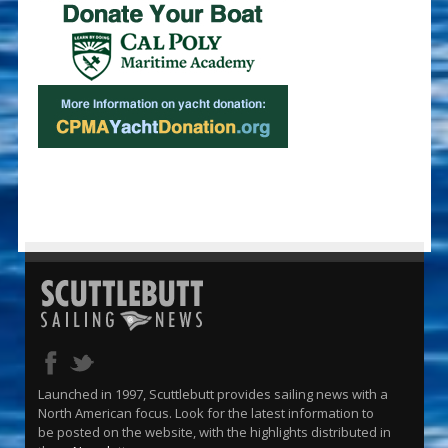
Launched in 1997, Scuttlebutt provides sailing news with a
North American focus. Look for the latest information to
be posted on the website, with the highlights distributed in