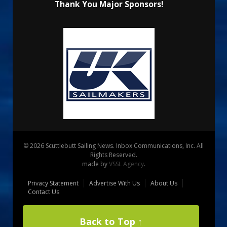
Thank You Major Sponsors!
© 2026 Scuttlebutt Sailing News. Inbox Communications, Inc. All
Rights Reserved.
made by
VSSL Agency
.
Privacy Statement
Advertise With Us
About Us
Contact Us
Back to Top ↑