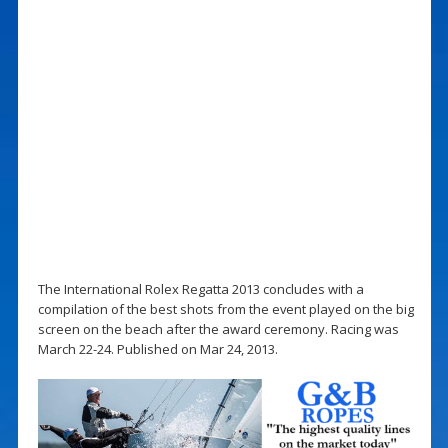
The International Rolex Regatta 2013 concludes with a
compilation of the best shots from the event played on the big
screen on the beach after the award ceremony. Racing was
March 22-24. Published on Mar 24, 2013.