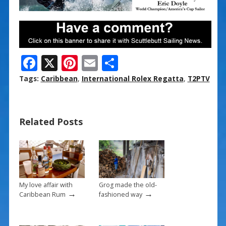
F
X
Pi
E
S
ac
nt
m
h
Tags:
Caribbean
,
International Rolex Regatta
,
T2PTV
e
er
ai
ar
b
e
l
e
Related Posts
o
st
o
k
My love affair with
Grog made the old-
→
→
Caribbean Rum
fashioned way