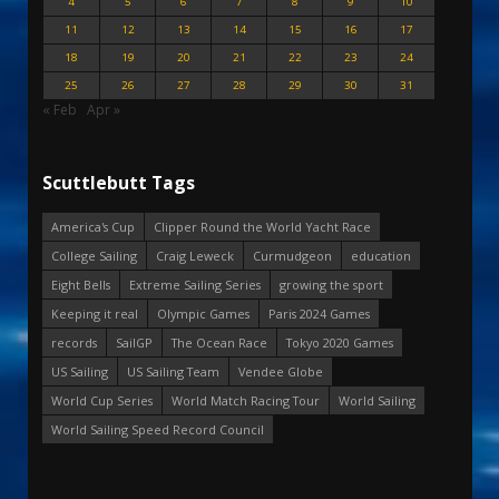
4
5
6
7
8
9
10
11
12
13
14
15
16
17
18
19
20
21
22
23
24
25
26
27
28
29
30
31
« Feb
Apr »
Scuttlebutt Tags
America's Cup
Clipper Round the World Yacht Race
College Sailing
Craig Leweck
Curmudgeon
education
Eight Bells
Extreme Sailing Series
growing the sport
Keeping it real
Olympic Games
Paris 2024 Games
records
SailGP
The Ocean Race
Tokyo 2020 Games
US Sailing
US Sailing Team
Vendee Globe
World Cup Series
World Match Racing Tour
World Sailing
World Sailing Speed Record Council