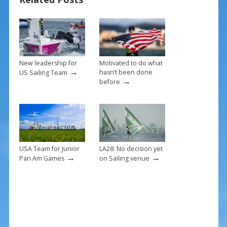
o
st
o
k
New leadership for
Motivated to do what
→
hasn’t been done
US Sailing Team
→
before
USA Team for Junior
LA28: No decision yet
→
→
Pan Am Games
on Sailing venue