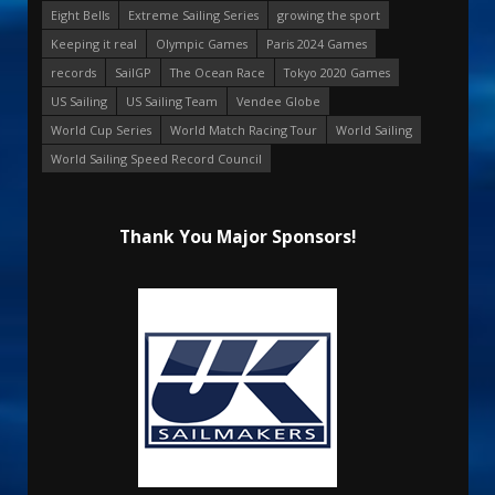
Eight Bells
Extreme Sailing Series
growing the sport
Keeping it real
Olympic Games
Paris 2024 Games
records
SailGP
The Ocean Race
Tokyo 2020 Games
US Sailing
US Sailing Team
Vendee Globe
World Cup Series
World Match Racing Tour
World Sailing
World Sailing Speed Record Council
Thank You Major Sponsors!