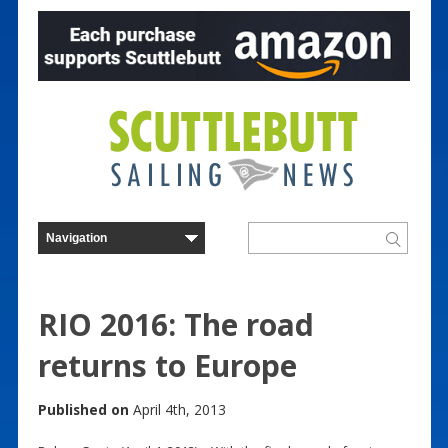
RIO 2016: The road
returns to Europe
Published on
April 4th, 2013