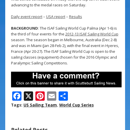
advancing to the medal races on Saturday.
Daily event report
–
USA report
–
Results
BACKGROUND
: The ISAF Sailing World Cup Palma (Apr 1-6) is
the third of four events for the
2012-13 ISAF Sailing World Cup
season. The season began in Melbourne, Australia (Dec 2-8)
and was in Miami (Jan 28-Feb 2), with the final event in Hyeres,
France (Apr 20-27). The ISAF Sailing World Cup is open to the
sailing classes (equipment) chosen for the 2016 Olympic and
Paralympic Sailing Competitions.
F
X
Pi
E
S
ac
nt
m
h
Tags:
US Sailing Team
,
World Cup Series
e
er
ai
ar
b
e
l
e
Related Posts