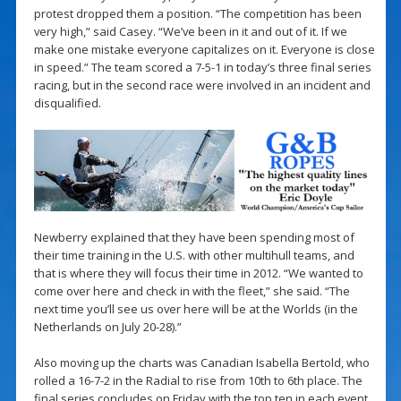
protest dropped them a position. “The competition has been
very high,” said Casey. “We’ve been in it and out of it. If we
make one mistake everyone capitalizes on it. Everyone is close
in speed.” The team scored a 7-5-1 in today’s three final series
racing, but in the second race were involved in an incident and
disqualified.
Newberry explained that they have been spending most of
their time training in the U.S. with other multihull teams, and
that is where they will focus their time in 2012. “We wanted to
come over here and check in with the fleet,” she said. “The
next time you’ll see us over here will be at the Worlds (in the
Netherlands on July 20-28).”
Also moving up the charts was Canadian Isabella Bertold, who
rolled a 16-7-2 in the Radial to rise from 10th to 6th place. The
final series concludes on Friday with the top ten in each event