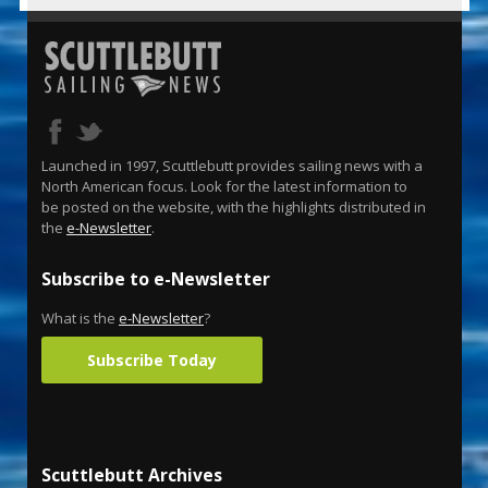
Launched in 1997, Scuttlebutt provides sailing news with a
North American focus. Look for the latest information to
be posted on the website, with the highlights distributed in
the
e-Newsletter
.
Subscribe to e-Newsletter
What is the
e-Newsletter
?
Subscribe Today
Scuttlebutt Archives