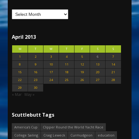
April 2013
M
T
W
T
F
S
S
1
2
3
4
5
6
7
8
9
10
11
12
13
14
15
16
17
18
19
20
21
22
23
24
25
26
27
28
29
30
« Mar
May »
Scuttlebutt Tags
America's Cup
Clipper Round the World Yacht Race
College Sailing
Craig Leweck
Curmudgeon
education