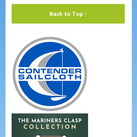
Back to Top ↑