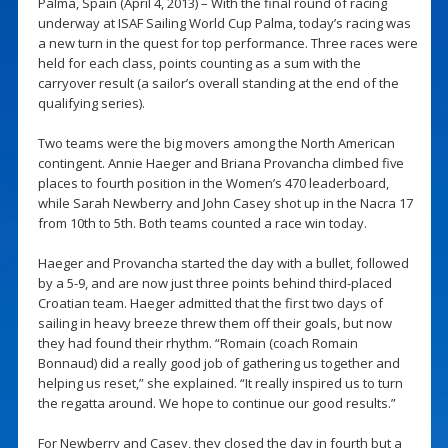
Palma, Spain (April 4, 2013) – With the final round of racing
underway at ISAF Sailing World Cup Palma, today’s racing was
a new turn in the quest for top performance. Three races were
held for each class, points counting as a sum with the
carryover result (a sailor’s overall standing at the end of the
qualifying series).
Two teams were the big movers among the North American
contingent. Annie Haeger and Briana Provancha climbed five
places to fourth position in the Women’s 470 leaderboard,
while Sarah Newberry and John Casey shot up in the Nacra 17
from 10th to 5th. Both teams counted a race win today.
Haeger and Provancha started the day with a bullet, followed
by a 5-9, and are now just three points behind third-placed
Croatian team. Haeger admitted that the first two days of
sailing in heavy breeze threw them off their goals, but now
they had found their rhythm. “Romain (coach Romain
Bonnaud) did a really good job of gathering us together and
helping us reset,” she explained. “It really inspired us to turn
the regatta around. We hope to continue our good results.”
For Newberry and Casey, they closed the day in fourth but a