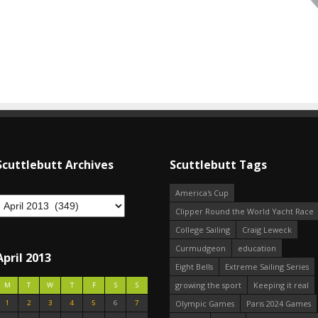
Scuttlebutt Archives
Scuttlebutt Tags
America's Cup
Clipper Round the World Yacht Race
College Sailing
Craig Leweck
Curmudgeon
education
April 2013
Eight Bells
Extreme Sailing Series
growing the sport
Keeping it real
M
T
W
T
F
S
S
1
2
3
4
5
6
7
Olympic Games
Paris 2024 Games