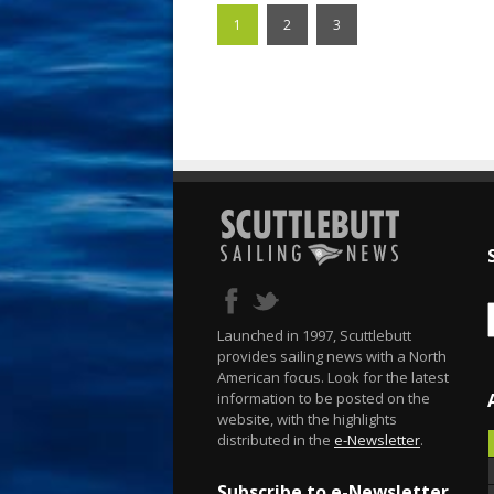
1
2
3
Launched in 1997, Scuttlebutt
provides sailing news with a North
American focus. Look for the latest
information to be posted on the
website, with the highlights
distributed in the
e-Newsletter
.
Subscribe to e-Newsletter