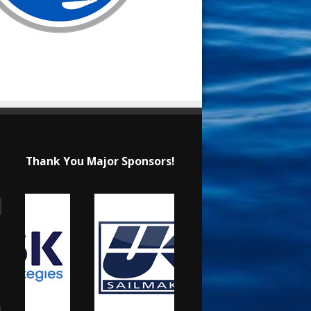
Thank You Major Sponsors!