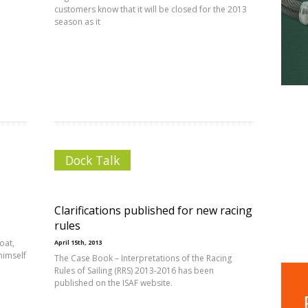
customers know that it will be closed for the 2013
season as it
Dock Talk
Clarifications published for new racing
rules
oat,
April 15th, 2013
himself
The Case Book – Interpretations of the Racing
Rules of Sailing (RRS) 2013-2016 has been
published on the ISAF website.