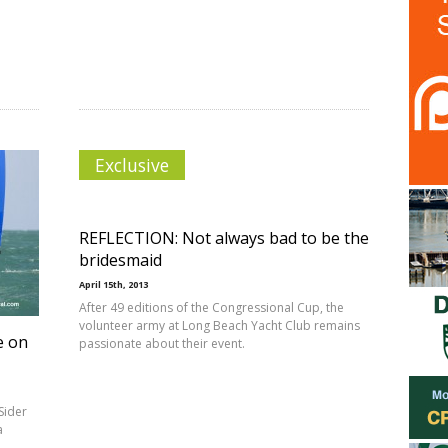
Exclusive
REFLECTION: Not always bad to be the
bridesmaid
April 15th, 2013
After 49 editions of the Congressional Cup, the
volunteer army at Long Beach Yacht Club remains
e on
passionate about their event.
Sider
a