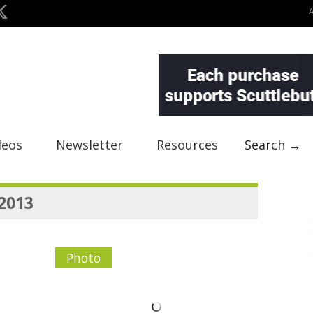
deos
Newsletter
Resources
Search →
 2013
Photo