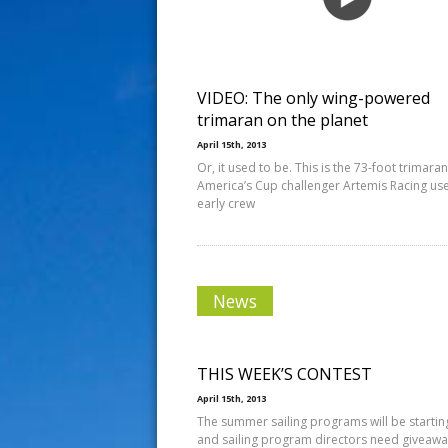
s
t
VIDEO: The only wing-powered
trimaran on the planet
April 15th, 2013
Or, it used to be. This is the 73-foot trimaran
America’s Cup challenger Artemis Racing us
early crew
News
THIS WEEK’S CONTEST
April 15th, 2013
The summer sailing programs will be startin
and sailing program directors need giveawa