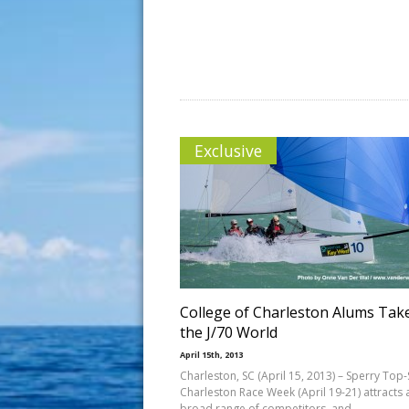
Exclusive
College of Charleston Alums Tak
the J/70 World
April 15th, 2013
Charleston, SC (April 15, 2013) – Sperry Top-
Charleston Race Week (April 19-21) attracts 
broad range of competitors, and