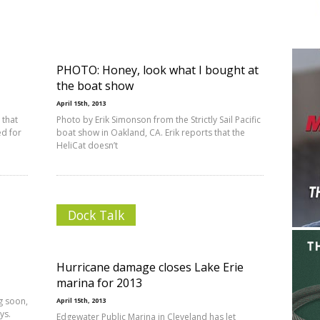
PHOTO: Honey, look what I bought at
the boat show
April 15th, 2013
 that
Photo by Erik Simonson from the Strictly Sail Pacific
ed for
boat show in Oakland, CA. Erik reports that the
HeliCat doesn’t
Dock Talk
Hurricane damage closes Lake Erie
marina for 2013
g soon,
April 15th, 2013
ys.
Edgewater Public Marina in Cleveland has let