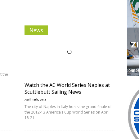
News
t the
Watch the AC World Series Naples at
Scuttlebutt Sailing News
April 15th, 2013
The city of Naples in Italy hosts the grand finale of
the 2012-13 America’s Cup World Series on April
18-21.