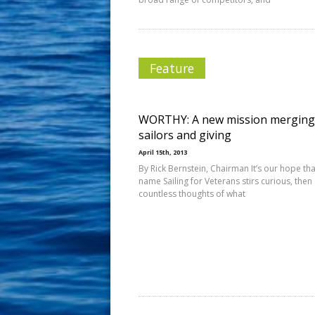
Feature
WORTHY: A new mission merging
sailors and giving
April 15th, 2013
By Rick Bernstein, Chairman It’s our hope tha
name Sailing for Veterans stirs curious, then
countless thoughts of what