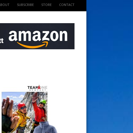
ABOUT
SUBSCRIBE
STORE
CONTACT