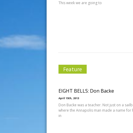
This week we are going to
Feature
EIGHT BELLS: Don Backe
April 15th, 2013
Don Backe was a teacher. Not just on a sailb
where the Annapolis man made a name for 
in