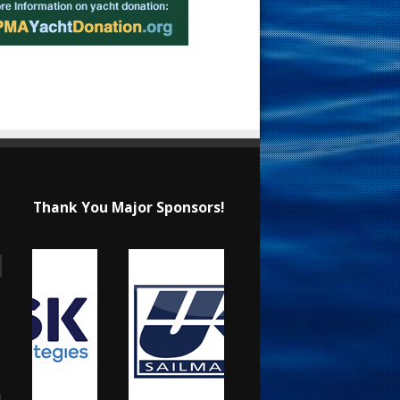
Thank You Major Sponsors!