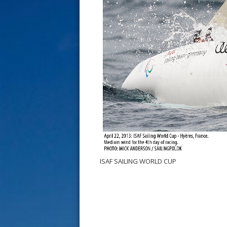
s
t
ISAF SAILING WORLD CUP