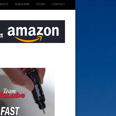
ABOUT
SUBSCRIBE
STORE
CONTACT