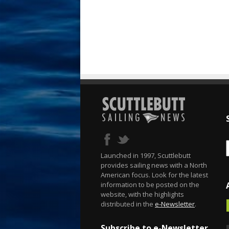
Launched in 1997, Scuttlebutt
provides sailing news with a North
American focus. Look for the latest
information to be posted on the
website, with the highlights
distributed in the
e-Newsletter
.
Subscribe to e-Newsletter