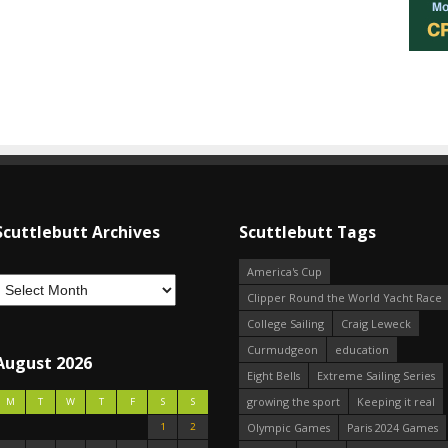
Scuttlebutt Archives
Scuttlebutt Tags
America's Cup
Clipper Round the World Yacht Race
College Sailing
Craig Leweck
Curmudgeon
education
August 2026
Eight Bells
Extreme Sailing Series
growing the sport
Keeping it real
M
T
W
T
F
S
S
1
2
Olympic Games
Paris 2024 Games