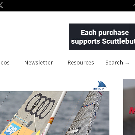
deos
Newsletter
Resources
Search →