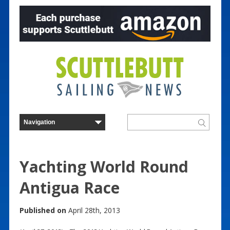
Yachting World Round
Antigua Race
Published on
April 28th, 2013