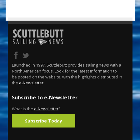
Launched in 1997, Scuttlebutt provides sailing news with a
North American focus. Look for the latest information to
be posted on the website, with the highlights distributed in
the
e-Newsletter
.
Subscribe to e-Newsletter
What is the
e-Newsletter
?
Subscribe Today