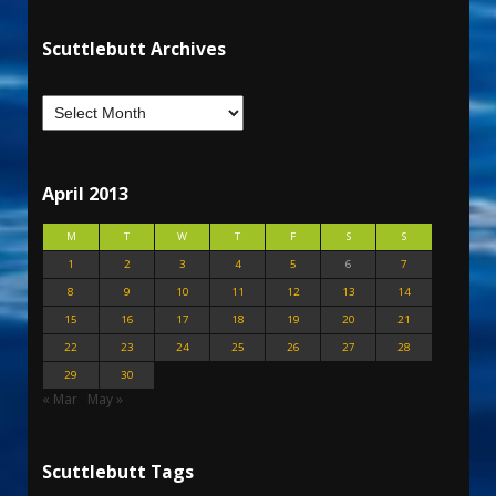
Scuttlebutt Archives
April 2013
M
T
W
T
F
S
S
1
2
3
4
5
6
7
8
9
10
11
12
13
14
15
16
17
18
19
20
21
22
23
24
25
26
27
28
29
30
« Mar
May »
Scuttlebutt Tags