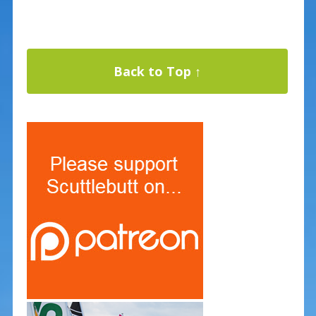
Back to Top ↑