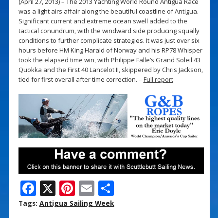
(April 27, 2013) – The 2013 Yachting World Round Antigua Race
was a light airs affair along the beautiful coastline of Antigua.
Significant current and extreme ocean swell added to the
tactical conundrum, with the windward side producing squally
conditions to further complicate strategies. It was just over six
hours before HM King Harald of Norway and his RP78 Whisper
took the elapsed time win, with Philippe Falle’s Grand Soleil 43
Quokka and the First 40 Lancelot II, skippered by Chris Jackson,
tied for first overall after time correction. –
Full report
F
X
Pi
E
S
ac
nt
m
h
Tags:
Antigua Sailing Week