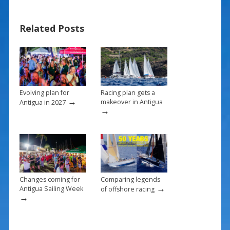
e
er
ai
ar
b
e
l
e
Related Posts
o
st
o
k
Evolving plan for
Racing plan gets a
→
makeover in Antigua
Antigua in 2027
→
Changes coming for
Comparing legends
→
Antigua Sailing Week
of offshore racing
→