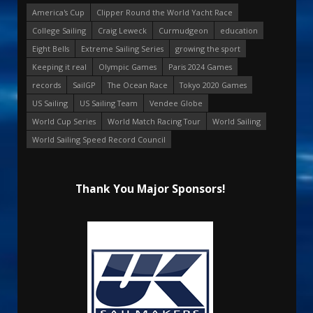
America's Cup
Clipper Round the World Yacht Race
College Sailing
Craig Leweck
Curmudgeon
education
Eight Bells
Extreme Sailing Series
growing the sport
Keeping it real
Olympic Games
Paris 2024 Games
records
SailGP
The Ocean Race
Tokyo 2020 Games
US Sailing
US Sailing Team
Vendee Globe
World Cup Series
World Match Racing Tour
World Sailing
World Sailing Speed Record Council
Thank You Major Sponsors!