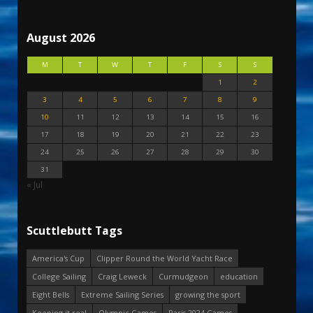
August 2026
M
T
W
T
F
S
S
1
2
3
4
5
6
7
8
9
10
11
12
13
14
15
16
17
18
19
20
21
22
23
24
25
26
27
28
29
30
31
« Jul
Scuttlebutt Tags
America's Cup
Clipper Round the World Yacht Race
College Sailing
Craig Leweck
Curmudgeon
education
Eight Bells
Extreme Sailing Series
growing the sport
Keeping it real
Olympic Games
Paris 2024 Games