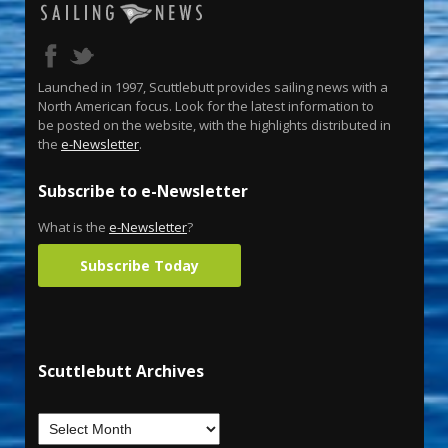
Launched in 1997, Scuttlebutt provides sailing news with a
North American focus. Look for the latest information to
be posted on the website, with the highlights distributed in
the
e-Newsletter
.
Subscribe to e-Newsletter
What is the
e-Newsletter
?
Subscribe Today
Scuttlebutt Archives