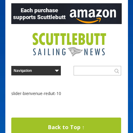
slider-bienvenue-reduit-10
Back to Top ↑