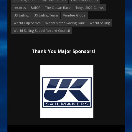
records
SailGP
The Ocean Race
Tokyo 2020 Games
US Sailing
US Sailing Team
Vendee Globe
World Cup Series
World Match Racing Tour
World Sailing
World Sailing Speed Record Council
Thank You Major Sponsors!