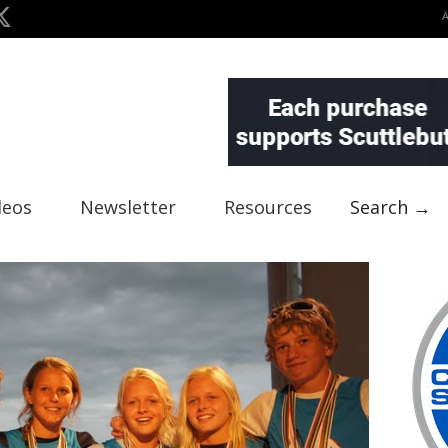
deos
Newsletter
Resources
Search →