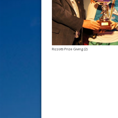
s
t
Rizzotti Prize Giving (2)