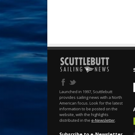
Launched in 1997, Scuttlebutt
provides sailing news with a North
American focus. Look for the latest
information to be posted on the
website, with the highlights
distributed in the
e-Newsletter
.
Subscribe to e-Newsletter