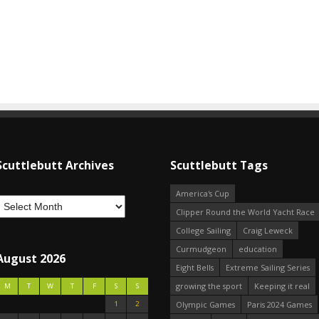
Scuttlebutt Archives
Scuttlebutt Tags
America's Cup
Clipper Round the World Yacht Race
College Sailing
Craig Leweck
Curmudgeon
education
August 2026
Eight Bells
Extreme Sailing Series
growing the sport
Keeping it real
M
T
W
T
F
S
S
1
2
Olympic Games
Paris 2024 Games