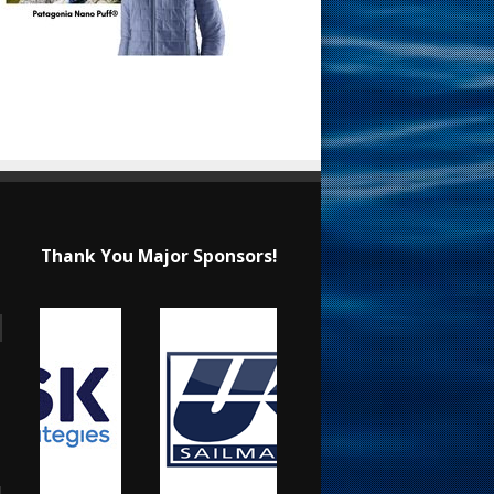
Thank You Major Sponsors!