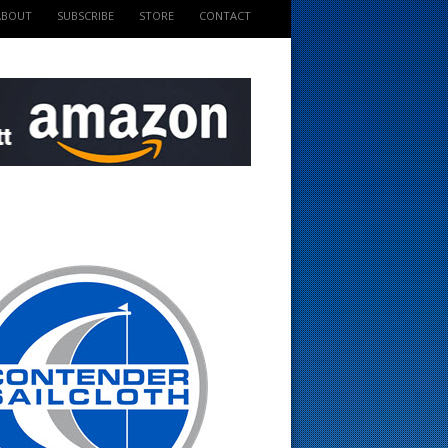
ABOUT
SUBSCRIBE
STORE
CONTACT