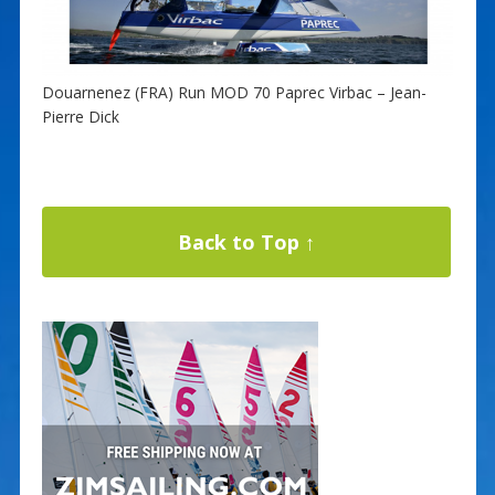
Douarnenez (FRA) Run MOD 70 Paprec Virbac – Jean-
Pierre Dick
Back to Top ↑