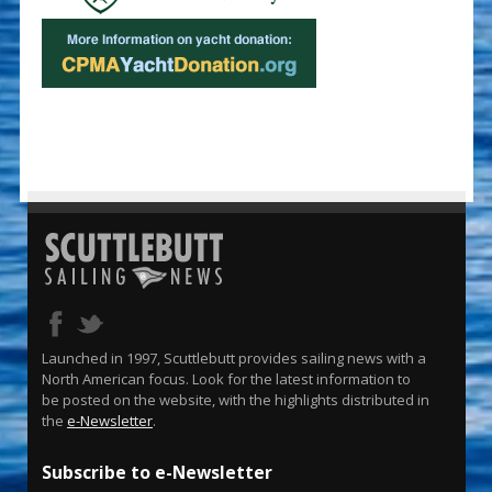
Launched in 1997, Scuttlebutt provides sailing news with a
North American focus. Look for the latest information to
be posted on the website, with the highlights distributed in
the
e-Newsletter
.
Subscribe to e-Newsletter