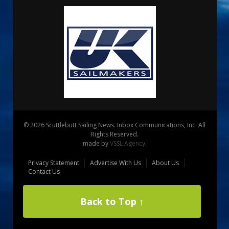
© 2026 Scuttlebutt Sailing News. Inbox Communications, Inc. All
Rights Reserved.
made by
VSSL Agency
.
Privacy Statement
Advertise With Us
About Us
Contact Us
Back to Top ↑