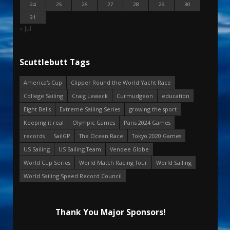
24
25
26
27
28
29
30
31
« Jul
Scuttlebutt Tags
America's Cup
Clipper Round the World Yacht Race
College Sailing
Craig Leweck
Curmudgeon
education
Eight Bells
Extreme Sailing Series
growing the sport
Keeping it real
Olympic Games
Paris 2024 Games
records
SailGP
The Ocean Race
Tokyo 2020 Games
US Sailing
US Sailing Team
Vendee Globe
World Cup Series
World Match Racing Tour
World Sailing
World Sailing Speed Record Council
Thank You Major Sponsors!