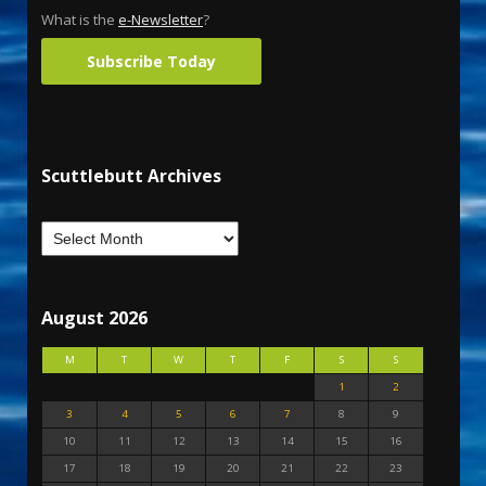
What is the
e-Newsletter
?
Subscribe Today
Scuttlebutt Archives
August 2026
M
T
W
T
F
S
S
1
2
3
4
5
6
7
8
9
10
11
12
13
14
15
16
17
18
19
20
21
22
23