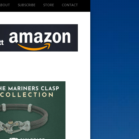
ABOUT
SUBSCRIBE
STORE
CONTACT