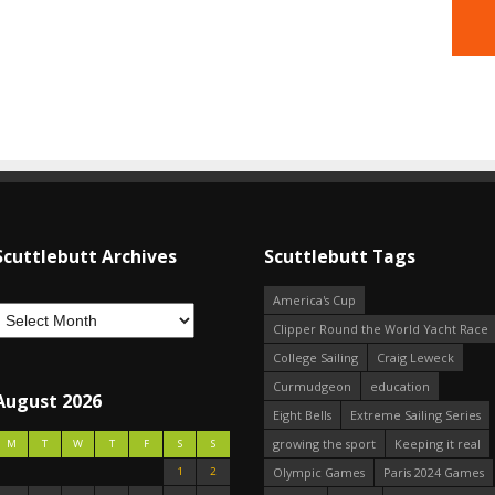
Scuttlebutt Archives
Scuttlebutt Tags
America's Cup
Clipper Round the World Yacht Race
College Sailing
Craig Leweck
Curmudgeon
education
August 2026
Eight Bells
Extreme Sailing Series
growing the sport
Keeping it real
M
T
W
T
F
S
S
1
2
Olympic Games
Paris 2024 Games