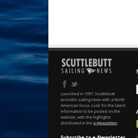
Launched in 1997, Scuttlebutt
provides sailing news with a North
American focus. Look for the latest
information to be posted on the
website, with the highlights
distributed in the
e-Newsletter
.
Subscribe to e-Newsletter