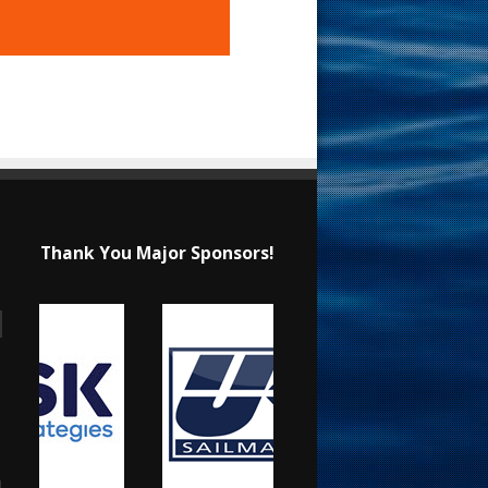
Thank You Major Sponsors!