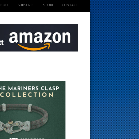
ABOUT
SUBSCRIBE
STORE
CONTACT