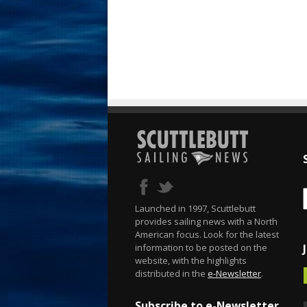
Launched in 1997, Scuttlebutt
provides sailing news with a North
American focus. Look for the latest
information to be posted on the
website, with the highlights
distributed in the
e-Newsletter
.
Subscribe to e-Newsletter