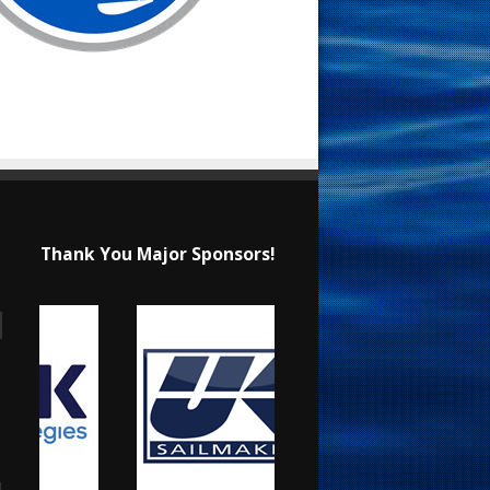
Thank You Major Sponsors!