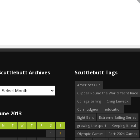
Scuttlebutt Archives
Scuttlebutt Tags
America's Cup
Clipper Round the World Yacht Race
College Sailing
Craig Leweck
Curmudgeon
education
June 2013
Eight Bells
Extreme Sailing Series
growing the sport
Keeping it real
M
T
W
T
F
S
S
1
2
Olympic Games
Paris 2024 Games