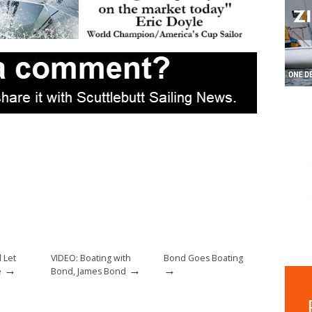
 Let
VIDEO: Boating with
Bond Goes Boating
→
→
→
e
Bond, James Bond