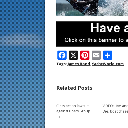
F
X
Pi
E
S
ac
nt
m
h
Tags:
James Bond
,
YachtWorld.com
e
er
ai
ar
b
e
l
e
Related Posts
o
st
o
Class action lawsuit
VIDEO: Live and
k
against Boats Group
Die, boat chas
→