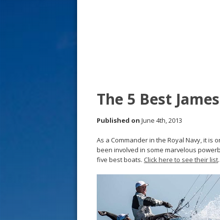
s
t
The 5 Best Jame
Published on
June 4th, 2013
As a Commander in the Royal Navy, it is on
been involved in some marvelous powerb
five best boats.
Click here to see their list
.