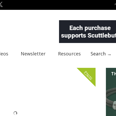
deos
Newsletter
Resources
Search →
Photo