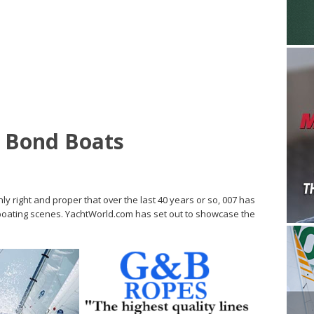
s Bond Boats
ly right and proper that over the last 40 years or so, 007 has
oating scenes. YachtWorld.com has set out to showcase the