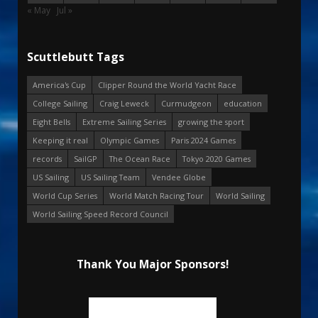
« May
Jul »
Scuttlebutt Tags
America's Cup
Clipper Round the World Yacht Race
College Sailing
Craig Leweck
Curmudgeon
education
Eight Bells
Extreme Sailing Series
growing the sport
Keeping it real
Olympic Games
Paris 2024 Games
records
SailGP
The Ocean Race
Tokyo 2020 Games
US Sailing
US Sailing Team
Vendee Globe
World Cup Series
World Match Racing Tour
World Sailing
World Sailing Speed Record Council
Thank You Major Sponsors!