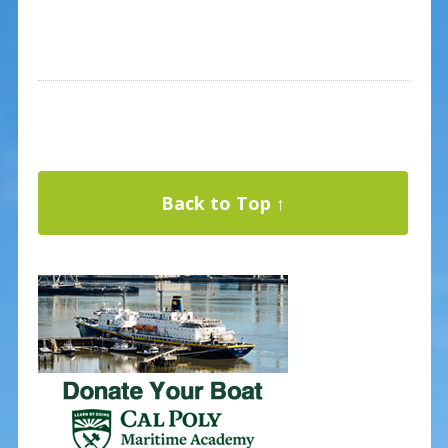
Back to Top ↑