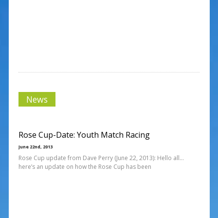
News
Rose Cup-Date: Youth Match Racing
June 22nd, 2013
Rose Cup update from Dave Perry (June 22, 2013): Hello all…
here’s an update on how the Rose Cup has been