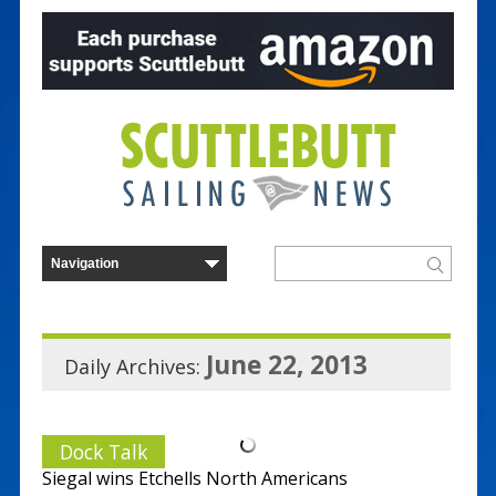
June 22, 2013
Daily Archives:
Dock Talk
Siegal wins Etchells North Americans