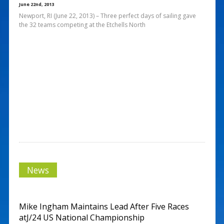
June 22nd, 2013
Newport, RI (June 22, 2013) – Three perfect days of sailing gave
the 32 teams competing at the Etchells North
News
Mike Ingham Maintains Lead After Five Races
atJ/24 US National Championship