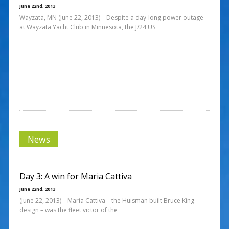
June 22nd, 2013
Wayzata, MN (June 22, 2013) – Despite a day-long power outage
at Wayzata Yacht Club in Minnesota, the J/24 US
News
Day 3: A win for Maria Cattiva
June 22nd, 2013
(June 22, 2013) – Maria Cattiva – the Huisman built Bruce King
design – was the fleet victor of the