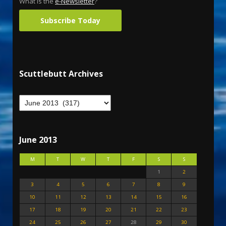
What is the
e-Newsletter
?
Subscribe Today
Scuttlebutt Archives
June 2013
M
T
W
T
F
S
S
1
2
3
4
5
6
7
8
9
10
11
12
13
14
15
16
17
18
19
20
21
22
23
24
25
26
27
28
29
30