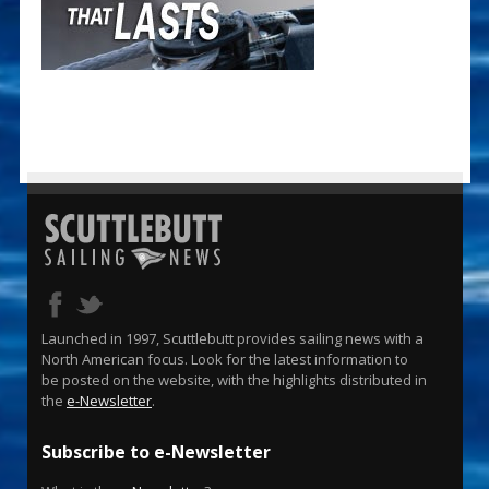
Launched in 1997, Scuttlebutt provides sailing news with a
North American focus. Look for the latest information to
be posted on the website, with the highlights distributed in
the
e-Newsletter
.
Subscribe to e-Newsletter