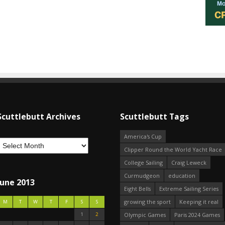
Scuttlebutt Archives
Scuttlebutt Tags
America's Cup
Clipper Round the World Yacht Race
College Sailing
Craig Leweck
Curmudgeon
education
June 2013
Eight Bells
Extreme Sailing Series
growing the sport
Keeping it real
M
T
W
T
F
S
S
1
2
Olympic Games
Paris 2024 Games