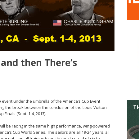
 and then There’s
 event under the umbrella of the America’s Cup Event
ring the break between the conclusion of the Louis Vuitton
 Finals (Sept. 1-4, 2013).
ill be racing in the same high performance, wing-powered
ica’s Cup World Series. The sailors are all 19-24 years, all
resent, and all training to be the best squad of six to