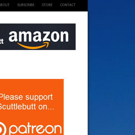
ABOUT
SUBSCRIBE
STORE
CONTACT