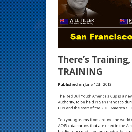
s
t
There’s Training,
TRAINING
Published on
June 12th, 2013
The
Red Bull Youth America’s Cup
is a new
Authority, to be held in San Francisco du
Cup and the start of the 2013 America’s Cup
Ten young teams from around the world w
AC45 catamarans that are used in the Amer
holding passports for the country they rep