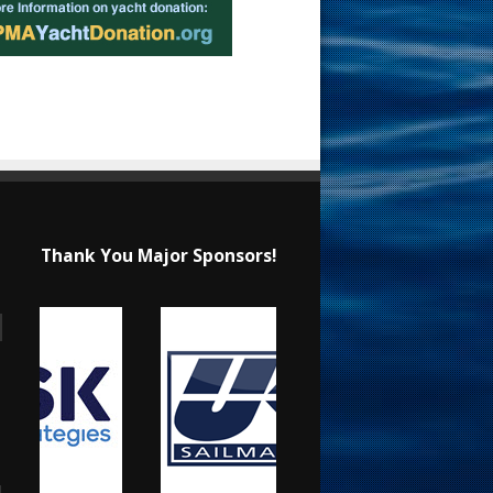
Thank You Major Sponsors!