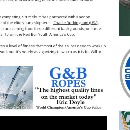
be competing, Scuttlebutt has partnered with Kaenon
ee of the elite young skippers –
Charlie Buckingham (USA),
o are coming from three different backgrounds, on three
oal: to win the Red Bull Youth America’s Cup.
s a level of fitness that most of the sailors need to work up
work out. It’s nearly as agonizing to watch as it is for Will to