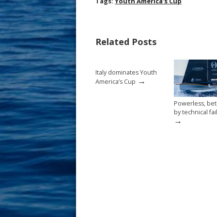
ac
nt
m
h
Tags:
Youth America's Cup
e
er
ai
ar
b
e
l
e
Related Posts
o
st
o
Italy dominates Youth
k
→
America’s Cup
Powerless, be
by technical fa
→