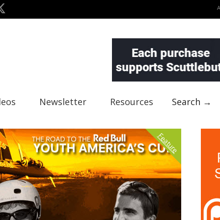
deos
Newsletter
Resources
Search →
Feature