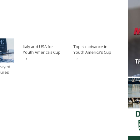
Italy and USA for
Top six advance in
Youth America’s Cup
Youth America’s Cup
→
→
trayed
ilures