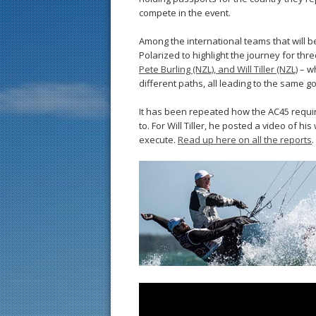
compete in the event.
Among the international teams that will 
Polarized to highlight the journey for thr
Pete Burling (NZL), and Will Tiller (NZL)
– wh
different paths, all leading to the same g
It has been repeated how the AC45 require
to. For Will Tiller, he posted a video of his 
execute.
Read up here on all the reports
.