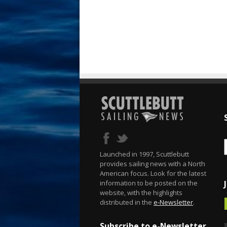
Launched in 1997, Scuttlebutt
provides sailing news with a North
American focus. Look for the latest
information to be posted on the
website, with the highlights
distributed in the
e-Newsletter
.
Subscribe to e-Newsletter