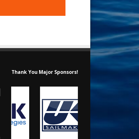
Thank You Major Sponsors!