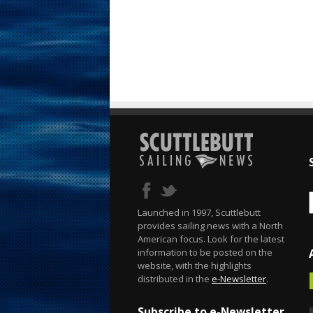
Launched in 1997, Scuttlebutt
provides sailing news with a North
American focus. Look for the latest
information to be posted on the
website, with the highlights
distributed in the
e-Newsletter
.
Subscribe to e-Newsletter