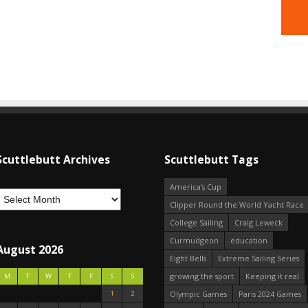
Scuttlebutt Archives
Scuttlebutt Tags
America's Cup
Clipper Round the World Yacht Race
College Sailing
Craig Leweck
Curmudgeon
education
August 2026
Eight Bells
Extreme Sailing Series
growing the sport
Keeping it real
M
T
W
T
F
S
S
1
2
Olympic Games
Paris 2024 Games