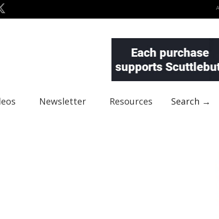
deos
Newsletter
Resources
Search →