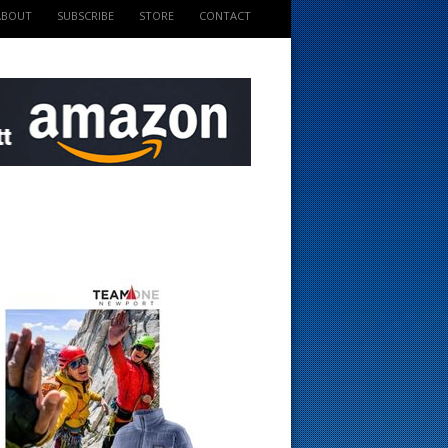
ABOUT
SUBSCRIBE
STORE
CONTACT