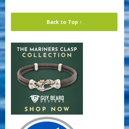
Back to Top ↑