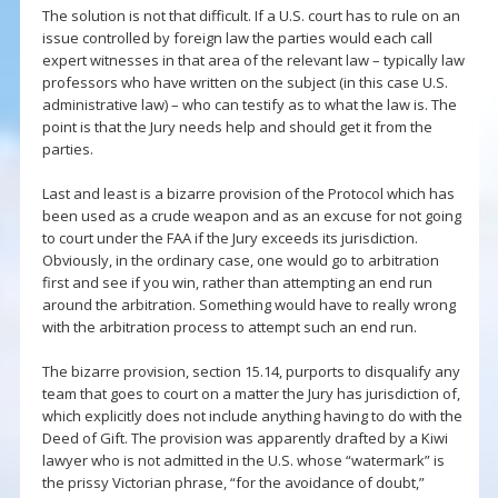
The solution is not that difficult. If a U.S. court has to rule on an
issue controlled by foreign law the parties would each call
expert witnesses in that area of the relevant law – typically law
professors who have written on the subject (in this case U.S.
administrative law) – who can testify as to what the law is. The
point is that the Jury needs help and should get it from the
parties.
Last and least is a bizarre provision of the Protocol which has
been used as a crude weapon and as an excuse for not going
to court under the FAA if the Jury exceeds its jurisdiction.
Obviously, in the ordinary case, one would go to arbitration
first and see if you win, rather than attempting an end run
around the arbitration. Something would have to really wrong
with the arbitration process to attempt such an end run.
The bizarre provision, section 15.14, purports to disqualify any
team that goes to court on a matter the Jury has jurisdiction of,
which explicitly does not include anything having to do with the
Deed of Gift. The provision was apparently drafted by a Kiwi
lawyer who is not admitted in the U.S. whose “watermark” is
the prissy Victorian phrase, “for the avoidance of doubt,”