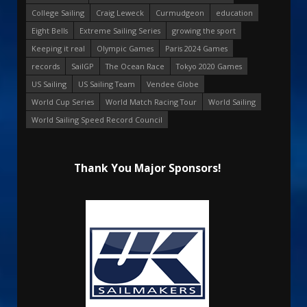
College Sailing
Craig Leweck
Curmudgeon
education
Eight Bells
Extreme Sailing Series
growing the sport
Keeping it real
Olympic Games
Paris 2024 Games
records
SailGP
The Ocean Race
Tokyo 2020 Games
US Sailing
US Sailing Team
Vendee Globe
World Cup Series
World Match Racing Tour
World Sailing
World Sailing Speed Record Council
Thank You Major Sponsors!