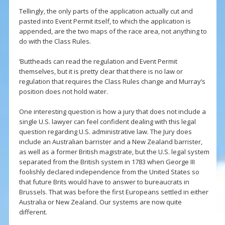
Tellingly, the only parts of the application actually cut and
pasted into Event Permit itself, to which the application is
appended, are the two maps of the race area, not anything to
do with the Class Rules.
‘Buttheads can read the regulation and Event Permit
themselves, but it is pretty clear that there is no law or
regulation that requires the Class Rules change and Murray’s
position does not hold water.
One interesting question is how a jury that does not include a
single U.S. lawyer can feel confident dealing with this legal
question regarding U.S. administrative law. The Jury does
include an Australian barrister and a New Zealand barrister,
as well as a former British magistrate, but the U.S. legal system
separated from the British system in 1783 when George III
foolishly declared independence from the United States so
that future Brits would have to answer to bureaucrats in
Brussels. That was before the first Europeans settled in either
Australia or New Zealand. Our systems are now quite
different.