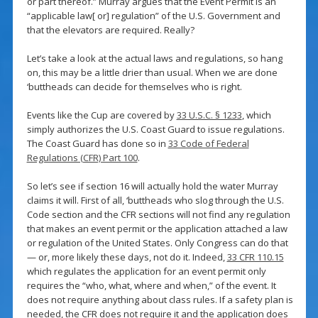
or part thereof.” Murray argues that the Event Permit is an
“applicable law[ or] regulation” of the U.S. Government and
that the elevators are required. Really?
Let’s take a look at the actual laws and regulations, so hang
on, this may be a little drier than usual. When we are done
‘buttheads can decide for themselves who is right.
Events like the Cup are covered by
33 U.S.C. § 1233
, which
simply authorizes the U.S. Coast Guard to issue regulations.
The Coast Guard has done so in
33 Code of Federal
Regulations (CFR) Part 100
.
So let’s see if section 16 will actually hold the water Murray
claims it will. First of all, ‘buttheads who slog through the U.S.
Code section and the CFR sections will not find any regulation
that makes an event permit or the application attached a law
or regulation of the United States. Only Congress can do that
— or, more likely these days, not do it. Indeed,
33 CFR 110.15
which regulates the application for an event permit only
requires the “who, what, where and when,” of the event. It
does not require anything about class rules. If a safety plan is
needed, the CFR does not require it and the application does