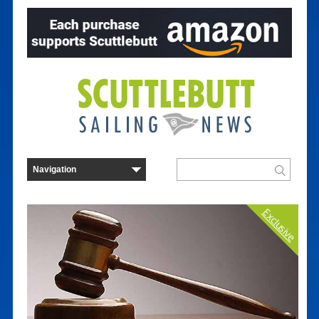
Exclusive