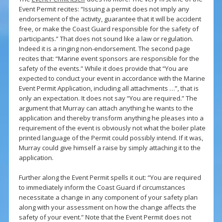
Event Permit recites: “Issuing a permit does not imply any
endorsement of the activity, guarantee that it will be accident
free, or make the Coast Guard responsible for the safety of
participants.” That does not sound like a law or regulation.
Indeed it is a ringing non-endorsement. The second page
recites that: “Marine event sponsors are responsible for the
safety of the events.” While it does provide that “You are
expected to conduct your event in accordance with the Marine
Event Permit Application, including all attachments …”, that is
only an expectation. It does not say “You are required.” The
argument that Murray can attach anything he wants to the
application and thereby transform anything he pleases into a
requirement of the event is obviously not what the boiler plate
printed language of the Permit could possibly intend. If it was,
Murray could give himself a raise by simply attaching it to the
application.
Further along the Event Permit spells it out: “You are required
to immediately inform the Coast Guard if circumstances
necessitate a change in any component of your safety plan
along with your assessment on how the change affects the
safety of your event.” Note that the Event Permit does not