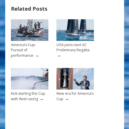
o
st
Related Posts
o
k
America’s Cup:
USA joins next AC
Pursuit of
Preliminary Regatta
→
→
performance
Kick starting the Cup
New era for America’s
→
→
with fleet racing
Cup