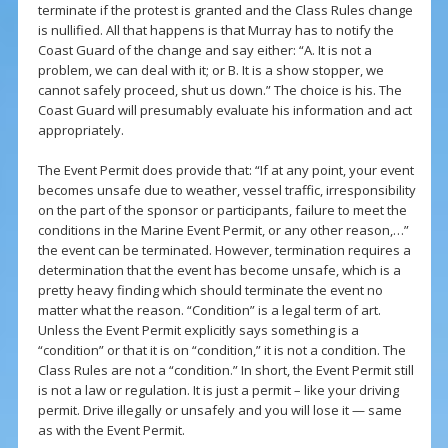
terminate if the protest is granted and the Class Rules change
is nullified. All that happens is that Murray has to notify the
Coast Guard of the change and say either: “A. It is not a
problem, we can deal with it; or B. It is a show stopper, we
cannot safely proceed, shut us down.” The choice is his. The
Coast Guard will presumably evaluate his information and act
appropriately.
The Event Permit does provide that: “If at any point, your event
becomes unsafe due to weather, vessel traffic, irresponsibility
on the part of the sponsor or participants, failure to meet the
conditions in the Marine Event Permit, or any other reason,…”
the event can be terminated. However, termination requires a
determination that the event has become unsafe, which is a
pretty heavy finding which should terminate the event no
matter what the reason. “Condition” is a legal term of art.
Unless the Event Permit explicitly says something is a
“condition” or that it is on “condition,” it is not a condition. The
Class Rules are not a “condition.” In short, the Event Permit still
is not a law or regulation. It is just a permit – like your driving
permit. Drive illegally or unsafely and you will lose it — same
as with the Event Permit.