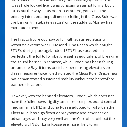
[class] rule looked like it was conspiring against foiling, but it
turns out the way it has been interpreted, you can.” The
primary intentional impediment to foiling in the Class Rule was
the ban on trim tabs (elevators) on the rudders. Murray has
mandated them.
The first to figure out how to foil with sustained stability
without elevators was ETNZ (and Luna Rossa which bought
ETNZ’s design package). Indeed ETNZ has succeeded in
perfecting the foil to foil jibe, the sailing equivalent of breaking
the sound barrier. In contrast, while Oracle has been foiling
around the Bay, it turns out it has been using elevators the
class measurer twice ruled violated the Class Rule. Oracle has
not demonstrated sustained stability without the heretofore
banned elevators.
However, with the banned elevators, Oracle, which does not
have the fuller bows, rigidity and more complex board control
mechanisms ETNZ and Luna Rossa adopted to foil within the
Class Rule, has significant aerodynamic and other speed
advantages and may very well win the Cup, while without the
elevators ETNZ or Luna Rossa are more likely to win.