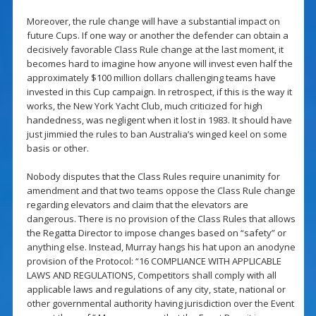
Moreover, the rule change will have a substantial impact on
future Cups. If one way or another the defender can obtain a
decisively favorable Class Rule change at the last moment, it
becomes hard to imagine how anyone will invest even half the
approximately $100 million dollars challenging teams have
invested in this Cup campaign. In retrospect, if this is the way it
works, the New York Yacht Club, much criticized for high
handedness, was negligent when it lost in 1983. It should have
just jimmied the rules to ban Australia’s winged keel on some
basis or other.
Nobody disputes that the Class Rules require unanimity for
amendment and that two teams oppose the Class Rule change
regarding elevators and claim that the elevators are
dangerous. There is no provision of the Class Rules that allows
the Regatta Director to impose changes based on “safety” or
anything else. Instead, Murray hangs his hat upon an anodyne
provision of the Protocol: “16 COMPLIANCE WITH APPLICABLE
LAWS AND REGULATIONS, Competitors shall comply with all
applicable laws and regulations of any city, state, national or
other governmental authority having jurisdiction over the Event