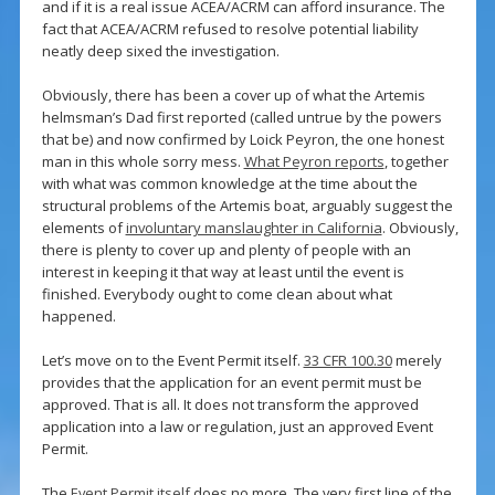
and if it is a real issue ACEA/ACRM can afford insurance. The
fact that ACEA/ACRM refused to resolve potential liability
neatly deep sixed the investigation.
Obviously, there has been a cover up of what the Artemis
helmsman’s Dad first reported (called untrue by the powers
that be) and now confirmed by Loick Peyron, the one honest
man in this whole sorry mess.
What Peyron reports
, together
with what was common knowledge at the time about the
structural problems of the Artemis boat, arguably suggest the
elements of
involuntary manslaughter in California
. Obviously,
there is plenty to cover up and plenty of people with an
interest in keeping it that way at least until the event is
finished. Everybody ought to come clean about what
happened.
Let’s move on to the Event Permit itself.
33 CFR 100.30
merely
provides that the application for an event permit must be
approved. That is all. It does not transform the approved
application into a law or regulation, just an approved Event
Permit.
The
Event Permit itself
does no more. The very first line of the