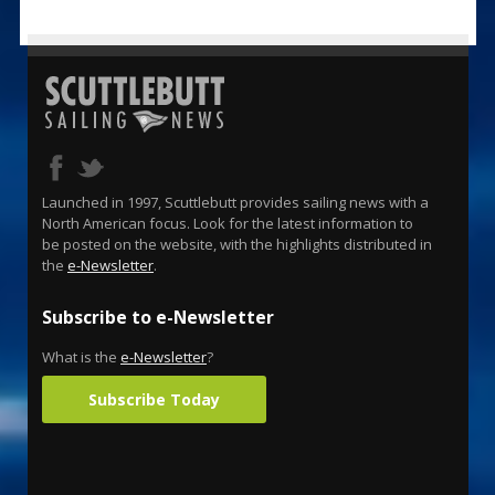
Launched in 1997, Scuttlebutt provides sailing news with a
North American focus. Look for the latest information to
be posted on the website, with the highlights distributed in
the
e-Newsletter
.
Subscribe to e-Newsletter
What is the
e-Newsletter
?
Subscribe Today