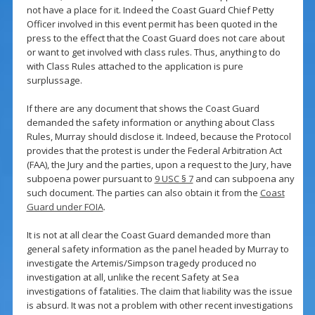
not have a place for it. Indeed the Coast Guard Chief Petty
Officer involved in this event permit has been quoted in the
press to the effect that the Coast Guard does not care about
or want to get involved with class rules. Thus, anything to do
with Class Rules attached to the application is pure
surplussage.
If there are any document that shows the Coast Guard
demanded the safety information or anything about Class
Rules, Murray should disclose it. Indeed, because the Protocol
provides that the protest is under the Federal Arbitration Act
(FAA), the Jury and the parties, upon a request to the Jury, have
subpoena power pursuant to
9 USC § 7
and can subpoena any
such document. The parties can also obtain it from the
Coast
Guard under FOIA
.
It is not at all clear the Coast Guard demanded more than
general safety information as the panel headed by Murray to
investigate the Artemis/Simpson tragedy produced no
investigation at all, unlike the recent Safety at Sea
investigations of fatalities. The claim that liability was the issue
is absurd. It was not a problem with other recent investigations