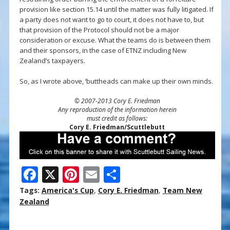
provision like section 15.14 until the matter was fully litigated. If
a party does not want to go to court, it does not have to, but
that provision of the Protocol should not be a major
consideration or excuse. What the teams do is between them
and their sponsors, in the case of ETNZ including New
Zealand’s taxpayers.
So, as I wrote above, ‘buttheads can make up their own minds.
© 2007-2013 Cory E. Friedman
Any reproduction of the information herein
must credit as follows:
Cory E. Friedman/Scuttlebutt
F
X
Pi
E
S
ac
nt
m
h
Tags:
America's Cup
,
Cory E. Friedman
,
Team New
e
er
ai
ar
Zealand
b
e
l
e