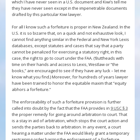
which I have never seen in a U.S. document and Kiwi’s tell me
they have never seen except in the impenetrable documents
drafted by this particular Kiwi lawyer.
For all I know such a forfeiture is proper in New Zealand. In the
U.S. it is so bizarre that, on a quick and not exhaustive look, I
cannot find anything similar in the Federal and New York Lexis
databases, except statutes and cases that say that a party
cannot be penalized for exercising a statutory right, in this
case, the right to go to court under the FAA. (‘Buttheads with
time on their hands and access to Lexis, Westlaw or “the
books,” are encouraged to see if they have any luck – let me
know what you find.) Moreover, for hundreds of years lawyer
have been trained to honor the equitable maxim that “equity
abhors a forfeiture.”
The enforceability of such a forfeiture provision is further
called into doubt by the fact that the FAA provides in
9 USC § 3
the proper remedy for going around arbitration to court. That
is a stay in aid of arbitration, which stops the court action and
sends the parties back to arbitration. In any event, a court
hearing a matter under the FAA would likely grant a temporary
restraining order barring the enforcement of a forfeiture