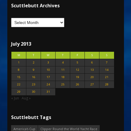
Scuttlebutt Archives
July 2013
M
T
W
T
F
S
S
1
2
3
4
5
6
7
8
9
10
11
12
13
14
15
16
17
18
19
20
21
22
23
24
25
26
27
28
29
30
31
« Jun
Aug »
Scuttlebutt Tags
America's Cup
Clipper Round the World Yacht Race