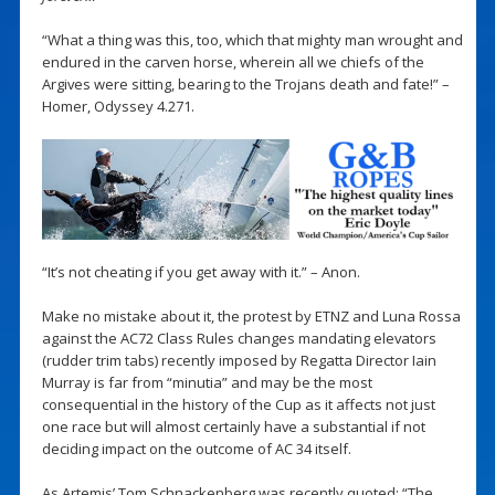
“What a thing was this, too, which that mighty man wrought and
endured in the carven horse, wherein all we chiefs of the
Argives were sitting, bearing to the Trojans death and fate!” –
Homer, Odyssey 4.271.
“It’s not cheating if you get away with it.” – Anon.
Make no mistake about it, the protest by ETNZ and Luna Rossa
against the AC72 Class Rules changes mandating elevators
(rudder trim tabs) recently imposed by Regatta Director Iain
Murray is far from “minutia” and may be the most
consequential in the history of the Cup as it affects not just
one race but will almost certainly have a substantial if not
deciding impact on the outcome of AC 34 itself.
As Artemis’ Tom Schnackenberg was recently quoted: “The