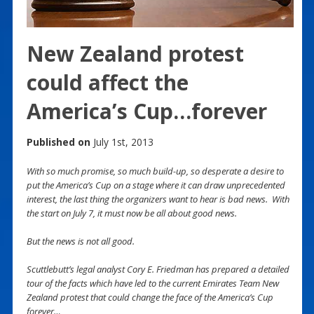
New Zealand protest
could affect the
America’s Cup…forever
Published on
July 1st, 2013
With so much promise, so much build-up, so desperate a desire to
put the America’s Cup on a stage where it can draw unprecedented
interest, the last thing the organizers want to hear is bad news. With
the start on July 7, it must now be all about good news.
But the news is not all good.
Scuttlebutt’s legal analyst Cory E. Friedman has prepared a detailed
tour of the facts which have led to the current Emirates Team New
Zealand protest that could change the face of the America’s Cup
forever…