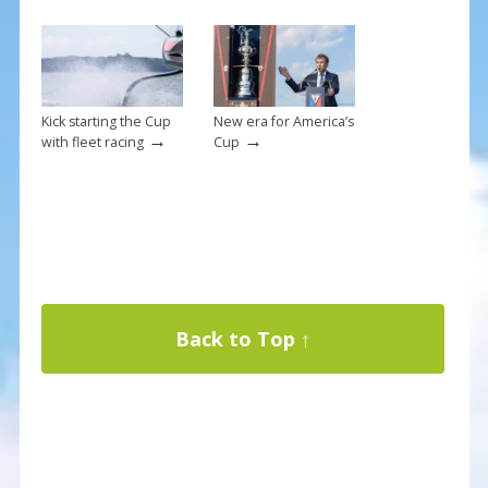
Kick starting the Cup
New era for America’s
→
→
with fleet racing
Cup
Back to Top ↑