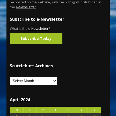
be posted on the website, with the highlights distributed in
the
e-Newsletter
.
Subscribe to e-Newsletter
What is the
e-Newsletter
?
Subscribe Today
Scuttlebutt Archives
April 2024
M
T
W
T
F
S
S