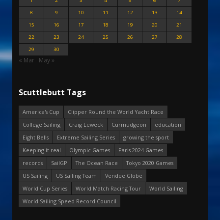
1
2
3
4
5
6
7
8
9
10
11
12
13
14
15
16
17
18
19
20
21
22
23
24
25
26
27
28
29
30
« Mar
May »
Scuttlebutt Tags
America's Cup
Clipper Round the World Yacht Race
College Sailing
Craig Leweck
Curmudgeon
education
Eight Bells
Extreme Sailing Series
growing the sport
Keeping it real
Olympic Games
Paris 2024 Games
records
SailGP
The Ocean Race
Tokyo 2020 Games
US Sailing
US Sailing Team
Vendee Globe
World Cup Series
World Match Racing Tour
World Sailing
World Sailing Speed Record Council