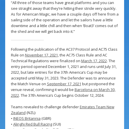
“All three of those teams have great platforms and you can
see straight away that they’re hitting their stride very quickly.
As for American Magic, we have a couple days off here from a
sailing side of the operation and let the sailors have a little
downtime and a little chill and then when ‘Boat3’ comes out of
the shed and we will get back into it.”
Following the publication of the AC37 Protocol and AC75 Class
Rule on
November 17, 2021
, the AC75 Class Rule and AC
Technical Regulations were finalized on
March 17, 2022
. The
entry period opened December 1, 2021 and runs until July 31,
2022, but late entries for the 37th America’s Cup may be
accepted until May 31, 2023. The Defender was to announce
the Match Venue on
September 17, 2021
but postponed the
venue reveal, confirming it would be
Barcelona on March 30,
2022
. The 37th America’s Cup begins October 12, 2024.
Teams revealed to challenge defender
Emirates Team New
Zealand
(NZL):
•
INEOS Britannia
(GBR)
•
Alinghi Red Bull Racing
(SUI)