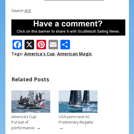
Source:
ACE
F
X
Pi
E
S
ac
nt
m
h
Tags:
America's Cup
,
American Magic
e
er
ai
ar
b
e
l
e
Related Posts
o
st
o
k
America’s Cup:
USA joins next AC
Pursuit of
Preliminary Regatta
→
→
performance