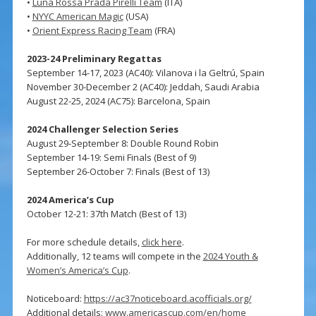
•
Luna Rossa Prada Pirelli Team
(ITA)
•
NYYC American Magic
(USA)
•
Orient Express Racing Team
(FRA)
2023-24 Preliminary Regattas
September 14-17, 2023 (AC40): Vilanova i la Geltrú, Spain
November 30-December 2 (AC40): Jeddah, Saudi Arabia
August 22-25, 2024 (AC75): Barcelona, Spain
2024 Challenger Selection Series
August 29-September 8: Double Round Robin
September 14-19: Semi Finals (Best of 9)
September 26-October 7: Finals (Best of 13)
2024 America’s Cup
October 12-21: 37th Match (Best of 13)
For more schedule details,
click here
.
Additionally, 12 teams will compete in the
2024 Youth &
Women’s America’s Cup
.
Noticeboard:
https://ac37noticeboard.acofficials.org/
Additional details:
www.americascup.com/en/home