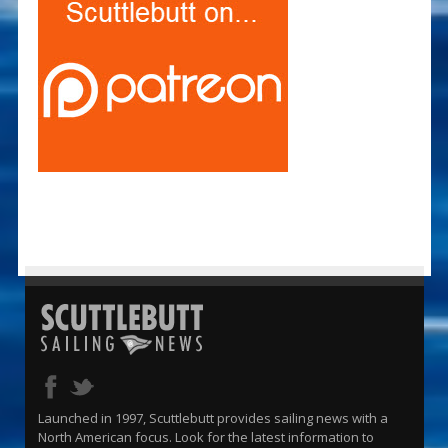
Launched in 1997, Scuttlebutt provides sailing news with a
North American focus. Look for the latest information to