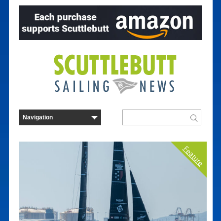
Feature