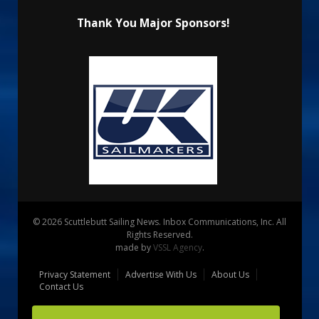
Thank You Major Sponsors!
© 2026 Scuttlebutt Sailing News. Inbox Communications, Inc. All
Rights Reserved.
made by
VSSL Agency
.
Privacy Statement
Advertise With Us
About Us
Contact Us