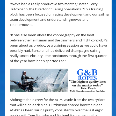
“We’ve had a really productive two months,” noted Terry
Hutchinson, the Director of Sailing operations. “This training
block has been focused on racing development and our sailing
team development and understanding moves and
countermoves.
“It has also been about the choreography on the boat
between the helmsman and the trimmers and flight control; it’s
been about as productive a training session as we could have
possibly had. Barcelona has delivered champagne sailing
really since February…the conditions through the first quarter
of the year have been spectacular.”
Shifting to the 8-crew for the AC75, aside from the two cyclors
that will be on each side, Hutchinson shared how their lead
AC40 has been sailing pretty consistently over the last eight
weeks with Tom Slingsby and Michael Menninger on the