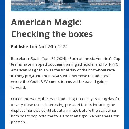
American Magic:
Checking the boxes
Published on
April 24th, 2024
Barcelona, Spain (April 24, 2024) – Each of the six America’s Cup
teams have mapped out their training schedule, and for NYYC
American Magic this was the final day of their two-boat race
training program. Their AC40s will now move to Badalona
where the Youth & Women’s teams will be based going
forward.
Out on the water, the team had a high intensity training day full
of very close races, interesting pre-start tactics including the
displacement wait until about a minute before the start when
both boats pop onto the foils and then fight like banshees for
position.