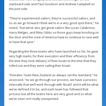
starboard side and Paul Goodson and Andrew Campbell on
the port side.
“They’re experienced sailors, they’re successful sailors, and
so as we go forward I think we’re in a very good spot there,” he
noted, “but we’ve also got great sailors like Lucas Calabrese,
Harry Melges, and Riley Gibbs so those guys keep knocking on
the door and the crew of America have to continue to race well
to have that spot.”
Regarding the three teams who have launched so far, he gave
very high marks for their execution and their efficiency from
the time they took delivery of their boats to the time that they
rolled out and they were sailing their boats.
“Emirates Team New Zealand as always set the standard,” he
assessed. “As we go through our process, we have a process
internally that we’ll work through with ‘Boat3’ and it will be what
we’ve defined it to be, and each team has followed that
process but all the teams here are very good and so what
we’ve seen isn’t really unexpected.