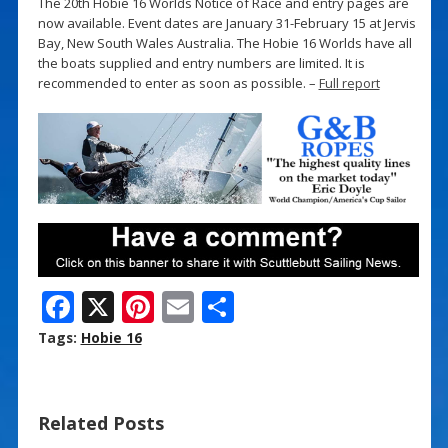
The 20th Hobie 16 Worlds Notice of Race and entry pages are
now available. Event dates are January 31-February 15 at Jervis
Bay, New South Wales Australia. The Hobie 16 Worlds have all
the boats supplied and entry numbers are limited. It is
recommended to enter as soon as possible. –
Full report
F
X
Pi
E
S
ac
nt
m
h
Tags:
Hobie 16
e
er
ai
ar
b
e
l
e
Related Posts
o
st