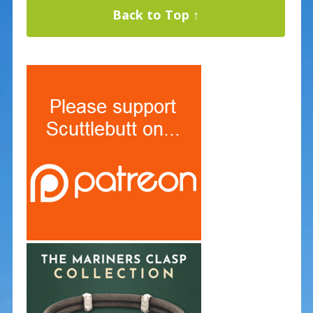
Back to Top ↑