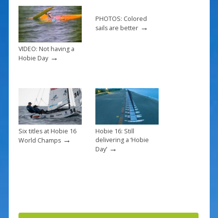
o
k
PHOTOS: Colored
→
sails are better
VIDEO: Not having a
→
Hobie Day
Six titles at Hobie 16
Hobie 16: Still
→
delivering a ‘Hobie
World Champs
→
Day’