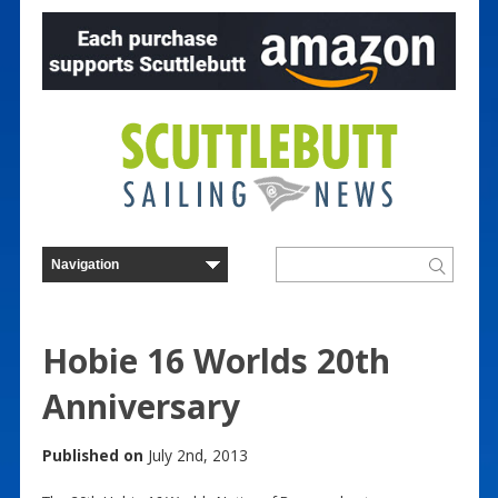
Hobie 16 Worlds 20th
Anniversary
Published on
July 2nd, 2013