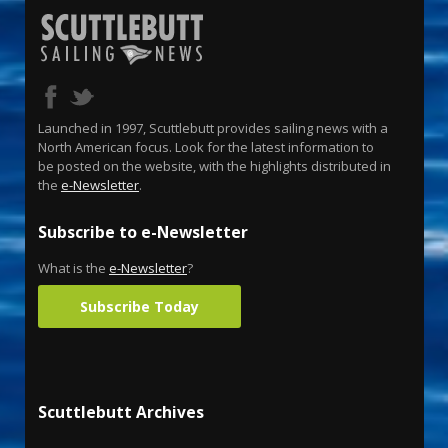
Launched in 1997, Scuttlebutt provides sailing news with a
North American focus. Look for the latest information to
be posted on the website, with the highlights distributed in
the
e-Newsletter
.
Subscribe to e-Newsletter
What is the
e-Newsletter
?
Subscribe Today
Scuttlebutt Archives