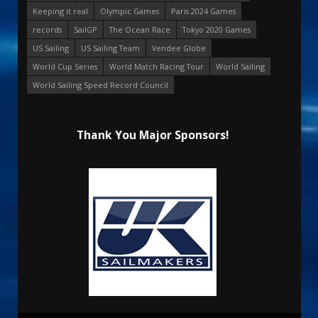
Keeping it real
Olympic Games
Paris 2024 Games
records
SailGP
The Ocean Race
Tokyo 2020 Games
US Sailing
US Sailing Team
Vendee Globe
World Cup Series
World Match Racing Tour
World Sailing
World Sailing Speed Record Council
Thank You Major Sponsors!