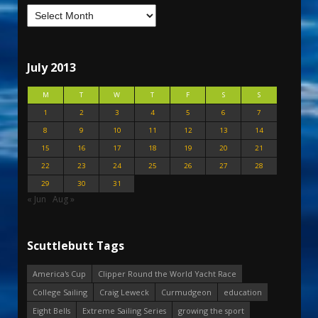
July 2013
M
T
W
T
F
S
S
1
2
3
4
5
6
7
8
9
10
11
12
13
14
15
16
17
18
19
20
21
22
23
24
25
26
27
28
29
30
31
« Jun
Aug »
Scuttlebutt Tags
America's Cup
Clipper Round the World Yacht Race
College Sailing
Craig Leweck
Curmudgeon
education
Eight Bells
Extreme Sailing Series
growing the sport