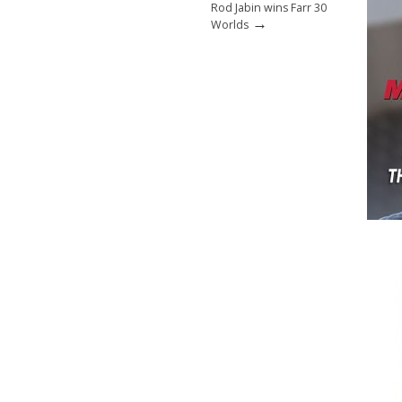
Rod Jabin wins Farr 30
→
Worlds