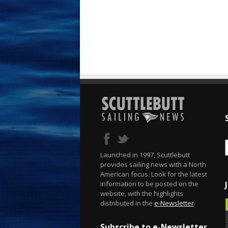
Launched in 1997, Scuttlebutt
provides sailing news with a North
American focus. Look for the latest
information to be posted on the
website, with the highlights
distributed in the
e-Newsletter
.
Subscribe to e-Newsletter