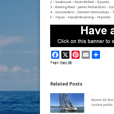
2 – Seabiscuit – Kevin McNeil – 8 points
3 – Barking Mad – James Richardson – 9 p
4 – Groovederci – Deneen Demourkas – 1
5 – Topas – Harald Bruening – 14 points
F
X
Pi
E
S
ac
nt
m
h
Tags:
Farr 30
e
er
ai
ar
b
e
l
e
Related Posts
o
st
o
Mumm 30: Worl
k
coolest yachts