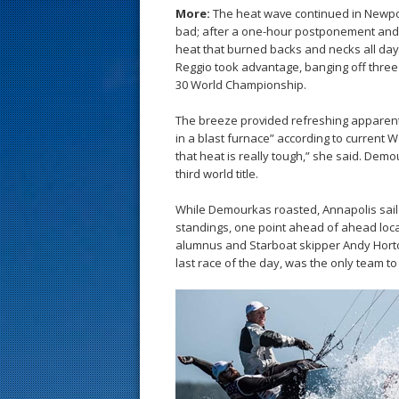
s
More:
The heat wave continued in Newport
bad; after a one-hour postponement and a
t
heat that burned backs and necks all day
Reggio took advantage, banging off three h
30 World Championship.
The breeze provided refreshing apparent 
in a blast furnace” according to curren
that heat is really tough,” she said. Demou
third world title.
While Demourkas roasted, Annapolis sailo
standings, one point ahead of ahead loca
alumnus and Starboat skipper Andy Horton,
last race of the day, was the only team to