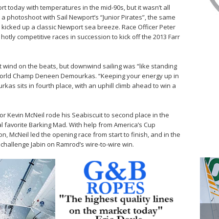
 today with temperatures in the mid-90s, but it wasn’t all
 photoshoot with Sail Newport’s “Junior Pirates”, the same
 kicked up a classic Newport sea breeze. Race Officer Peter
otly competitive races in succession to kick off the 2013 Farr
wind on the beats, but downwind sailing was “like standing
t World Champ Deneen Demourkas. “Keeping your energy up in
rkas sits in fourth place, with an uphill climb ahead to win a
r Kevin McNeil rode his Seabiscuit to second place in the
l favorite Barking Mad. With help from America’s Cup
 McNeil led the opening race from start to finish, and in the
 challenge Jabin on Ramrod’s wire-to-wire win.