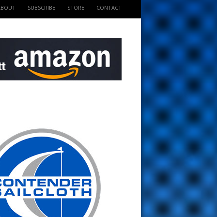
ABOUT
SUBSCRIBE
STORE
CONTACT