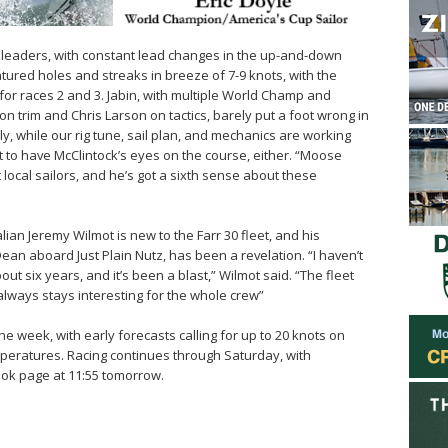
 leaders, with constant lead changes in the up-and-down
atured holes and streaks in breeze of 7-9 knots, with the
 for races 2 and 3. Jabin, with multiple World Champ and
 trim and Chris Larson on tactics, barely put a foot wrong in
icely, while our rig tune, sail plan, and mechanics are working
urt to have McClintock’s eyes on the course, either. “Moose
t local sailors, and he’s got a sixth sense about these
an Jeremy Wilmot is new to the Farr 30 fleet, and his
m Dean aboard Just Plain Nutz, has been a revelation. “I haven’t
ut six years, and it’s been a blast,” Wilmot said. “The fleet
always stays interesting for the whole crew”
the week, with early forecasts calling for up to 20 knots on
mperatures. Racing continues through Saturday, with
ook page at 11:55 tomorrow.