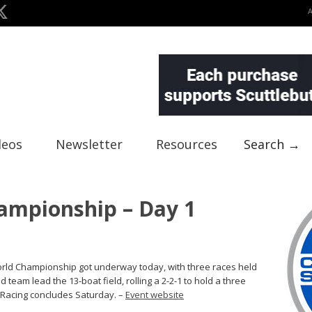
deos
Newsletter
Resources
Search →
ampionship – Day 1
 World Championship got underway today, with three races held
d team lead the 13-boat field, rolling a 2-2-1 to hold a three
. Racing concludes Saturday. –
Event website