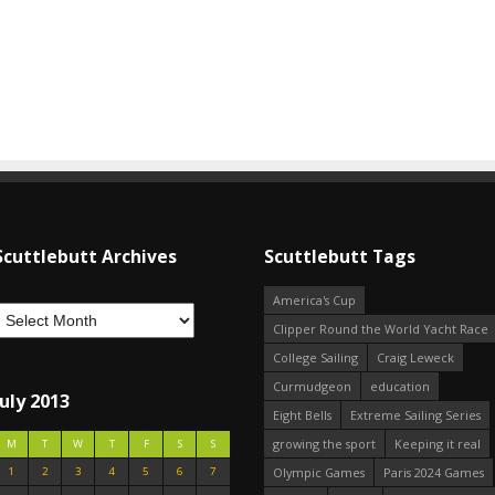
Scuttlebutt Archives
Scuttlebutt Tags
America's Cup
Clipper Round the World Yacht Race
College Sailing
Craig Leweck
Curmudgeon
education
July 2013
Eight Bells
Extreme Sailing Series
growing the sport
Keeping it real
M
T
W
T
F
S
S
1
2
3
4
5
6
7
Olympic Games
Paris 2024 Games