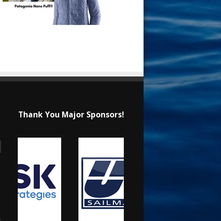
Thank You Major Sponsors!