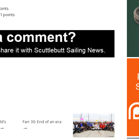
oints
1 points
d’s
Farr 30: End of an era
→
→