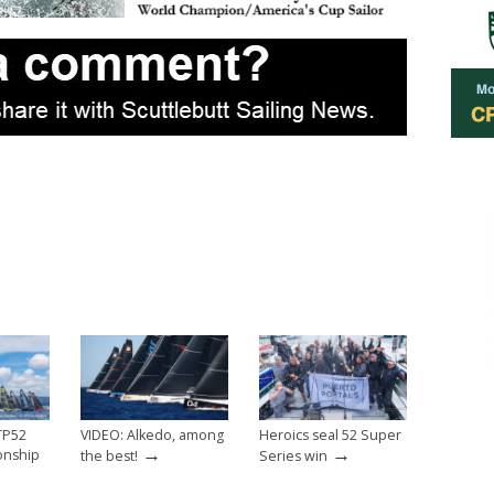
 TP52
VIDEO: Alkedo, among
Heroics seal 52 Super
→
→
onship
the best!
Series win