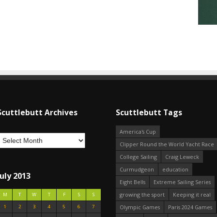
Scuttlebutt Archives
Scuttlebutt Tags
America's Cup
Clipper Round the World Yacht Race
College Sailing
Craig Leweck
Curmudgeon
education
July 2013
Eight Bells
Extreme Sailing Series
growing the sport
Keeping it real
M
T
W
T
F
S
S
1
2
3
4
5
6
7
Olympic Games
Paris 2024 Games