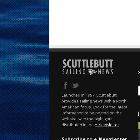
Launched in 1997, Scuttlebutt
provides sailing news with a North
American focus. Look for the latest
information to be posted on the
website, with the highlights
distributed in the
e-Newsletter
.
Subscribe to e-Newsletter