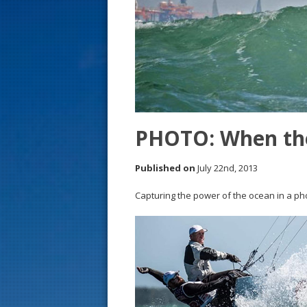
s
t
PHOTO: When the
Published on
July 22nd, 2013
Capturing the power of the ocean in a phot