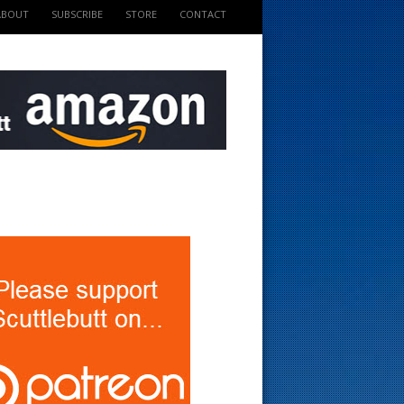
ABOUT
SUBSCRIBE
STORE
CONTACT