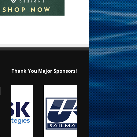
Thank You Major Sponsors!