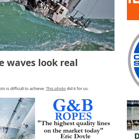
 waves look real
o is difficult to achieve.
This photo
did it for us.