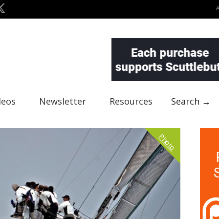
deos
Newsletter
Resources
Search →
Photo