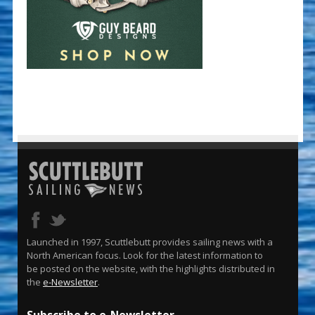
Launched in 1997, Scuttlebutt provides sailing news with a
North American focus. Look for the latest information to
be posted on the website, with the highlights distributed in
the
e-Newsletter
.
Subscribe to e-Newsletter