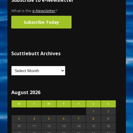
What is the
e-Newsletter
?
Subscribe Today
Scuttlebutt Archives
August 2026
M
T
W
T
F
S
S
1
2
3
4
5
6
7
8
9
10
11
12
13
14
15
16