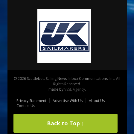
© 2026 Scuttlebutt Sailing News. Inbox Communications, Inc. All
Rights Reserved.
made by
VSSL Agency
.
Privacy Statement
Advertise With Us
About Us
Contact Us
Back to Top ↑