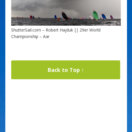
ShutterSail.com – Robert Hajduk || 29er World
Championship – Aar
Back to Top ↑