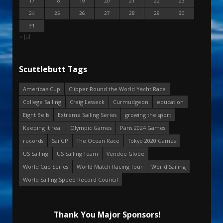
17
18
19
20
21
22
23
24
25
26
27
28
29
30
31
« Jul
Scuttlebutt Tags
America's Cup
Clipper Round the World Yacht Race
College Sailing
Craig Leweck
Curmudgeon
education
Eight Bells
Extreme Sailing Series
growing the sport
Keeping it real
Olympic Games
Paris 2024 Games
records
SailGP
The Ocean Race
Tokyo 2020 Games
US Sailing
US Sailing Team
Vendee Globe
World Cup Series
World Match Racing Tour
World Sailing
World Sailing Speed Record Council
Thank You Major Sponsors!