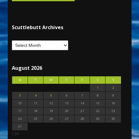
Scuttlebutt Archives
August 2026
M
T
W
T
F
S
S
1
2
3
4
5
6
7
8
9
10
11
12
13
14
15
16
17
18
19
20
21
22
23
24
25
26
27
28
29
30
31
« Jul