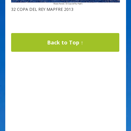
32 COPA DEL REY MAPFRE 2013
Back to Top ↑