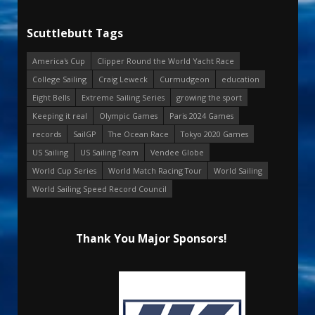
Scuttlebutt Tags
America's Cup
Clipper Round the World Yacht Race
College Sailing
Craig Leweck
Curmudgeon
education
Eight Bells
Extreme Sailing Series
growing the sport
Keeping it real
Olympic Games
Paris 2024 Games
records
SailGP
The Ocean Race
Tokyo 2020 Games
US Sailing
US Sailing Team
Vendee Globe
World Cup Series
World Match Racing Tour
World Sailing
World Sailing Speed Record Council
Thank You Major Sponsors!