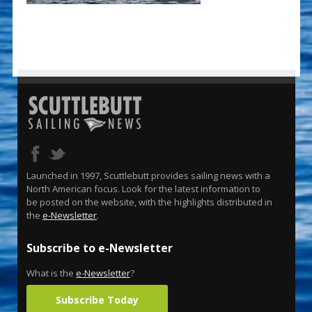
Launched in 1997, Scuttlebutt provides sailing news with a
North American focus. Look for the latest information to
be posted on the website, with the highlights distributed in
the
e-Newsletter
.
Subscribe to e-Newsletter
What is the
e-Newsletter
?
Subscribe Today