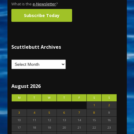
What is the
e-Newsletter
?
Subscribe Today
Scuttlebutt Archives
August 2026
M
T
W
T
F
S
S
1
2
3
4
5
6
7
8
9
10
11
12
13
14
15
16
17
18
19
20
21
22
23