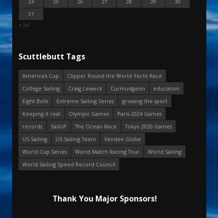
24
25
26
27
28
29
30
31
« Jul
Scuttlebutt Tags
America's Cup
Clipper Round the World Yacht Race
College Sailing
Craig Leweck
Curmudgeon
education
Eight Bells
Extreme Sailing Series
growing the sport
Keeping it real
Olympic Games
Paris 2024 Games
records
SailGP
The Ocean Race
Tokyo 2020 Games
US Sailing
US Sailing Team
Vendee Globe
World Cup Series
World Match Racing Tour
World Sailing
World Sailing Speed Record Council
Thank You Major Sponsors!