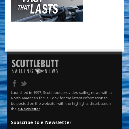
Launched in 1997, Scuttlebutt provides sailing news with a
North American focus. Look for the latest information to
be posted on the website, with the highlights distributed in
the
e-Newsletter
.
Subscribe to e-Newsletter