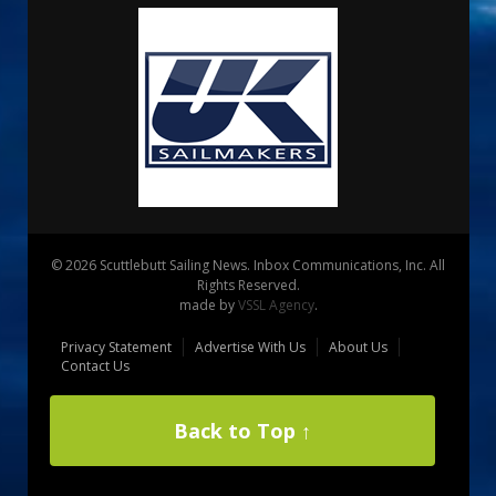
© 2026 Scuttlebutt Sailing News. Inbox Communications, Inc. All
Rights Reserved.
made by
VSSL Agency
.
Privacy Statement
Advertise With Us
About Us
Contact Us
Back to Top ↑