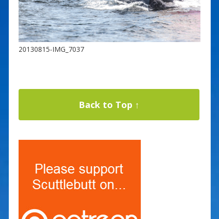
20130815-IMG_7037
Back to Top ↑