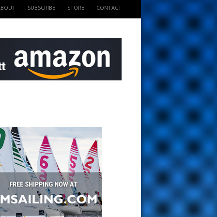
ABOUT
SUBSCRIBE
STORE
CONTACT