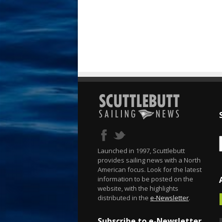
Launched in 1997, Scuttlebutt
provides sailing news with a North
American focus. Look for the latest
information to be posted on the
website, with the highlights
distributed in the
e-Newsletter
.
Subscribe to e-Newsletter