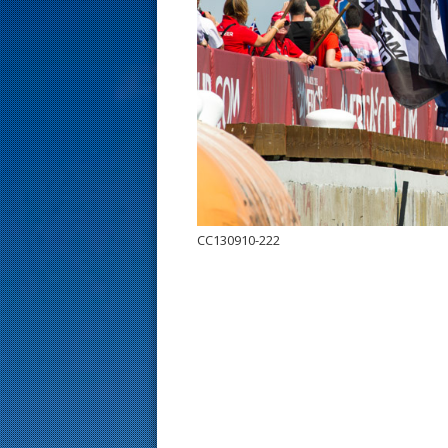
s
t
CC130910-222