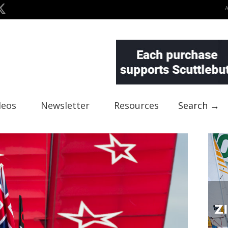
deos
Newsletter
Resources
Search →