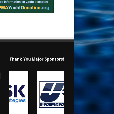
Thank You Major Sponsors!