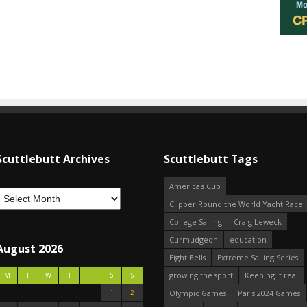
Scuttlebutt Archives
Scuttlebutt Tags
America's Cup
Clipper Round the World Yacht Race
College Sailing
Craig Leweck
Curmudgeon
education
August 2026
Eight Bells
Extreme Sailing Series
growing the sport
Keeping it real
M
T
W
T
F
S
S
1
2
Olympic Games
Paris 2024 Games