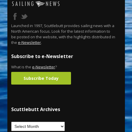
Launched in 1997, Scuttlebutt provides sailing news with a
North American focus. Look for the latest information to
be posted on the website, with the highlights distributed in
the
e-Newsletter
.
Subscribe to e-Newsletter
What is the
e-Newsletter
?
Subscribe Today
Scuttlebutt Archives