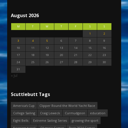
August 2026
M
T
W
T
F
S
S
1
2
3
4
5
6
7
8
9
10
11
12
13
14
15
16
17
18
19
20
21
22
23
24
25
26
27
28
29
30
31
« Jul
Scuttlebutt Tags
America's Cup
Clipper Round the World Yacht Race
College Sailing
Craig Leweck
Curmudgeon
education
Eight Bells
Extreme Sailing Series
growing the sport
Keeping it real
Olympic Games
Paris 2024 Games