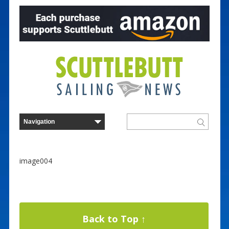
image004
Back to Top ↑