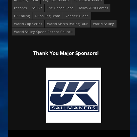
records
SailGP
The Ocean Race
Tokyo 2020 Games
US Sailing
US Sailing Team
Vendee Globe
World Cup Series
World Match Racing Tour
World Sailing
World Sailing Speed Record Council
Thank You Major Sponsors!