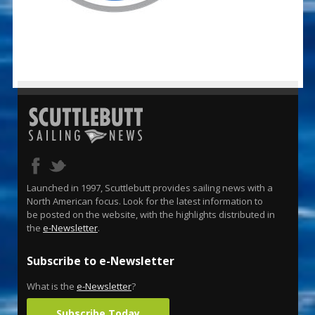
Launched in 1997, Scuttlebutt provides sailing news with a
North American focus. Look for the latest information to
be posted on the website, with the highlights distributed in
the
e-Newsletter
.
Subscribe to e-Newsletter
What is the
e-Newsletter
?
Subscribe Today