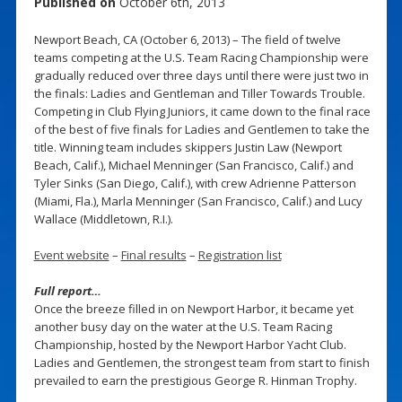
Published on
October 6th, 2013
Newport Beach, CA (October 6, 2013) – The field of twelve
teams competing at the U.S. Team Racing Championship were
gradually reduced over three days until there were just two in
the finals: Ladies and Gentleman and Tiller Towards Trouble.
Competing in Club Flying Juniors, it came down to the final race
of the best of five finals for Ladies and Gentlemen to take the
title. Winning team includes skippers Justin Law (Newport
Beach, Calif.), Michael Menninger (San Francisco, Calif.) and
Tyler Sinks (San Diego, Calif.), with crew Adrienne Patterson
(Miami, Fla.), Marla Menninger (San Francisco, Calif.) and Lucy
Wallace (Middletown, R.I.).
Event website
–
Final results
–
Registration list
Full report…
Once the breeze filled in on Newport Harbor, it became yet
another busy day on the water at the U.S. Team Racing
Championship, hosted by the Newport Harbor Yacht Club.
Ladies and Gentlemen, the strongest team from start to finish
prevailed to earn the prestigious George R. Hinman Trophy.