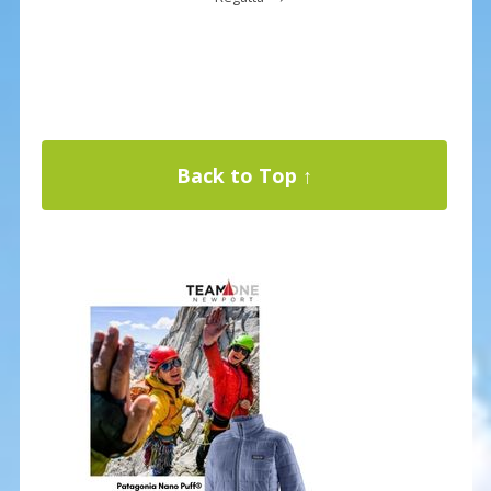
Back to Top ↑