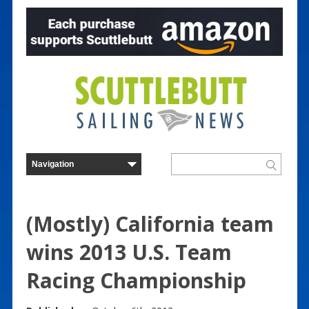
(Mostly) California team
wins 2013 U.S. Team
Racing Championship