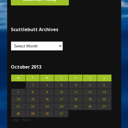
Scuttlebutt Archives
October 2013
M
T
W
T
F
S
S
1
2
3
4
5
6
7
8
9
10
11
12
13
14
15
16
17
18
19
20
21
22
23
24
25
26
27
28
29
30
31
« Sep
Nov »