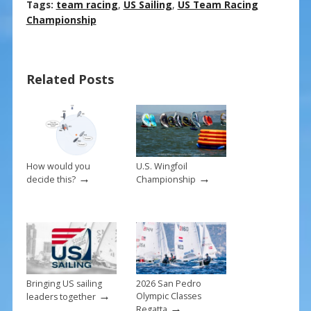
ac
nt
m
h
Tags:
team racing
,
US Sailing
,
US Team Racing
e
er
ai
ar
Championship
b
e
l
e
o
st
Related Posts
o
k
How would you
U.S. Wingfoil
→
→
decide this?
Championship
Bringing US sailing
2026 San Pedro
→
Olympic Classes
leaders together
→
Regatta