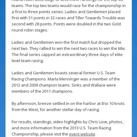
teams. The top two teams would race for the championship in
a first to three points series. Ladies and Gentlemen placed
first with 31 points in 32 races and Tiller Towards Trouble was
second with 28 points. Points were doubled in the two Gold
round robin stages.
Ladies and Gentlemen won the first match but dropped the
next two. They rallied to win the next two races to win the title.
The final series capped an extraordinary three days of elite
level team racing.
Ladies and Gentlemen boasts several former U.S. Team
Racing Champions. Marla Menninger was a member of the
2012 and 2009 champion teams. Sinks and Wallace were
members of the 2011 champions.
By afternoon, breeze settled in on the harbor at 8 to 10 knots
from the West, for another stellar day of racing.
For results, standings, video highlights by Chris Love, photos,
and more information from the 2013 U.S. Team Racing
Championship, please visit the
event website
.