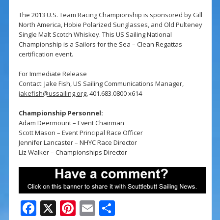
The 2013 U.S. Team Racing Championship is sponsored by Gill
North America, Hobie Polarized Sunglasses, and Old Pulteney
Single Malt Scotch Whiskey. This US Sailing National
Championship is a Sailors for the Sea – Clean Regattas
certification event.
For Immediate Release
Contact: Jake Fish, US Sailing Communications Manager,
jakefish@ussailing.org
, 401.683.0800 x614
Championship Personnel:
Adam Deermount – Event Chairman
Scott Mason – Event Principal Race Officer
Jennifer Lancaster – NHYC Race Director
Liz Walker – Championships Director
F
X
Pi
E
S