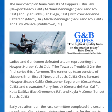
The new champion team consists of skippers Justin Law
(Newport Beach, Calif.), Michael Menninger (San Francisco,
Calif.) and Tyler Sinks (San Diego, Calif.), with crew Adrienne
Patterson (Miami, Fla.), Marla Menninger (San Francisco, Calif.)
and Lucy Wallace (Middletown, R.I.).
Ladies and Gentlemen defeated a team representing the
Newport Harbor Yacht Club, Tiller Towards Trouble, 3-2 in the
final series this afternoon. The runner-up team consists of
skippers Brian Bissell (Newport Beach, Calif.), Chris Barnard
(Newport Beach, Calif.), Christopher Segerblom (Costa Mesa,
Calif.), and crewmates Perry Emsiek (Corona del Mar, Calif.),
Katia DaSilva (East Greenwich, R.I.), and Kayla McComb (Sunset
Beach, Calif.).
Early this afternoon, the race committee completed the second
round robin Gold stage to determine rankings for the top six