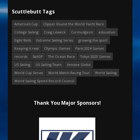
Scuttlebutt Tags
America's Cup
Clipper Round the World Yacht Race
College Sailing
Craig Leweck
Curmudgeon
education
Eight Bells
Extreme Sailing Series
growing the sport
Keeping it real
Olympic Games
Paris 2024 Games
records
SailGP
The Ocean Race
Tokyo 2020 Games
US Sailing
US Sailing Team
Vendee Globe
World Cup Series
World Match Racing Tour
World Sailing
World Sailing Speed Record Council
Thank You Major Sponsors!