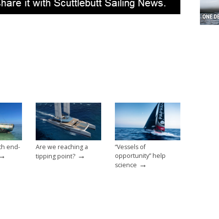
th end-
Are we reaching a
“Vessels of
→
→
opportunity” help
tipping point?
→
science