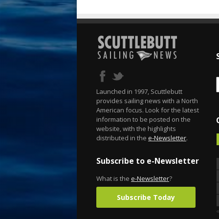
Launched in 1997, Scuttlebutt
provides sailing news with a North
American focus. Look for the latest
information to be posted on the
website, with the highlights
distributed in the
e-Newsletter
.
Subscribe to e-Newsletter
What is the
e-Newsletter
?
Subscribe Today