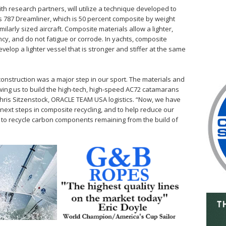
 research partners, will utilize a technique developed to
s 787 Dreamliner, which is 50 percent composite by weight
ilarly sized aircraft. Composite materials allow a lighter,
ncy, and do not fatigue or corrode. In yachts, composite
evelop a lighter vessel that is stronger and stiffer at the same
construction was a major step in our sport. The materials and
wing us to build the high-tech, high-speed AC72 catamarans
 Chris Sitzenstock, ORACLE TEAM USA logistics. “Now, we have
e next steps in composite recycling, and to help reduce our
k to recycle carbon components remaining from the build of