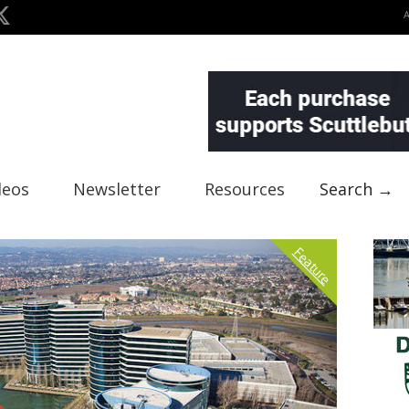
deos
Newsletter
Resources
Search →
Feature