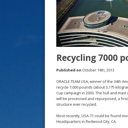
s
t
Recycling 7000 p
Published on
October 14th, 2013
ORACLE TEAM USA, winner of the 34th Amer
recycle 7,000 pounds (about 3,175 kilogram
Cup campaign in 2003. The hull and mast o
will be processed and repurposed, a first-o
structure ever recycled.
Most recently, USA-71 could be found moor
Headquarters in Redwood City, CA.