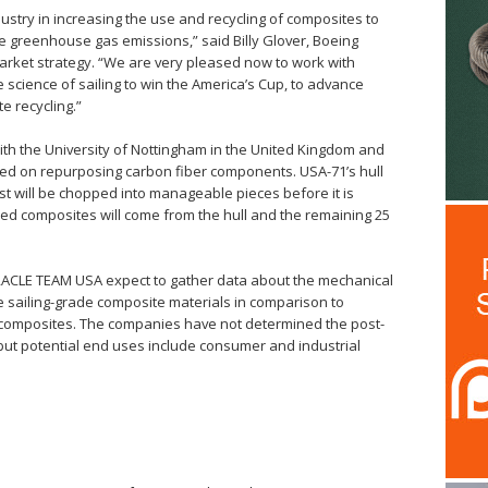
ustry in increasing the use and recycling of composites to
ce greenhouse gas emissions,” said Billy Glover, Boeing
arket strategy. “We are very pleased now to work with
cience of sailing to win the America’s Cup, to advance
e recycling.”
th the University of Nottingham in the United Kingdom and
ed on repurposing carbon fiber components. USA-71’s hull
ast will be chopped into manageable pieces before it is
led composites will come from the hull and the remaining 25
ACLE TEAM USA expect to gather data about the mechanical
le sailing-grade composite materials in comparison to
omposites. The companies have not determined the post-
, but potential end uses include consumer and industrial