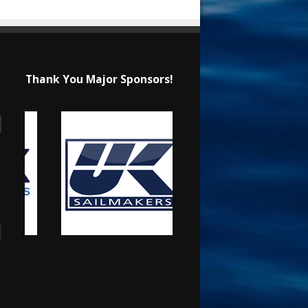
Thank You Major Sponsors!