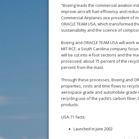
“Boeing leads the commercial aviation ind
improve aircraft fuel efficiency and redu
Commercial Airplanes vice president of m
ORACLE TEAM USA, which transformed the s
sustainability and the science of composit
Boeing and ORACLE TEAM USA will work wi
MIT-RCF, a South Carolina company focus
will be cut into 4-foot sections and the m
processed; about 75 percent of the recyc
percent from the mast.
Through these processes, Boeing and OR
properties, costs and time flows to recyc
aerospace-grade and automobile-grade c
recycling use of the yacht’s carbon fiber
products.
USA-71 facts:
Launched in June 2002