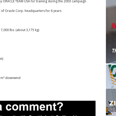
t by ORACLE TEAM USA for training during the 2003 campaign
 of Oracle Corp. headquarters for 6 years
7,000 lbs. (about 3,175 kg)
et)
50 m² downwind