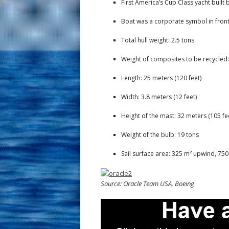
First America’s Cup Class yacht buil
Boat was a corporate symbol in front
Total hull weight: 2.5 tons
Weight of composites to be recycled: 
Length: 25 meters (120 feet)
Width: 3.8 meters (12 feet)
Height of the mast: 32 meters (105 fe
Weight of the bulb: 19 tons
Sail surface area: 325 m² upwind, 7
Source: Oracle Team USA, Boeing