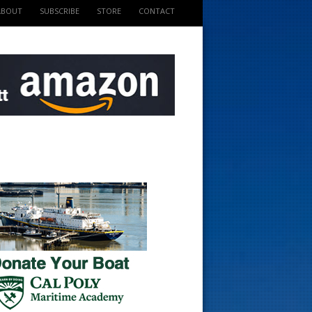
ABOUT
SUBSCRIBE
STORE
CONTACT