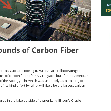
ounds of Carbon Fiber
ica’s Cup, and Boeing [NYSE: BA] are collaborating to
s) of carbon fiber of USA-71, a yacht built for the America’s
f the racing yacht, which was used only as a training boat,
f-its-kind effort for what will likely be the largest carbon
ed in the lake outside of owner Larry Ellison’s Oracle