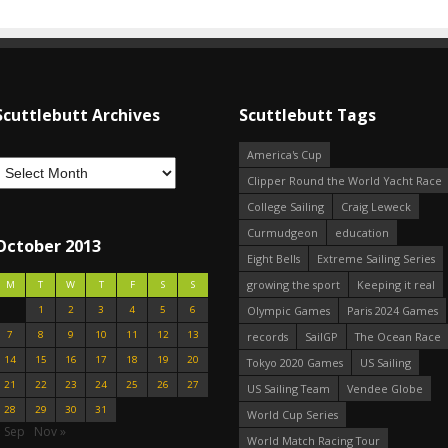
Scuttlebutt Archives
Scuttlebutt Tags
America's Cup
Clipper Round the World Yacht Race
College Sailing
Craig Leweck
Curmudgeon
education
October 2013
Eight Bells
Extreme Sailing Series
growing the sport
Keeping it real
M
T
W
T
F
S
S
1
2
3
4
5
6
Olympic Games
Paris 2024 Games
7
8
9
10
11
12
13
records
SailGP
The Ocean Race
14
15
16
17
18
19
20
Tokyo 2020 Games
US Sailing
21
22
23
24
25
26
27
US Sailing Team
Vendee Globe
28
29
30
31
World Cup Series
« Sep
Nov »
World Match Racing Tour