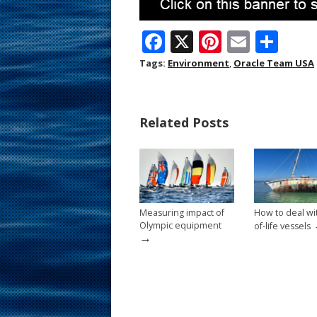
F
X
Pi
E
S
ac
nt
m
h
Tags:
Environment
,
Oracle Team USA
e
er
ai
ar
b
e
l
e
Related Posts
o
st
o
k
Measuring impact of
How to deal wi
Olympic equipment
of-life vessels
→