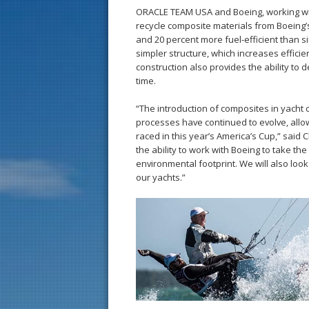
ORACLE TEAM USA and Boeing, working with
recycle composite materials from Boeing’
and 20 percent more fuel-efficient than sim
simpler structure, which increases efficie
construction also provides the ability to d
time.
“The introduction of composites in yacht 
processes have continued to evolve, allo
raced in this year’s America’s Cup,” said
the ability to work with Boeing to take th
environmental footprint. We will also loo
our yachts.”