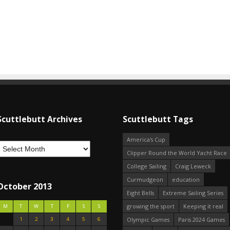
Scuttlebutt Archives
Scuttlebutt Tags
America's Cup
Clipper Round the World Yacht Race
College Sailing
Craig Leweck
Curmudgeon
education
October 2013
Eight Bells
Extreme Sailing Series
growing the sport
Keeping it real
M
T
W
T
F
S
S
1
2
3
4
5
6
Olympic Games
Paris 2024 Games