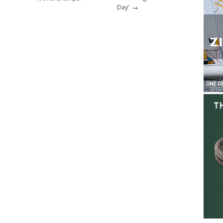
→
Day’