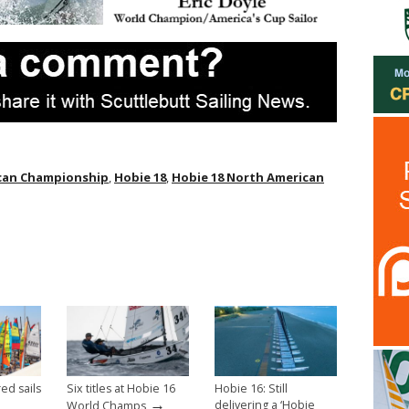
ican Championship
,
Hobie 18
,
Hobie 18 North American
ed sails
Six titles at Hobie 16
Hobie 16: Still
→
delivering a ‘Hobie
World Champs