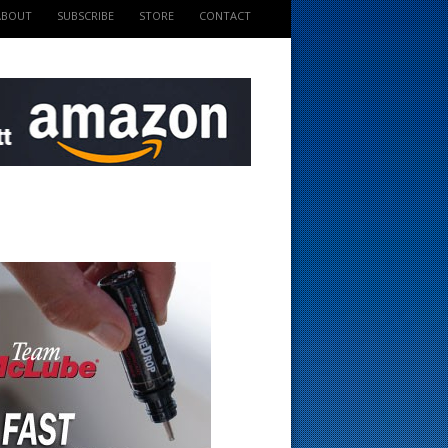
ABOUT
SUBSCRIBE
STORE
CONTACT