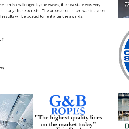
were truly challenged by the waves, the sea state was very
d many chose to retire. The protest committee was in action
l results will be posted tonight after the awards.
)
51)
ts)