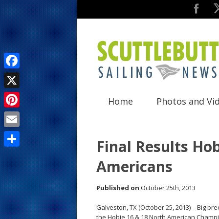
F
a
X
Home
Photos and Vi
c
P
e
i
E
b
Final Results Ho
n
m
o
S
Americans
t
a
o
h
e
i
k
a
Published on
October 25th, 2013
r
l
r
Galveston, TX (October 25, 2013) – Big bre
e
e
the Hobie 16 & 18 North American Champi