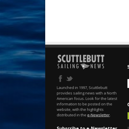
Launched in 1997, Scuttlebutt
provides sailing news with a North
American focus. Look for the latest
information to be posted on the
website, with the highlights
distributed in the
e-Newsletter
.
Subscribe to e-Newsletter