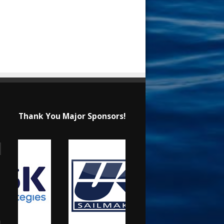
Thank You Major Sponsors!