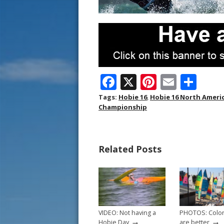
F
X
Pi
E
S
ac
nt
m
h
Tags:
Hobie 16
,
Hobie 16 North Amer
Championship
e
er
ai
ar
b
e
l
e
o
st
Related Posts
o
k
VIDEO: Not having a
PHOTOS: Color
→
→
Hobie Day
are better