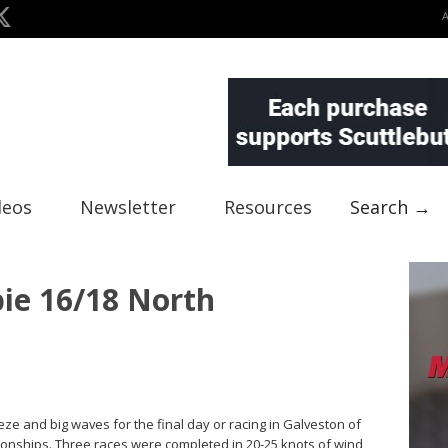
deos
Newsletter
Resources
Search →
bie 16/18 North
eze and big waves for the final day or racing in Galveston of
onships. Three races were completed in 20-25 knots of wind