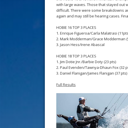
s
with large waves. Those that stayed out 
difficult. There were some breakdowns an
t
again and may still be hearing cases. Fina
HOBIE 16 TOP 3 PLACES
1. Enrique Figueroa/Carla Malatrasi (11pts
2. Mark Modderman/Grace Modderman (
3. Jason Hess/Irene Abascal
HOBIE 18 TOP 3 PLACES
1. Jim Dotie Jnr./Barbie Doty (23 pts)
2. Paul Evenden/Tawnya-Dhaun Fox (32 p
3. Daniel Flanigan/James Flanigan (37 pts)
Full Results