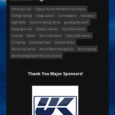
America's Cup
Clipper Round the World Yacht Race
College Sailing
Craig Leweck
Curmudgeon
education
Eight Bells
Extreme Sailing Series
growing the sport
Keeping it real
Olympic Games
Paris 2024 Games
records
SailGP
The Ocean Race
Tokyo 2020 Games
US Sailing
US Sailing Team
Vendee Globe
World Cup Series
World Match Racing Tour
World Sailing
World Sailing Speed Record Council
Thank You Major Sponsors!