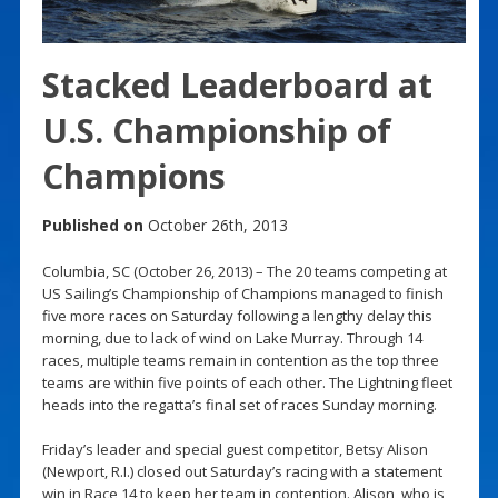
Stacked Leaderboard at
U.S. Championship of
Champions
Published on
October 26th, 2013
Columbia, SC (October 26, 2013) – The 20 teams competing at
US Sailing’s Championship of Champions managed to finish
five more races on Saturday following a lengthy delay this
morning, due to lack of wind on Lake Murray. Through 14
races, multiple teams remain in contention as the top three
teams are within five points of each other. The Lightning fleet
heads into the regatta’s final set of races Sunday morning.
Friday’s leader and special guest competitor, Betsy Alison
(Newport, R.I.) closed out Saturday’s racing with a statement
win in Race 14 to keep her team in contention. Alison, who is