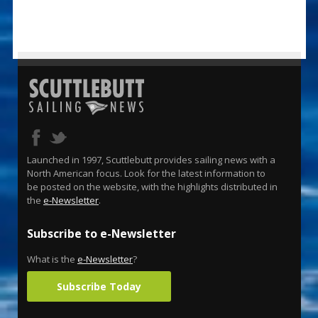
Launched in 1997, Scuttlebutt provides sailing news with a
North American focus. Look for the latest information to
be posted on the website, with the highlights distributed in
the
e-Newsletter
.
Subscribe to e-Newsletter
What is the
e-Newsletter
?
Subscribe Today