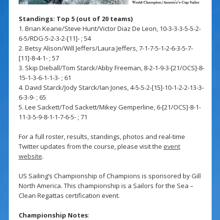
Standings: Top 5 (out of 20 teams)
1. Brian Keane/Steve Hunt/Victor Diaz De Leon, 10-3-3-3-5-5-2-
6-5/RDG-5-2-3-2-[11]- ; 54
2. Betsy Alison/Will Jeffers/Laura Jeffers, 7-1-7-5-1-2-6-3-5-7-
[11]-8-4-1- ; 57
3. Skip Dieball/Tom Starck/Abby Freeman, 8-2-1-9-3-[21/OCS]-8-
15-1-3-6-1-1-3- ; 61
4. David Starck/Jody Starck/Ian Jones, 4-5-5-2-[15]-10-1-2-2-13-3-
6-3-9- ; 65
5. Lee Sackett/Tod Sackett/Mikey Gemperline, 6-[21/OCS]-8-1-
11-3-5-9-8-1-1-7-6-5- ; 71
For a full roster, results, standings, photos and real-time
Twitter updates from the course, please visit the
event
website
.
US Sailing’s Championship of Champions is sponsored by Gill
North America. This championship is a Sailors for the Sea –
Clean Regattas certification event.
Championship Notes
: