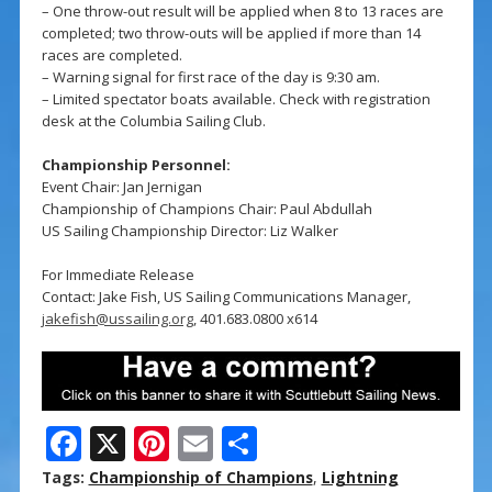
– One throw-out result will be applied when 8 to 13 races are
completed; two throw-outs will be applied if more than 14
races are completed.
– Warning signal for first race of the day is 9:30 am.
– Limited spectator boats available. Check with registration
desk at the Columbia Sailing Club.
Championship Personnel:
Event Chair: Jan Jernigan
Championship of Champions Chair: Paul Abdullah
US Sailing Championship Director: Liz Walker
For Immediate Release
Contact: Jake Fish, US Sailing Communications Manager,
jakefish@ussailing.org
, 401.683.0800 x614
F
X
Pi
E
S
ac
nt
m
h
Tags:
Championship of Champions
,
Lightning