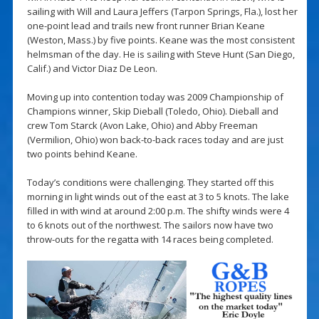
sailing with Will and Laura Jeffers (Tarpon Springs, Fla.), lost her
one-point lead and trails new front runner Brian Keane
(Weston, Mass.) by five points. Keane was the most consistent
helmsman of the day. He is sailing with Steve Hunt (San Diego,
Calif.) and Victor Diaz De Leon.
Moving up into contention today was 2009 Championship of
Champions winner, Skip Dieball (Toledo, Ohio). Dieball and
crew Tom Starck (Avon Lake, Ohio) and Abby Freeman
(Vermilion, Ohio) won back-to-back races today and are just
two points behind Keane.
Today’s conditions were challenging. They started off this
morning in light winds out of the east at 3 to 5 knots. The lake
filled in with wind at around 2:00 p.m. The shifty winds were 4
to 6 knots out of the northwest. The sailors now have two
throw-outs for the regatta with 14 races being completed.