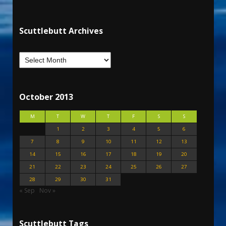
Scuttlebutt Archives
October 2013
M
T
W
T
F
S
S
1
2
3
4
5
6
7
8
9
10
11
12
13
14
15
16
17
18
19
20
21
22
23
24
25
26
27
28
29
30
31
« Sep
Nov »
Scuttlebutt Tags