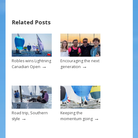
e
er
ai
ar
b
e
l
e
Related Posts
o
st
o
k
Robles wins Lightning
Encouraging the next
→
→
Canadian Open
generation
Road trip, Southern
Keeping the
→
→
style
momentum going