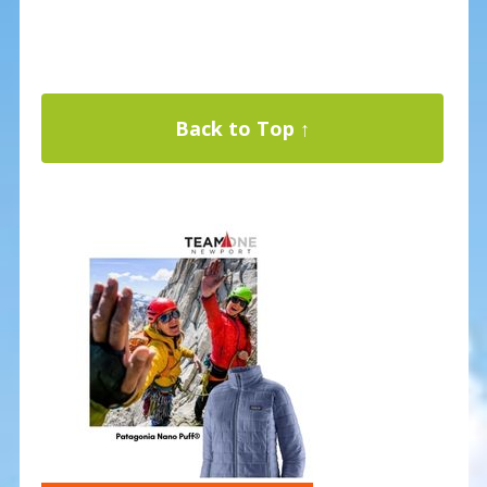
Back to Top ↑