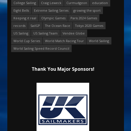
College Sailing
Craig Leweck
Curmudgeon
education
Eight Bells
Extreme Sailing Series
growing the sport
Keeping it real
Olympic Games
Paris 2024 Games
records
SailGP
The Ocean Race
Tokyo 2020 Games
US Sailing
US Sailing Team
Vendee Globe
World Cup Series
World Match Racing Tour
World Sailing
World Sailing Speed Record Council
Thank You Major Sponsors!