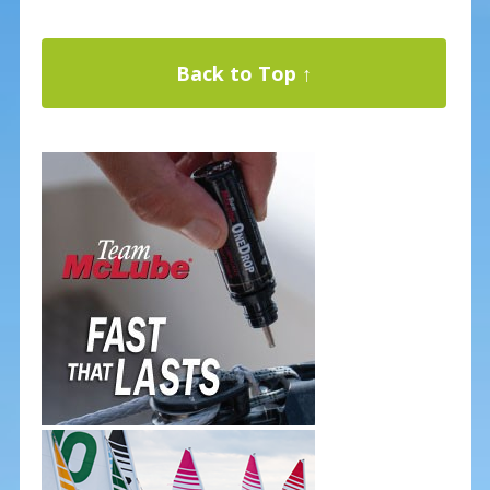
Back to Top ↑