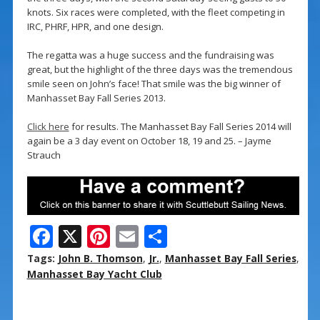
knots. Six races were completed, with the fleet competing in
IRC, PHRF, HPR, and one design.
The regatta was a huge success and the fundraising was
great, but the highlight of the three days was the tremendous
smile seen on John’s face! That smile was the big winner of
Manhasset Bay Fall Series 2013.
Click here
for results. The Manhasset Bay Fall Series 2014 will
again be a 3 day event on October 18, 19 and 25. – Jayme
Strauch
F
X
Pi
E
S
ac
nt
m
h
Tags:
John B. Thomson
,
Jr.
,
Manhasset Bay Fall Series
,
e
er
ai
ar
Manhasset Bay Yacht Club
b
e
l
e