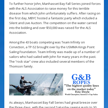
To further honor John, Manhasset Bay Fall Series joined forces
with the ALS Association to raise money for this terrible
disease from which John unfortunately suffers. After racing on
the first day, MBYC hosted a fantastic party which included a
Silent and Live Auction. The competition on the water carried
into the bidding and over $50,000 was raised for the ALS
Association.
Among the 43 boats competing was Team Infinity on
Conviction, a TP-52 brought over by the USMMA Kings Point
Sailing Foundation. Team Infinity was made up of a number of
sailors who had sailed with John for many years in the past.
The “rock star” crew also included several members of the
Thomson family.
As always, Manhasset Bay Fall Series had great breeze over
the three days, with the second Saturday seeing gusts to 30