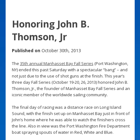
Honoring John B.
Thomson, Jr
Published on
October 30th, 2013
The
35th annual Manhasset Bay Fall Series
(Port Washington,
NY) ended this past Saturday with a spectacular “bang” – and
not just due to the use of shot guns at the finish. This year’s
three day Fall Series (October 19-20, 26, 2013) honored John B.
Thomson, Jr., the founder of Manhasset Bay Fall Series and an
iconic member of the worldwide sailing community.
The final day of racing was a distance race on Long Island
Sound, with the finish set up on Manhasset Bay just in front of
John’s home where he was able to watch the finishers cross
the line. Also in view was the Port Washington Fire Department
boat spraying spouts of water in Red, White and Blue.