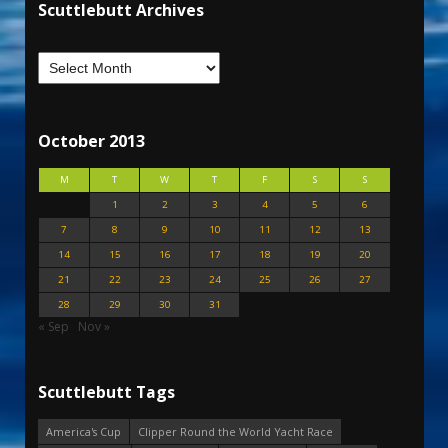
Scuttlebutt Archives
October 2013
M
T
W
T
F
S
S
1
2
3
4
5
6
7
8
9
10
11
12
13
14
15
16
17
18
19
20
21
22
23
24
25
26
27
28
29
30
31
« Sep
Nov »
Scuttlebutt Tags
America's Cup
Clipper Round the World Yacht Race