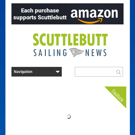
Feature