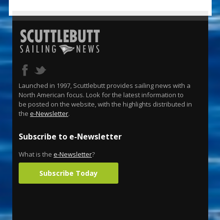
Launched in 1997, Scuttlebutt provides sailing news with a
North American focus. Look for the latest information to
be posted on the website, with the highlights distributed in
the
e-Newsletter
.
Subscribe to e-Newsletter
What is the
e-Newsletter
?
Subscribe Today