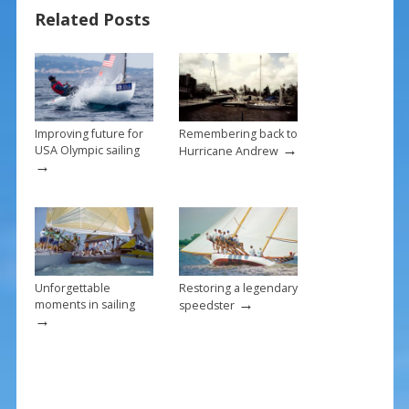
o
st
Related Posts
o
k
Improving future for
Remembering back to
→
USA Olympic sailing
Hurricane Andrew
→
Unforgettable
Restoring a legendary
→
moments in sailing
speedster
→