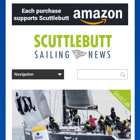
Dock Talk