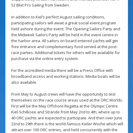
52 Blixt Pro Sailing from Sweden.
In addition to Kiel’s perfect August sailing conditions,
participating sailors will await a great social event program
held ashore during the event. The Opening Sailors Party and
the Midweek Sailors Party will be held in the event centre in
the harbor area. All sailors on board entered yachts will get
free entrance and complementary food served at the post-
race parties. Additional tickets for others will be available for
purchase via the online entry system.
For the accredited media there will be a Press Office with
broadband access and working stations. Media boats will be
also available.
From May to August crews will have the opportunity to test
themselves on the race course areas used at the ORC Worlds.
First will be the May Offshore Regatta at the Olympic Centre
Kiel-Schilksee and Strande from May 2nd to 4th, where up to
40 ORC yachts are expected to participate. And then over June
22nd to 29th there is the world-famous Kieler Woche which will
attract over 100 ORC entries, and held concurrently with the