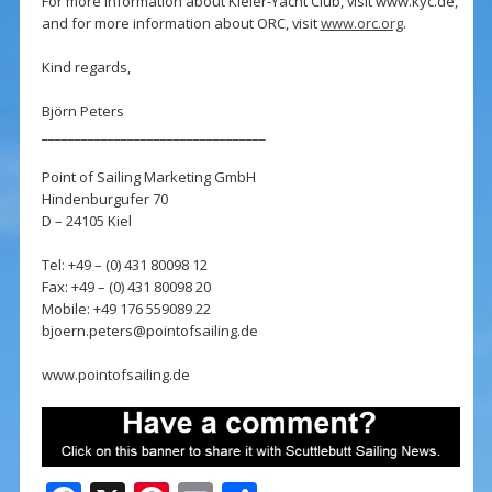
For more information about Kieler-Yacht Club, visit www.kyc.de,
and for more information about ORC, visit
www.orc.org
.
Kind regards,
Björn Peters
__________________________________
Point of Sailing Marketing GmbH
Hindenburgufer 70
D – 24105 Kiel
Tel: +49 – (0) 431 80098 12
Fax: +49 – (0) 431 80098 20
Mobile: +49 176 559089 22
bjoern.peters@pointofsailing.de
www.pointofsailing.de