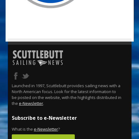
Launched in 1997, Scuttlebutt provides sailing news with a
North American focus. Look for the latest information to
be posted on the website, with the highlights distributed in
the
e-Newsletter
.
Subscribe to e-Newsletter
What is the
e-Newsletter
?