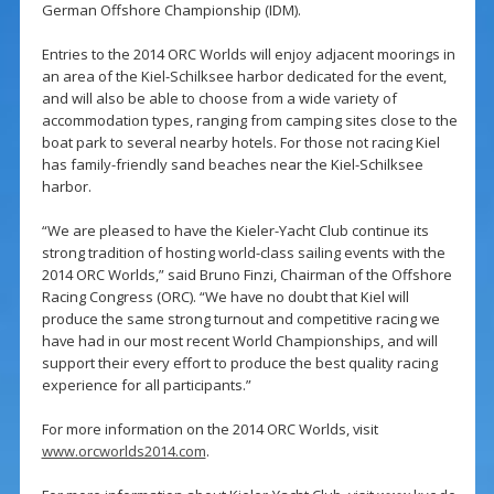
German Offshore Championship (IDM).
Entries to the 2014 ORC Worlds will enjoy adjacent moorings in
an area of the Kiel-Schilksee harbor dedicated for the event,
and will also be able to choose from a wide variety of
accommodation types, ranging from camping sites close to the
boat park to several nearby hotels. For those not racing Kiel
has family-friendly sand beaches near the Kiel-Schilksee
harbor.
“We are pleased to have the Kieler-Yacht Club continue its
strong tradition of hosting world-class sailing events with the
2014 ORC Worlds,” said Bruno Finzi, Chairman of the Offshore
Racing Congress (ORC). “We have no doubt that Kiel will
produce the same strong turnout and competitive racing we
have had in our most recent World Championships, and will
support their every effort to produce the best quality racing
experience for all participants.”
For more information on the 2014 ORC Worlds, visit
www.orcworlds2014.com
.