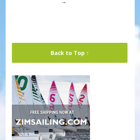
→
Back to Top ↑