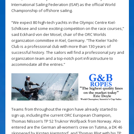
International Sailing Federation (ISAF) as the official World
Championship of offshore sailing.
“We expect 80 high-tech yachts in the Olympic Centre Kiel-
Schilksee and some exciting competition on the race courses,”
said Eckhard von der Mosel, chair of the ORC Worlds
organization committee in Kiel, Germany. “The Kieler Yacht-
Club is a professional club with more than 130 years of
successful history. The sailors will find a professional jury and
organization team and a top-notch port infrastructure to
accommodate all the entries.”
Teams from throughout the region have already started to
sign up, including the current ORC European Champion,
Thomas Nilsson’s TP 52 Truknor Wolfpack from Norway. Also
entered are the German all-women’s crew on Tutima, a DK 46
skippered by Kirsten Harmstorf, and Thomas Blixt with his TP