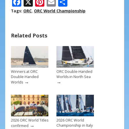
F
X
Pi
E
S
ac
nt
m
h
Tags:
ORC
,
ORC World Championship
e
er
ai
ar
b
e
l
e
Related Posts
o
st
o
k
Winners at ORC
ORC Double-Handed
Double-Handed
Worlds in North Sea
→
→
Worlds
2026 ORC World Titles
2026 ORC World
→
Championship in Italy
confirmed