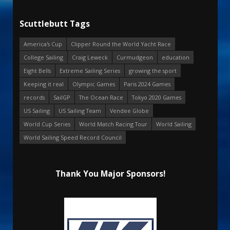
Scuttlebutt Tags
America's Cup
Clipper Round the World Yacht Race
College Sailing
Craig Leweck
Curmudgeon
education
Eight Bells
Extreme Sailing Series
growing the sport
Keeping it real
Olympic Games
Paris 2024 Games
records
SailGP
The Ocean Race
Tokyo 2020 Games
US Sailing
US Sailing Team
Vendee Globe
World Cup Series
World Match Racing Tour
World Sailing
World Sailing Speed Record Council
Thank You Major Sponsors!