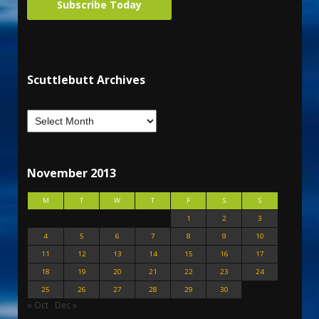
Subscribe Today
Scuttlebutt Archives
November 2013
M
T
W
T
F
S
S
1
2
3
4
5
6
7
8
9
10
11
12
13
14
15
16
17
18
19
20
21
22
23
24
25
26
27
28
29
30
« Oct
Dec »