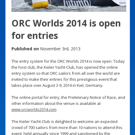
ORC Worlds 2014 is open
for entries
Published on
November 3rd, 2013
The entry system for the ORC Worlds 2014 is now open. Today
the host club, the Kieler Yacht-Club, has opened the online
entry system so that ORC sailors from all over the world are
invited to make their entries for this prestigious event that
takes place over August 2-9, 2014 in Kiel, Germany.
The online portal for entry, the Preliminary Notice of Race, and
other information about the venue is available at
www.orcworlds2014.com
.
The Kieler Yacht-Club is delighted to welcome an expected
crowd of 700 sailors from more than 10 nations to attend this
event, held annually since 1999 and sanctioned by the