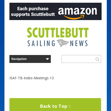
ISAF-TB-Index-Meetings-13
Back to Top ↑