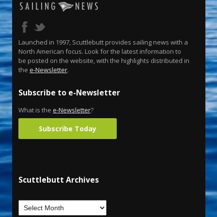
Launched in 1997, Scuttlebutt provides sailing news with a
North American focus. Look for the latest information to
be posted on the website, with the highlights distributed in
the
e-Newsletter
.
Subscribe to e-Newsletter
What is the
e-Newsletter
?
Subscribe Today
Scuttlebutt Archives