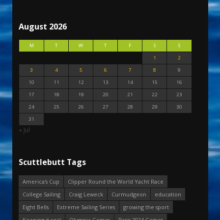
August 2026
M
T
W
T
F
S
S
1
2
3
4
5
6
7
8
9
10
11
12
13
14
15
16
17
18
19
20
21
22
23
24
25
26
27
28
29
30
31
« Jul
Scuttlebutt Tags
America's Cup
Clipper Round the World Yacht Race
College Sailing
Craig Leweck
Curmudgeon
education
Eight Bells
Extreme Sailing Series
growing the sport
Keeping it real
Olympic Games
Paris 2024 Games