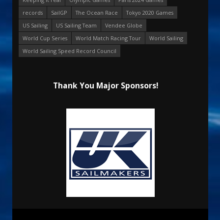
records
SailGP
The Ocean Race
Tokyo 2020 Games
US Sailing
US Sailing Team
Vendee Globe
World Cup Series
World Match Racing Tour
World Sailing
World Sailing Speed Record Council
Thank You Major Sponsors!