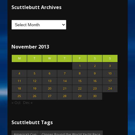
Scuttlebutt Archives
November 2013
M
T
W
T
F
S
S
1
2
3
4
5
6
7
8
9
10
11
12
13
14
15
16
17
18
19
20
21
22
23
24
25
26
27
28
29
30
« Oct
Dec »
Scuttlebutt Tags
America's Cup
Clipper Round the World Yacht Race