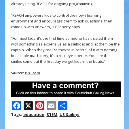
already using REACH for ongoing programming.
“REACH empowers kids to control their own learning
environment and encourages them to ask questions, then
come up with answers,” O’Flaherty says.
“For most kids, it’s the first time someone has trusted them
with something as expensive as a sailboat and let them be the
captain. When they realize they’re in control of it with nothing
but simple machinery, it’s a real eye-opener. You see the
smiles come out the first day we get kids in the boats.”
Source:
PTC.com
F
X
Pi
E
S
ac
nt
m
h
Tags:
education
,
STEM
,
US Sailing
e
er
ai
ar