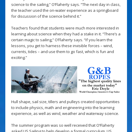
science to the sailing,” O’Flaherty says. “The next day in class,
the teacher used the on-water experience as a springboard
for discussion of the science behind it.”
Teachers found that students were much more interested in
learning about science when they had a stake in it. “There’s a
certain magic to sailing,” O’Flaherty says. “If you learn the
lessons, you get to harness these invisible forces – wind,
currents, tides – and use them to go fast, which is fun and
exciting.”
Hull shape, sail size, tillers and pulleys created opportunities
to include physics, math and engineering into the learning
experience, as well as wind, weather and waterway science.
The summer program was so well received that O’Flaherty
asked US Sailing to help develop a formal curriculum. US