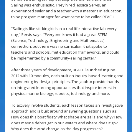
Sailing was enthusiastic. They hired Jessica Servis, an
experienced sailor and a teacher with a master’s in education,
to be program manager for what came to be called REACH.
“Sailing is like sticking kids in a real-life interactive lab every
day,” Servis says. “Everyone knew it had a great STEM
(Science, Technology, Engineering and Mathematics)
connection, but there was no curriculum that spoke to
teachers and schools, met education frameworks, and could
be implemented by a community-sailing center.”
After three years of development, REACH launched in June
2012 with 10 modules, each built on inquiry-based learning and
engineering-by-design principles. The goal: to provide hands-
on integrated learning opportunities that inspire interest in
physics, marine biology, robotics, technology and more.
To actively involve students, each lesson takes an investigative
approach and is built around answering questions such as:
How does this boat float? What shape are sails and why? How
does marine debris get in our waters and where does it go?
Why does the wind change as the day progresses?