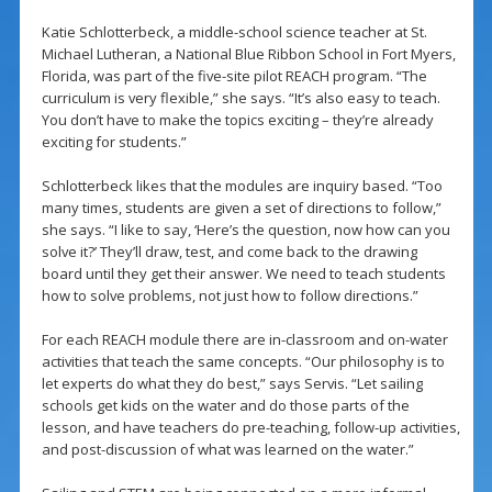
Katie Schlotterbeck, a middle-school science teacher at St.
Michael Lutheran, a National Blue Ribbon School in Fort Myers,
Florida, was part of the five-site pilot REACH program. “The
curriculum is very flexible,” she says. “It’s also easy to teach.
You don’t have to make the topics exciting – they’re already
exciting for students.”
Schlotterbeck likes that the modules are inquiry based. “Too
many times, students are given a set of directions to follow,”
she says. “I like to say, ‘Here’s the question, now how can you
solve it?’ They’ll draw, test, and come back to the drawing
board until they get their answer. We need to teach students
how to solve problems, not just how to follow directions.”
For each REACH module there are in-classroom and on-water
activities that teach the same concepts. “Our philosophy is to
let experts do what they do best,” says Servis. “Let sailing
schools get kids on the water and do those parts of the
lesson, and have teachers do pre-teaching, follow-up activities,
and post-discussion of what was learned on the water.”