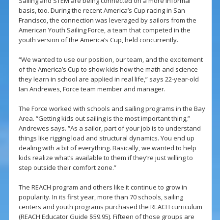
Sailing and STEM are being connected on a more informal
basis, too. During the recent America’s Cup racing in San
Francisco, the connection was leveraged by sailors from the
American Youth Sailing Force, a team that competed in the
youth version of the America’s Cup, held concurrently.
“We wanted to use our position, our team, and the excitement
of the America’s Cup to show kids how the math and science
they learn in school are applied in real life,” says 22-year-old
Ian Andrewes, Force team member and manager.
The Force worked with schools and sailing programs in the Bay
Area. “Getting kids out sailing is the most important thing,”
Andrewes says. “As a sailor, part of your job is to understand
things like rigging load and structural dynamics. You end up
dealing with a bit of everything. Basically, we wanted to help
kids realize what’s available to them if they’re just willing to
step outside their comfort zone.”
The REACH program and others like it continue to grow in
popularity. In its first year, more than 70 schools, sailing
centers and youth programs purchased the REACH curriculum
(REACH Educator Guide $59.95). Fifteen of those groups are