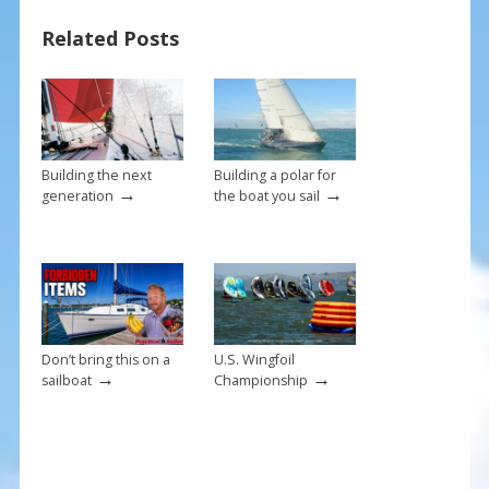
b
e
l
e
Related Posts
o
st
o
k
Building the next
Building a polar for
→
→
generation
the boat you sail
Don’t bring this on a
U.S. Wingfoil
→
→
sailboat
Championship