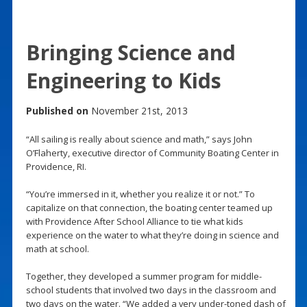
Bringing Science and
Engineering to Kids
Published on
November 21st, 2013
“All sailing is really about science and math,” says John
O’Flaherty, executive director of Community Boating Center in
Providence, RI.
“You’re immersed in it, whether you realize it or not.” To
capitalize on that connection, the boating center teamed up
with Providence After School Alliance to tie what kids
experience on the water to what they’re doing in science and
math at school.
Together, they developed a summer program for middle-
school students that involved two days in the classroom and
two days on the water. “We added a very under-toned dash of