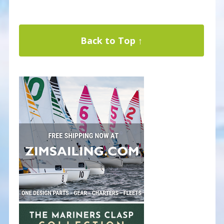
Back to Top ↑