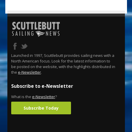
Launched in 1997, Scuttlebutt provides sailing news with a
North American focus. Look for the latest information to
be posted on the website, with the highlights distributed in
the
e-Newsletter
.
Subscribe to e-Newsletter
What is the
e-Newsletter
?
Subscribe Today