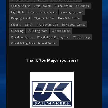
College Sailing
Craig Leweck
Curmudgeon
education
Eight Bells
Extreme Sailing Series
growing the sport
Keeping it real
Olympic Games
Paris 2024 Games
records
SailGP
The Ocean Race
Tokyo 2020 Games
US Sailing
US Sailing Team
Vendee Globe
World Cup Series
World Match Racing Tour
World Sailing
World Sailing Speed Record Council
Thank You Major Sponsors!