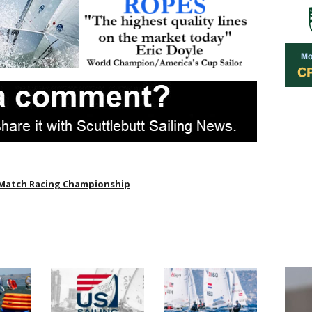
Match Racing Championship