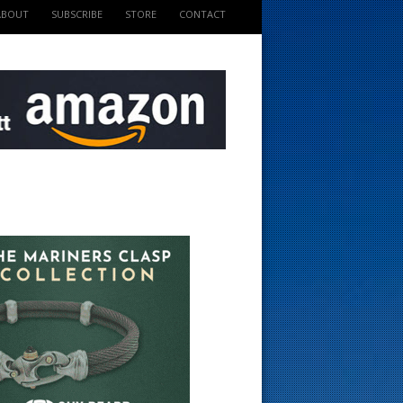
ABOUT
SUBSCRIBE
STORE
CONTACT