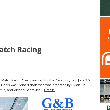
atch Racing
 Match Racing Championship for the Rose Cup, held June 27-
he Finals was Siena Nichols who was defeated by Dylan Sih
mid, and Michael Sentovich. –
Details