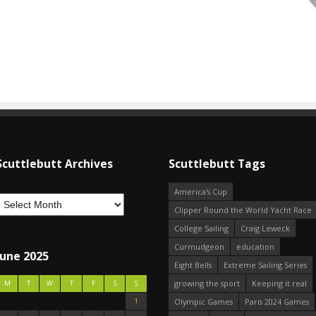
Scuttlebutt Archives
Scuttlebutt Tags
America's Cup
Clipper Round the World Yacht Race
College Sailing
Craig Leweck
Curmudgeon
education
June 2025
Eight Bells
Extreme Sailing Series
growing the sport
Keeping it real
M
T
W
T
F
S
S
1
Olympic Games
Paris 2024 Games