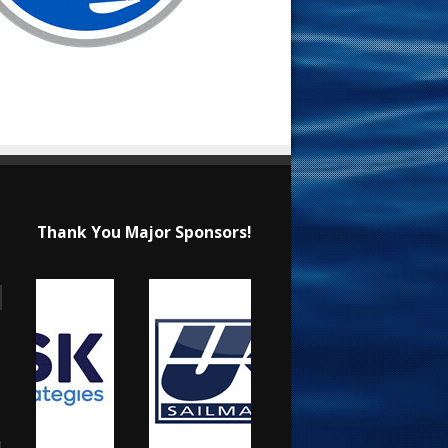
Thank You Major Sponsors!