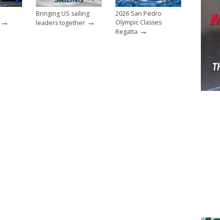
Bringing US sailing
2026 San Pedro
→
→
Olympic Classes
leaders together
→
Regatta