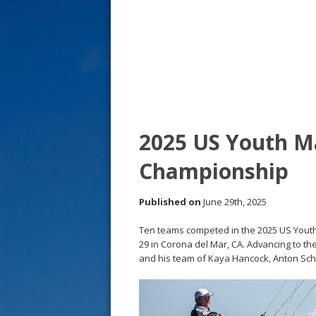
s
t
2025 US Youth M
Championship
Published on
June 29th, 2025
Ten teams competed in the 2025 US Youth
29 in Corona del Mar, CA. Advancing to t
and his team of Kaya Hancock, Anton Sch