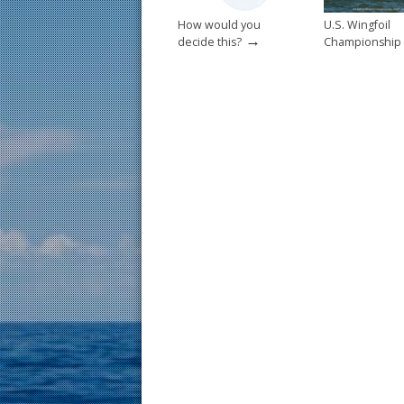
How would you
U.S. Wingfoil
→
decide this?
Championship