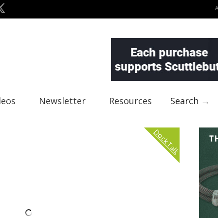
deos
Newsletter
Resources
Search →
Dock Talk