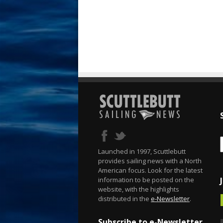
Launched in 1997, Scuttlebutt
provides sailing news with a North
American focus. Look for the latest
information to be posted on the
website, with the highlights
distributed in the
e-Newsletter
.
Subscribe to e-Newsletter